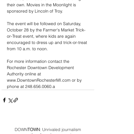
their own. Movies in the Moonlight is 
sponsored by Lincoln of Troy.
The event will be followed on Saturday, 
October 28 by the Farmer's Market Trick-
or-Treat event, where kids are again 
encouraged to dress up and trick-or-treat 
from 10 a.m. to noon.
For more information contact the 
Rochester Downtown Development 
Authority online at 
www.DowntownRochesterMI.com or by 
phone at 248.656.0060.a
DOWN
TOWN
: Unrivaled journalism