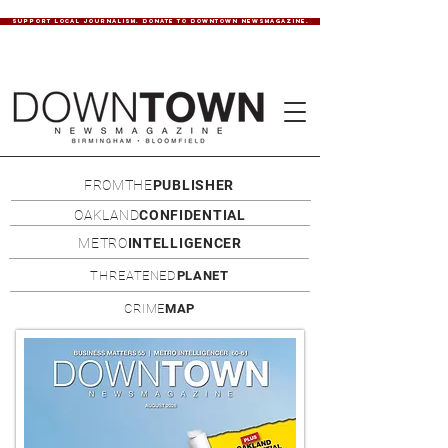
SUPPORT LOCAL JOURNALISM. DONATE TO DOWNTOWN NEWSMAGAZINE.
FROMTHE
PUBLISHER
OAKLAND
CONFIDENTIAL
METRO
INTELLIGENCER
THREATENED
PLANET
CRIME
MAP