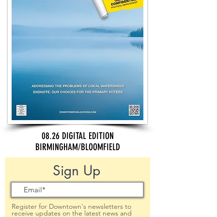
08.26 DIGITAL EDITION
BIRMINGHAM/BLOOMFIELD
Sign Up
Register for Downtown's newsletters to
receive updates on the latest news and