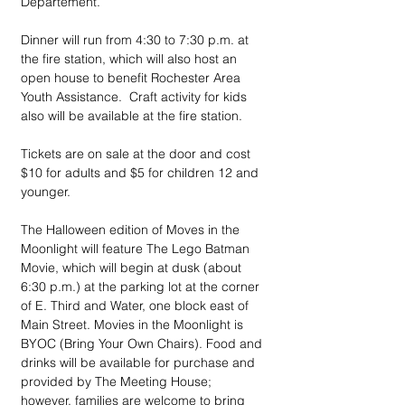
Departement.
Dinner will run from 4:30 to 7:30 p.m. at 
the fire station, which will also host an 
open house to benefit Rochester Area 
Youth Assistance.  Craft activity for kids 
also will be available at the fire station.
Tickets are on sale at the door and cost 
$10 for adults and $5 for children 12 and 
younger.
The Halloween edition of Moves in the 
Moonlight will feature The Lego Batman 
Movie, which will begin at dusk (about 
6:30 p.m.) at the parking lot at the corner 
of E. Third and Water, one block east of 
Main Street. Movies in the Moonlight is 
BYOC (Bring Your Own Chairs). Food and 
drinks will be available for purchase and 
provided by The Meeting House; 
however, families are welcome to bring 