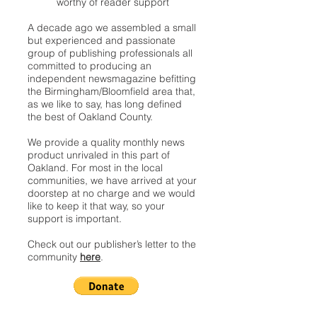
worthy of reader support
A decade ago we assembled a small
but experienced and passionate
group of publishing professionals all
committed to producing an
independent newsmagazine befitting
the Birmingham/Bloomfield area that,
as we like to say, has long defined
the best of Oakland County.
We provide a quality monthly news
product unrivaled in this part of
Oakland. For most in the local
communities, we have arrived at your
doorstep at no charge and we would
like to keep it that way, so your
support is important.
Check out our publisher’s letter to the
community
here
.