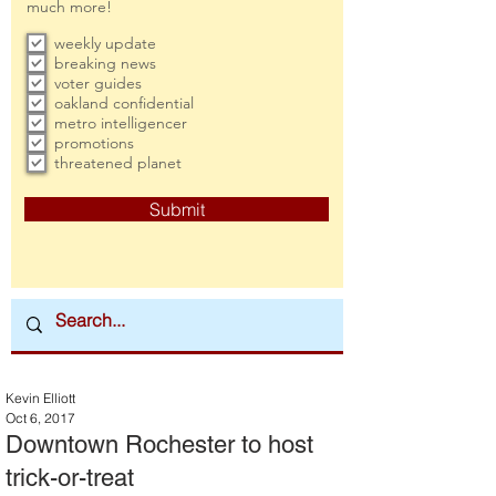
much more!
weekly update
breaking news
voter guides
oakland confidential
metro intelligencer
promotions
threatened planet
Submit
Kevin Elliott
Oct 6, 2017
Downtown Rochester to host
trick-or-treat