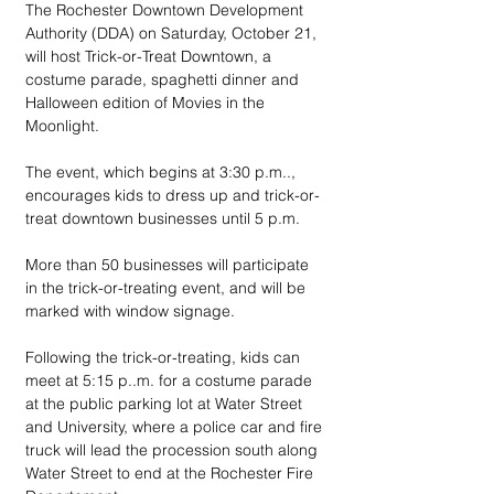
The Rochester Downtown Development 
Authority (DDA) on Saturday, October 21, 
will host Trick-or-Treat Downtown, a 
costume parade, spaghetti dinner and 
Halloween edition of Movies in the 
Moonlight.
The event, which begins at 3:30 p.m.., 
encourages kids to dress up and trick-or-
treat downtown businesses until 5 p.m. 
More than 50 businesses will participate 
in the trick-or-treating event, and will be 
marked with window signage.
Following the trick-or-treating, kids can 
meet at 5:15 p..m. for a costume parade 
at the public parking lot at Water Street 
and University, where a police car and fire 
truck will lead the procession south along 
Water Street to end at the Rochester Fire 