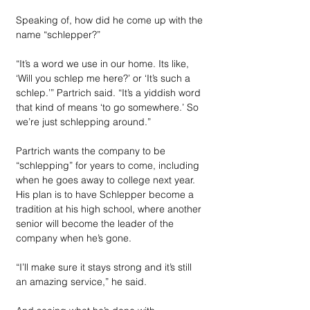
Speaking of, how did he come up with the 
name “schlepper?”
“It’s a word we use in our home. Its like, 
‘Will you schlep me here?’ or ‘It’s such a 
schlep.’” Partrich said. “It’s a yiddish word 
that kind of means ‘to go somewhere.’ So 
we’re just schlepping around.”
Partrich wants the company to be 
“schlepping” for years to come, including 
when he goes away to college next year. 
His plan is to have Schlepper become a 
tradition at his high school, where another 
senior will become the leader of the 
company when he’s gone. 
“I’ll make sure it stays strong and it’s still 
an amazing service,” he said.