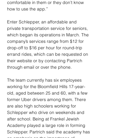
comfortable in them or they don’t know 
how to use the app.”
Enter Schlepper, an affordable and 
private transportation service for seniors, 
which began its operations in March. The 
company’s services range from $12 for 
drop-off to $16 per hour for round-trip 
errand rides, which can be requested on 
their website or by contacting Partrich 
through email or over the phone.
The team currently has six employees 
working for the Bloomfield Hills 17-year-
old, aged between 25 and 60, with a few 
former Uber drivers among them. There 
are also high schoolers working for 
Schlepper who drive on weekends and 
after school. Being at Frankel Jewish 
Academy played a large role in forming 
Schlepper. Partrich said the academy has 