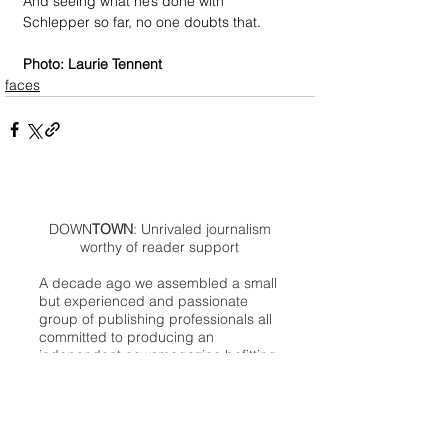
And seeing what he’s done with 
Schlepper so far, no one doubts that.
Photo: Laurie Tennent
faces
DOWN
TOWN
: Unrivaled journalism
worthy of reader support
A decade ago we assembled a small
but experienced and passionate
group of publishing professionals all
committed to producing an
independent newsmagazine befitting
the Birmingham/Bloomfield area that,
as we like to say, has long defined
the best of Oakland County.
We provide a quality monthly news