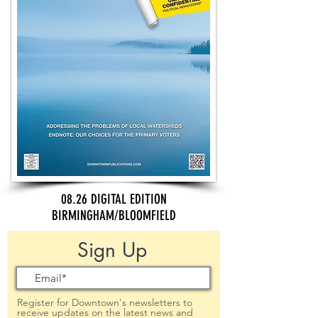
08.26 DIGITAL EDITION
BIRMINGHAM/BLOOMFIELD
Sign Up
Register for Downtown's newsletters to
receive updates on the latest news and