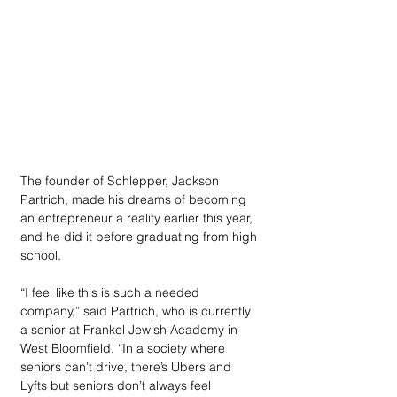
The founder of Schlepper, Jackson 
Partrich, made his dreams of becoming 
an entrepreneur a reality earlier this year, 
and he did it before graduating from high 
school.
“I feel like this is such a needed 
company,” said Partrich, who is currently 
a senior at Frankel Jewish Academy in 
West Bloomfield. “In a society where 
seniors can’t drive, there’s Ubers and 
Lyfts but seniors don’t always feel 