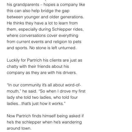
his grandparents – hopes a company like 
this can also help bridge the gap 
between younger and older generations. 
He thinks they have a lot to learn from 
them, especially during Schlepper rides, 
where conversations cover everything 
from current events and religion to pets 
and sports. No stone is left unturned. 
Luckily for Partrich his clients are just as 
chatty with their friends about his 
company as they are with his drivers.
“In our community it’s all about word-of-
mouth,” he said. “So when I drove my first 
lady she told two ladies, who told four 
ladies...that’s just how it works.” 
Now Partrich finds himself being asked if 
he’s the schlepper when he’s wandering 
around town.