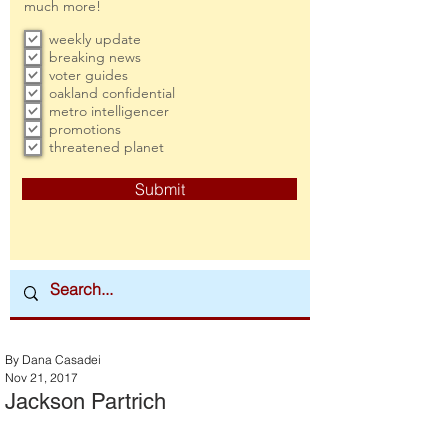
much more!
weekly update
breaking news
voter guides
oakland confidential
metro intelligencer
promotions
threatened planet
Submit
By Dana Casadei
Nov 21, 2017
Jackson Partrich