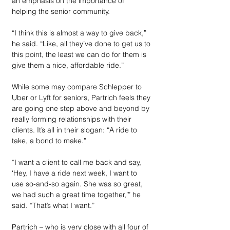
an emphasis on the importance of 
helping the senior community.
“I think this is almost a way to give back,” 
he said. “Like, all they’ve done to get us to 
this point, the least we can do for them is 
give them a nice, affordable ride.”
While some may compare Schlepper to 
Uber or Lyft for seniors, Partrich feels they 
are going one step above and beyond by 
really forming relationships with their 
clients. It’s all in their slogan: “A ride to 
take, a bond to make.”
“I want a client to call me back and say, 
‘Hey, I have a ride next week, I want to 
use so-and-so again. She was so great, 
we had such a great time together,’” he 
said. “That’s what I want.”
Partrich – who is very close with all four of 