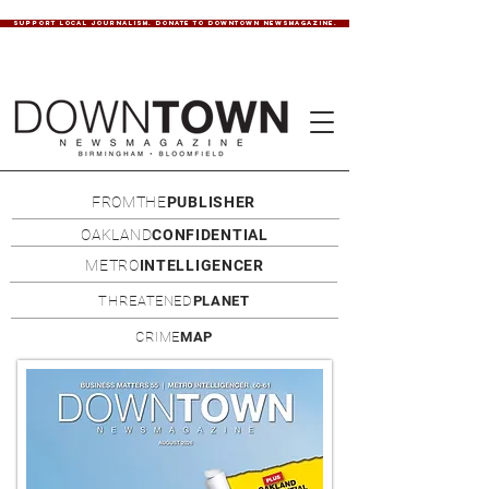
SUPPORT LOCAL JOURNALISM. DONATE TO DOWNTOWN NEWSMAGAZINE.
FROMTHE
PUBLISHER
OAKLAND
CONFIDENTIAL
METRO
INTELLIGENCER
THREATENED
PLANET
CRIME
MAP