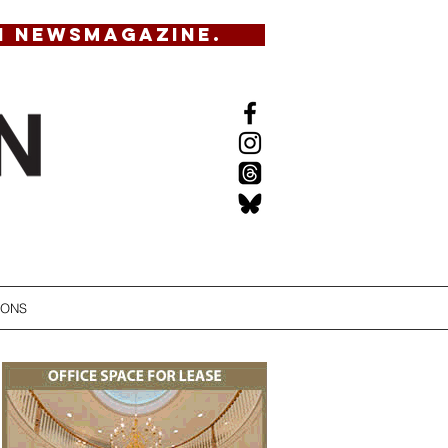
N NEWSMAGAZINE.
IONS