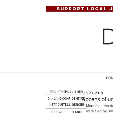
SUPPORT LOCAL 
HO
:
FROMTHE
PUBLISHER
Feb 23, 2018
Dozens of un
OAKLAND
CONFIDENTIAL
METRO
INTELLIGENCER
More than two do
were filed by Ro
THREATENED
PLANET