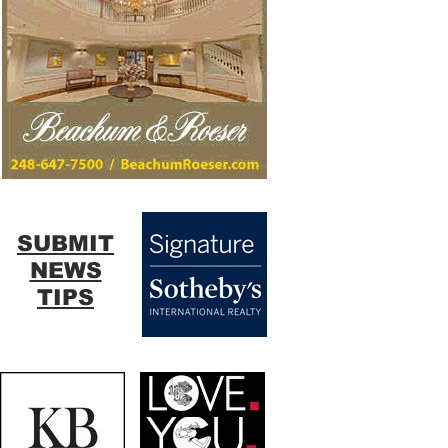
SUBMIT
NEWS
TIPS