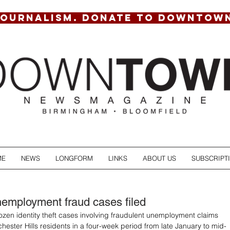
JOURNALISM. DONATE TO DOWNTOW
ME
NEWS
LONGFORM
LINKS
ABOUT US
SUBSCRIPT
employment fraud cases filed
zen identity theft cases involving fraudulent unemployment claims 
chester Hills residents in a four-week period from late January to mid-