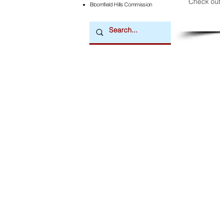
Check out
Bloomfield Hills Commission
Downtown Newsmagazine
© 2026 by Downtown Publications, Inc.