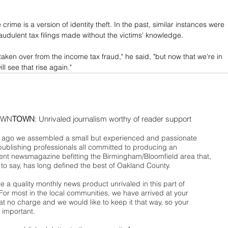
crime is a version of identity theft. In the past, similar instances were 
raudulent tax filings made without the victims' knowledge.
 taken over from the income tax fraud," he said, "but now that we're in 
ll see that rise again."
WN
TOWN
: Unrivaled journalism worthy of reader support
ago we assembled a small but experienced and passionate
publishing professionals all committed to producing an
nt newsmagazine befitting the Birmingham/Bloomfield area that,
 to say, has long defined the best of Oakland County.
 a quality monthly news product unrivaled in this part of
For most in the local communities, we have arrived at your
t no charge and we would like to keep it that way, so your
 important.