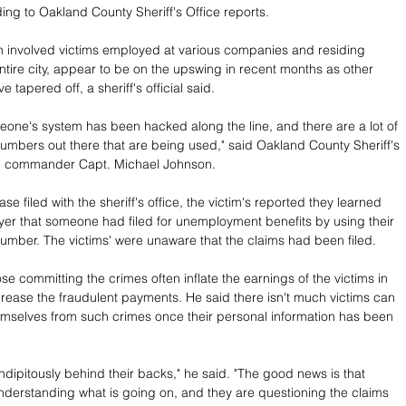
ing to Oakland County Sheriff's Office reports.
 involved victims employed at various companies and residing 
ntire city, appear to be on the upswing in recent months as other 
ve tapered off, a sheriff's official said.
meone's system has been hacked along the line, and there are a lot of 
numbers out there that are being used," said Oakland County Sheriff's 
on commander Capt. Michael Johnson.
ase filed with the sheriff's office, the victim's reported they learned 
yer that someone had filed for unemployment benefits by using their 
number. The victims' were unaware that the claims had been filed.
e committing the crimes often inflate the earnings of the victims in 
crease the fraudulent payments. He said there isn't much victims can 
emselves from such crimes once their personal information has been 
ndipitously behind their backs," he said. "The good news is that 
derstanding what is going on, and they are questioning the claims 