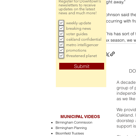
Register for Downtown's
right away."
newsletters to receive
updates on the latest
news and much more!
Johnson said the 
occurring with f
weekly update
breaking news
"This has sort of
voter guides
oakland confidential
tax season, we wi
metro intelligencer
promotions
threatened planet
Submit
DO
A decade 
group of 
independe
as we like
We provide
Oakland. 
MUNICIPAL VIDEOS
doorstep a
Birmingham Commission
support is
Birmingham Planning
Bloomfield Trustees