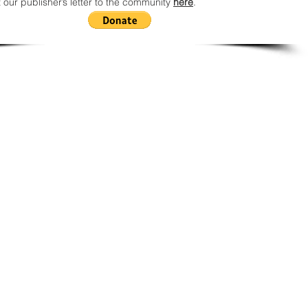
 our publisher’s letter to the community
here
.