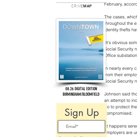
February, accord
CRIME
MAP
The cases, which
throughout the e
identity thefts ha
"It's obvious so
Social Security 
Office substati
In nearly every c
from their emplo
Social Security 
08.26 DIGITAL EDITION
Johnson said thos
BIRMINGHAM/BLOOMFIELD
an attempt to in
do to protect th
Sign Up
compromised.
"It happens sere
employers are un