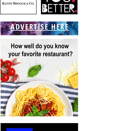
ADVERTISE HERE