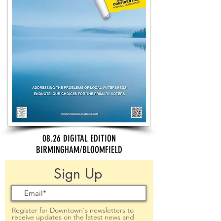
08.26 DIGITAL EDITION
BIRMINGHAM/BLOOMFIELD
Sign Up
Register for Downtown's newsletters to
receive updates on the latest news and