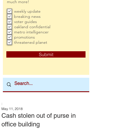
much more!
weekly update
breaking news
voter guides
oakland confidential
metro intelligencer
promotions
threatened planet
Submit
:
May 11, 2018
Cash stolen out of purse in
office building