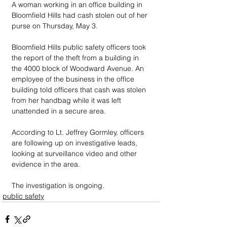
A woman working in an office building in 
Bloomfield Hills had cash stolen out of her 
purse on Thursday, May 3.
Bloomfield Hills public safety officers took 
the report of the theft from a building in 
the 4000 block of Woodward Avenue. An 
employee of the business in the office 
building told officers that cash was stolen 
from her handbag while it was left 
unattended in a secure area.
According to Lt. Jeffrey Gormley, officers 
are following up on investigative leads, 
looking at surveillance video and other 
evidence in the area.
The investigation is ongoing.
public safety