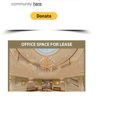
community
here
.