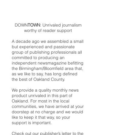
DOWN
TOWN
: Unrivaled journalism
worthy of reader support
A decade ago we assembled a small
but experienced and passionate
group of publishing professionals all
committed to producing an
independent newsmagazine befitting
the Birmingham/Bloomfield area that,
as we like to say, has long defined
the best of Oakland County.
We provide a quality monthly news
product unrivaled in this part of
Oakland. For most in the local
communities, we have arrived at your
doorstep at no charge and we would
like to keep it that way, so your
support is important.
Check out our publisher’s letter to the