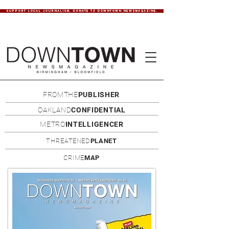
SUPPORT LOCAL JOURNALISM. DONATE TO DOWNTOWN NEWSMAGAZINE.
FROMTHE
PUBLISHER
OAKLAND
CONFIDENTIAL
METRO
INTELLIGENCER
THREATENED
PLANET
CRIME
MAP