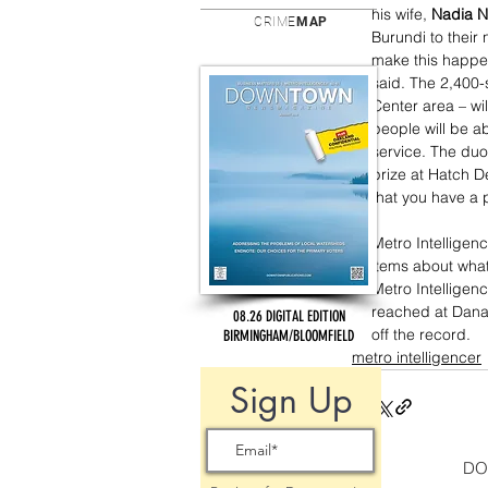
his wife, 
Nadia N
CRIME
MAP
Burundi to their
make this happen
said. The 2,400-
Center area – wil
people will be a
service. The duo
prize at Hatch De
that you have a 
Metro Intelligen
items about what
Metro Intellige
reached at Dana
08.26 DIGITAL EDITION
off the record.
BIRMINGHAM/BLOOMFIELD
metro intelligencer
Sign Up
DO