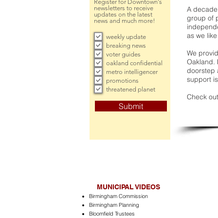
Register for Downtown's
newsletters to receive
A decade 
updates on the latest
group of 
news and much more!
independe
as we like
weekly update
breaking news
We provide
voter guides
Oakland. 
oakland confidential
doorstep a
metro intelligencer
support is
promotions
threatened planet
Check out
Submit
MUNICIPAL VIDEOS
Birmingham Commission
Birmingham Planning
Bloomfield Trustees