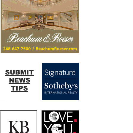
SUBMIT
NEWS
TIPS