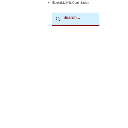
Bloomfield Hills Commission
Downtown Newsmagazine
© 2026 by Downtown Publications, Inc.