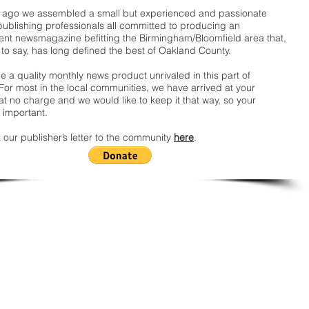
ago we assembled a small but experienced and passionate
publishing professionals all committed to producing an
nt newsmagazine befitting the Birmingham/Bloomfield area that,
 to say, has long defined the best of Oakland County.
 a quality monthly news product unrivaled in this part of
For most in the local communities, we have arrived at your
t no charge and we would like to keep it that way, so your
 important.
 our publisher’s letter to the community
here
.