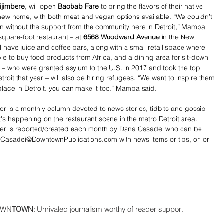
ijimbere
, will open
 Baobab Fare
 to bring the flavors of their native 
 new home, with both meat and vegan options available. “We couldn’t 
 without the support from the community here in Detroit,” Mamba 
square-foot restaurant – at 
6568 Woodward Avenue
 in the New 
l have juice and coffee bars, along with a small retail space where 
ble to buy food products from Africa, and a dining area for sit-down 
 – who were granted asylum to the U.S. in 2017 and took the top 
troit that year – will also be hiring refugees. “We want to inspire them 
place in Detroit, you can make it too,” Mamba said. 
cer is a monthly column devoted to news stories, tidbits and gossip 
's happening on the restaurant scene in the metro Detroit area. 
ncer is reported/created each month by Dana Casadei who can be 
Casadei@DowntownPublications.com with news items or tips, on or 
WN
TOWN
: Unrivaled journalism worthy of reader support