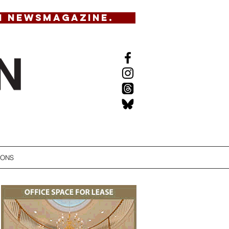
N NEWSMAGAZINE.
IONS