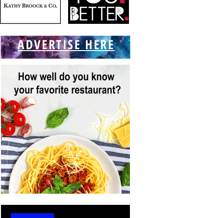
ADVERTISE HERE