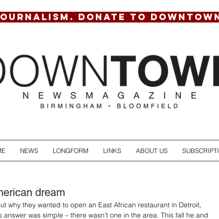
JOURNALISM. DONATE TO DOWNTOW
ME
NEWS
LONGFORM
LINKS
ABOUT US
SUBSCRIPT
merican dream
 why they wanted to open an East African restaurant in Detroit, 
’s answer was simple – there wasn’t one in the area. This fall he and 