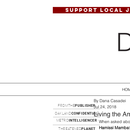
SUPPORT LOCAL 
HO
By Dana Casadei
FROMTHE
PUBLISHER
Jul 24, 2018
Living the A
OAKLAND
CONFIDENTIAL
METRO
INTELLIGENCER
When asked about
Hamissi Mamba
THREATENED
PLANET