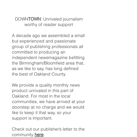
DOWN
TOWN
: Unrivaled journalism
worthy of reader support
A decade ago we assembled a small
but experienced and passionate
group of publishing professionals all
committed to producing an
independent newsmagazine befitting
the Birmingham/Bloomfield area that,
as we like to say, has long defined
the best of Oakland County.
We provide a quality monthly news
product unrivaled in this part of
Oakland. For most in the local
communities, we have arrived at your
doorstep at no charge and we would
like to keep it that way, so your
support is important.
Check out our publisher’s letter to the
community
here
.