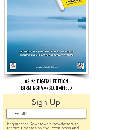
08.26 DIGITAL EDITION
BIRMINGHAM/BLOOMFIELD
Sign Up
Register for Downtown's newsletters to
receive updates on the latest news and