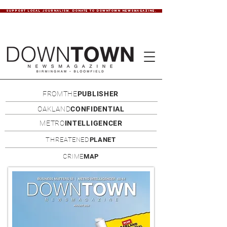
SUPPORT LOCAL JOURNALISM. DONATE TO DOWNTOWN NEWSMAGAZINE.
FROMTHE
PUBLISHER
OAKLAND
CONFIDENTIAL
METRO
INTELLIGENCER
THREATENED
PLANET
CRIME
MAP