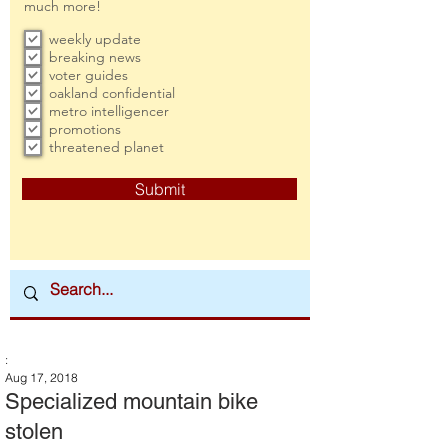
much more!
weekly update
breaking news
voter guides
oakland confidential
metro intelligencer
promotions
threatened planet
Submit
:
Aug 17, 2018
Specialized mountain bike
stolen