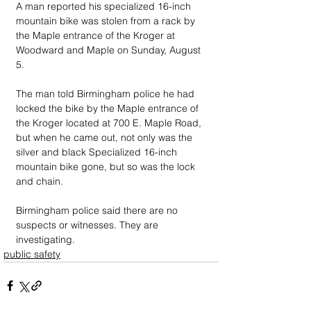
A man reported his specialized 16-inch 
mountain bike was stolen from a rack by 
the Maple entrance of the Kroger at 
Woodward and Maple on Sunday, August 
5.
The man told Birmingham police he had 
locked the bike by the Maple entrance of 
the Kroger located at 700 E. Maple Road, 
but when he came out, not only was the 
silver and black Specialized 16-inch 
mountain bike gone, but so was the lock 
and chain.
Birmingham police said there are no 
suspects or witnesses. They are 
investigating.
public safety