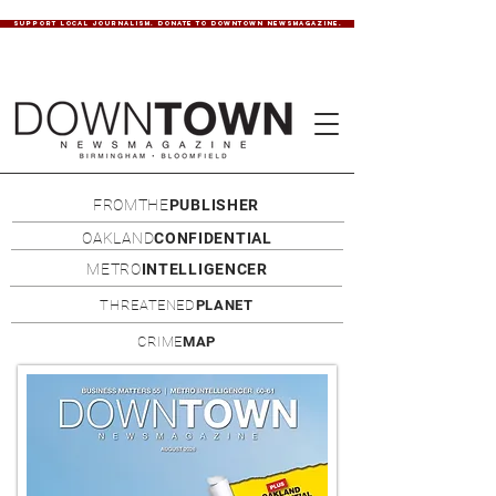
SUPPORT LOCAL JOURNALISM. DONATE TO DOWNTOWN NEWSMAGAZINE.
FROMTHE
PUBLISHER
OAKLAND
CONFIDENTIAL
METRO
INTELLIGENCER
THREATENED
PLANET
CRIME
MAP