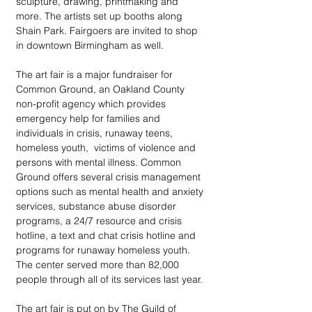
sculpture, drawing, printmaking and 
more. The artists set up booths along 
Shain Park. Fairgoers are invited to shop 
in downtown Birmingham as well.
The art fair is a major fundraiser for 
Common Ground, an Oakland County 
non-profit agency which provides 
emergency help for families and 
individuals in crisis, runaway teens, 
homeless youth,  victims of violence and 
persons with mental illness. Common 
Ground offers several crisis management 
options such as mental health and anxiety 
services, substance abuse disorder 
programs, a 24/7 resource and crisis 
hotline, a text and chat crisis hotline and 
programs for runaway homeless youth. 
The center served more than 82,000 
people through all of its services last year.
The art fair is put on by The Guild of 