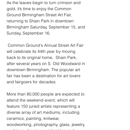
As the leaves begin to turn crimson and 
gold, it’s time to enjoy the Common 
Ground Birmingham Street Art Fair, 
returning to Shain Park in downtown 
Birmingham Saturday, September 15, and 
Sunday, September 16.
 Common Ground's Annual Street Art Fair 
will celebrate its 44th year by moving 
back to its original home,  Shain Park, 
after several years on S. Old Woodward in 
downtown Birmingham. The popular art 
fair has been a destination for art lovers 
and fairgoers for decades.
More than 80,000 people are expected to 
attend the weekend event, which will 
feature 150 juried artists representing a 
diverse array of art mediums, including 
ceramics, painting, knitwear, 
woodworking, photography, glass, jewelry, 