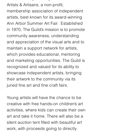
Artists & Artisans, a non-profit, 
membership association of independent 
artists, best known for its award-winning 
Ann Arbor Summer Art Fair.  Established 
in 1970, The Guild’s mission is to promote 
community awareness, understanding 
and appreciation of the visual arts and to 
maintain a support network for artists, 
which provides educational, mentoring 
and marketing opportunities. The Guild is 
recognized and valued for its ability to 
showcase independent artists, bringing 
their artwork to the community via its 
juried fine art and fine craft fairs.
Young artists will have the chance to be 
creative with free hands-on children’s art 
activities, where kids can create their own 
art and take it home. There will also be a 
silent auction tent filled with beautiful art 
work, with proceeds going to directly 