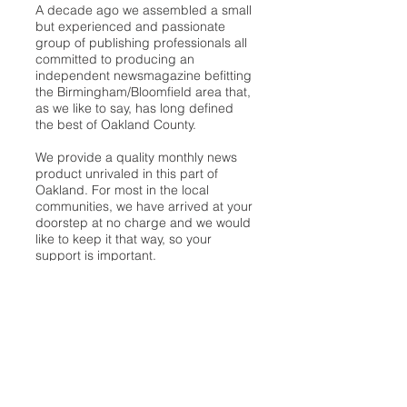
A decade ago we assembled a small
but experienced and passionate
group of publishing professionals all
committed to producing an
independent newsmagazine befitting
the Birmingham/Bloomfield area that,
as we like to say, has long defined
the best of Oakland County.
We provide a quality monthly news
product unrivaled in this part of
Oakland. For most in the local
communities, we have arrived at your
doorstep at no charge and we would
like to keep it that way, so your
support is important.
Check out our publisher’s letter to the
community
here
.