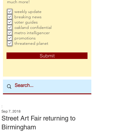
much more!
weekly update
breaking news
voter guides
oakland confidential
metro intelligencer
promotions
threatened planet
Submit
:
Sep 7, 2018
Street Art Fair returning to
Birmingham