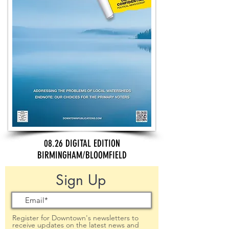
08.26 DIGITAL EDITION
BIRMINGHAM/BLOOMFIELD
Sign Up
Register for Downtown's newsletters to
receive updates on the latest news and