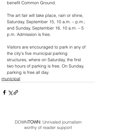
benefit Common Ground.
The art fair will take place, rain or shine, 
Saturday, September 15, 10 a.m. – p.m.; 
and Sunday, September 16, 10 a.m. – 5 
p.m. Admission is free.
Visitors are encouraged to park in any of 
the city's five municipal parking 
structures, where on Saturday, the first 
two hours of parking is free. On Sunday, 
parking is free all day.
municipal
DOWN
TOWN
: Unrivaled journalism
worthy of reader support