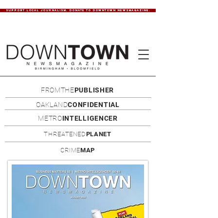
SUPPORT LOCAL JOURNALISM. DONATE TO DOWNTOWN NEWSMAGAZINE.
FROMTHE
PUBLISHER
OAKLAND
CONFIDENTIAL
METRO
INTELLIGENCER
THREATENED
PLANET
CRIME
MAP