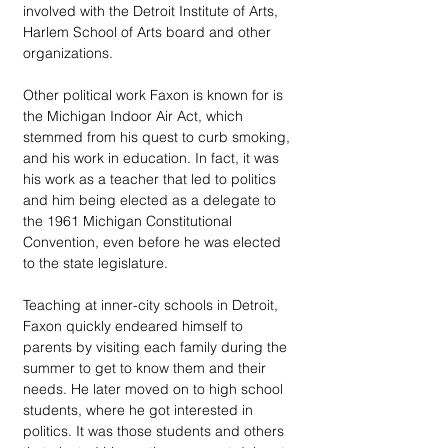
involved with the Detroit Institute of Arts, 
Harlem School of Arts board and other 
organizations.
Other political work Faxon is known for is 
the Michigan Indoor Air Act, which 
stemmed from his quest to curb smoking, 
and his work in education. In fact, it was 
his work as a teacher that led to politics 
and him being elected as a delegate to 
the 1961 Michigan Constitutional 
Convention, even before he was elected 
to the state legislature.
Teaching at inner-city schools in Detroit, 
Faxon quickly endeared himself to 
parents by visiting each family during the 
summer to get to know them and their 
needs. He later moved on to high school 
students, where he got interested in 
politics. It was those students and others 