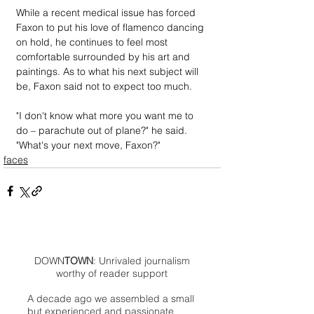
While a recent medical issue has forced 
Faxon to put his love of flamenco dancing 
on hold, he continues to feel most 
comfortable surrounded by his art and 
paintings. As to what his next subject will 
be, Faxon said not to expect too much.
"I don't know what more you want me to 
do – parachute out of plane?" he said. 
"What's your next move, Faxon?"
faces
DOWN
TOWN
: Unrivaled journalism
worthy of reader support
A decade ago we assembled a small
but experienced and passionate