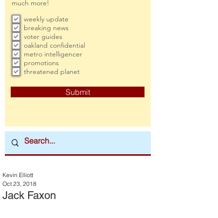
much more!
weekly update
breaking news
voter guides
oakland confidential
metro intelligencer
promotions
threatened planet
Submit
Kevin Elliott
Oct 23, 2018
Jack Faxon