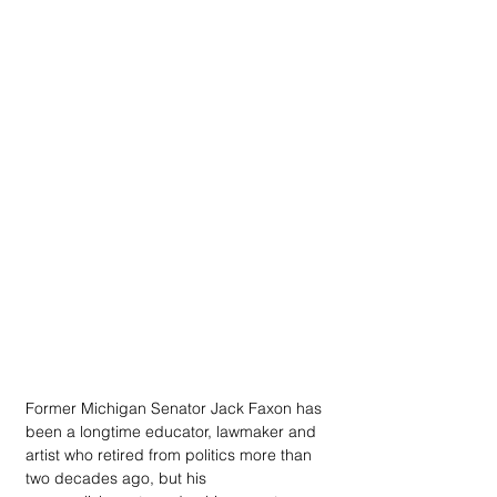
Former Michigan Senator Jack Faxon has 
been a longtime educator, lawmaker and 
artist who retired from politics more than 
two decades ago, but his 