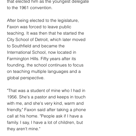
that elected him as the youngest delegate 
to the 1961 convention.
After being elected to the legislature, 
Faxon was forced to leave public 
teaching. It was then that he started the 
City School of Detroit, which later moved 
to Southfield and became the 
International School, now located in 
Farmington Hills. Fifty years after its 
founding, the school continues to focus 
on teaching multiple languages and a 
global perspective.
"That was a student of mine who I had in 
1956. She's a pastor and keeps in touch 
with me, and she's very kind, warm and 
friendly," Faxon said after taking a phone 
call at his home. "People ask if I have a 
family. I say, I have a lot of children, but 
they aren't mine."