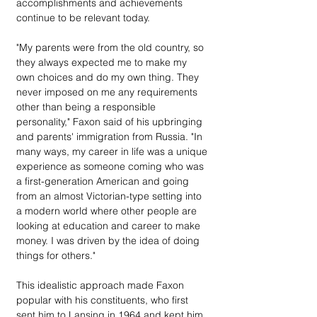
accomplishments and achievements 
continue to be relevant today.
"My parents were from the old country, so 
they always expected me to make my 
own choices and do my own thing. They 
never imposed on me any requirements 
other than being a responsible 
personality," Faxon said of his upbringing 
and parents' immigration from Russia. "In 
many ways, my career in life was a unique 
experience as someone coming who was 
a first-generation American and going 
from an almost Victorian-type setting into 
a modern world where other people are 
looking at education and career to make 
money. I was driven by the idea of doing 
things for others."
This idealistic approach made Faxon 
popular with his constituents, who first 
sent him to Lansing in 1964 and kept him 