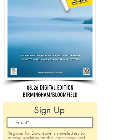
08.26 DIGITAL EDITION
BIRMINGHAM/BLOOMFIELD
Sign Up
Register for Downtown's newsletters to
receive updates on the latest news and