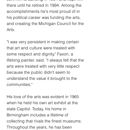
there until he retired in 1994. Among the 
accomplishments he's most proud of in 
his political career was funding the arts, 
and creating the Michigan Council for the 
Arts.
"I was very persistent in making certain 
that art and culture were treated with 
some respect and dignity," Faxon, a 
lifelong painter, said. "I always felt that the 
arts were treated with very little respect 
because the public didn't seem to 
understand the value it brought to the 
communities."
His love of the arts was evident in 1965 
when he held his own art exhibit at the 
state Capitol. Today, his home in 
Birmingham includes a lifetime of 
collecting that rivals the finest museums. 
Throughout the years, he has been 