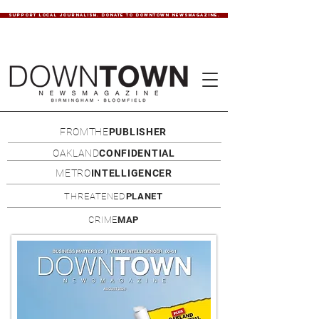
SUPPORT LOCAL JOURNALISM. DONATE TO DOWNTOWN NEWSMAGAZINE.
FROMTHE
PUBLISHER
OAKLAND
CONFIDENTIAL
METRO
INTELLIGENCER
THREATENED
PLANET
CRIME
MAP