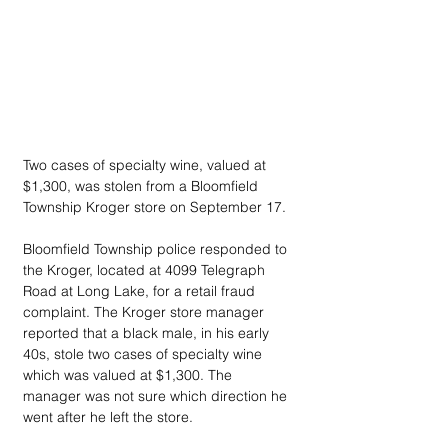
Two cases of specialty wine, valued at 
$1,300, was stolen from a Bloomfield 
Township Kroger store on September 17.
Bloomfield Township police responded to 
the Kroger, located at 4099 Telegraph 
Road at Long Lake, for a retail fraud 
complaint. The Kroger store manager 
reported that a black male, in his early 
40s, stole two cases of specialty wine 
which was valued at $1,300. The 
manager was not sure which direction he 
went after he left the store.