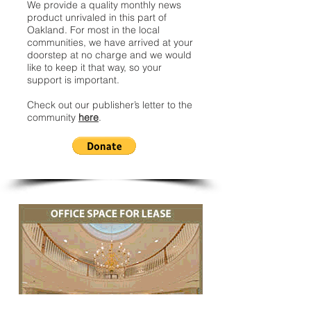
We provide a quality monthly news
product unrivaled in this part of
Oakland. For most in the local
communities, we have arrived at your
doorstep at no charge and we would
like to keep it that way, so your
support is important.
Check out our publisher’s letter to the
community
here
.