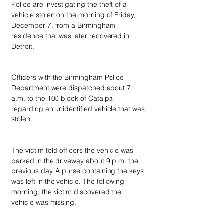
Police are investigating the theft of a 
vehicle stolen on the morning of Friday, 
December 7, from a Birmingham 
residence that was later recovered in 
Detroit.
Officers with the Birmingham Police 
Department were dispatched about 7 
a.m. to the 100 block of Catalpa 
regarding an unidentified vehicle that was 
stolen.
The victim told officers the vehicle was 
parked in the driveway about 9 p.m. the 
previous day. A purse containing the keys 
was left in the vehicle. The following 
morning, the victim discovered the 
vehicle was missing.