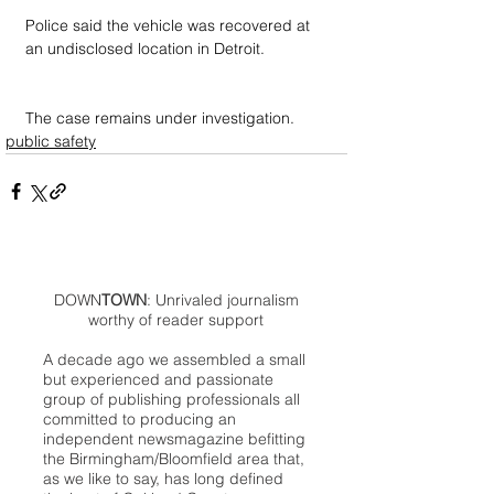
Police said the vehicle was recovered at 
an undisclosed location in Detroit.
The case remains under investigation.
public safety
DOWN
TOWN
: Unrivaled journalism
worthy of reader support
A decade ago we assembled a small
but experienced and passionate
group of publishing professionals all
committed to producing an
independent newsmagazine befitting
the Birmingham/Bloomfield area that,
as we like to say, has long defined