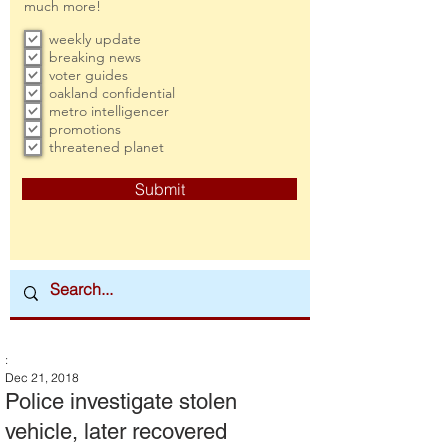
much more!
weekly update
breaking news
voter guides
oakland confidential
metro intelligencer
promotions
threatened planet
Submit
:
Dec 21, 2018
Police investigate stolen
vehicle, later recovered