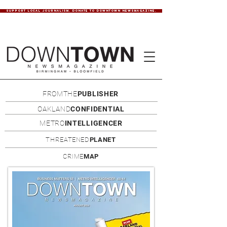
SUPPORT LOCAL JOURNALISM. DONATE TO DOWNTOWN NEWSMAGAZINE.
FROMTHE
PUBLISHER
OAKLAND
CONFIDENTIAL
METRO
INTELLIGENCER
THREATENED
PLANET
CRIME
MAP