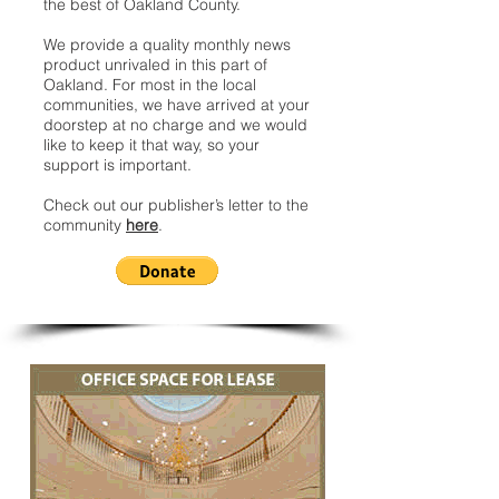
the best of Oakland County.
We provide a quality monthly news
product unrivaled in this part of
Oakland. For most in the local
communities, we have arrived at your
doorstep at no charge and we would
like to keep it that way, so your
support is important.
Check out our publisher’s letter to the
community
here
.