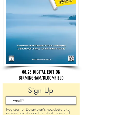
08.26 DIGITAL EDITION
BIRMINGHAM/BLOOMFIELD
Sign Up
Register for Downtown's newsletters to
receive updates on the latest news and