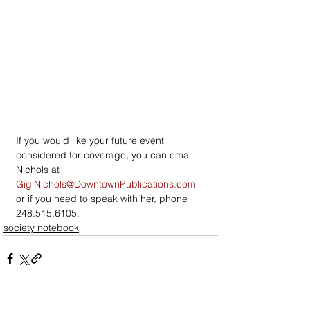
If you would like your future event 
considered for coverage, you can email 
Nichols at 
GigiNichols@DowntownPublications.com
or if you need to speak with her, phone 
248.515.6105.
society notebook