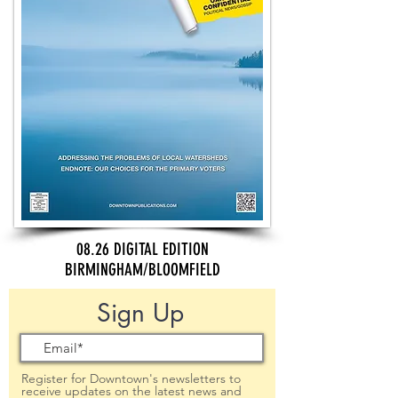
08.26 DIGITAL EDITION
BIRMINGHAM/BLOOMFIELD
Sign Up
Register for Downtown's newsletters to
receive updates on the latest news and