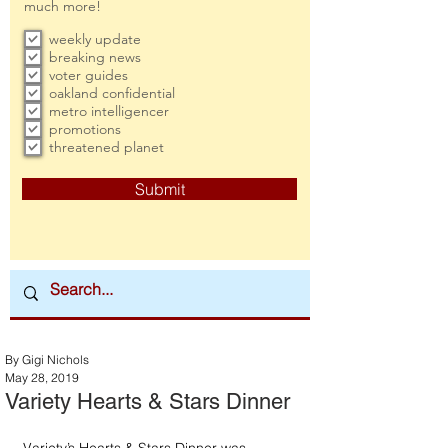
much more!
weekly update
breaking news
voter guides
oakland confidential
metro intelligencer
promotions
threatened planet
Submit
By Gigi Nichols
May 28, 2019
Variety Hearts & Stars Dinner