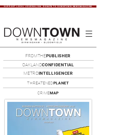
SUPPORT LOCAL JOURNALISM. DONATE TO DOWNTOWN NEWSMAGAZINE.
FROMTHE
PUBLISHER
OAKLAND
CONFIDENTIAL
METRO
INTELLIGENCER
THREATENED
PLANET
CRIME
MAP