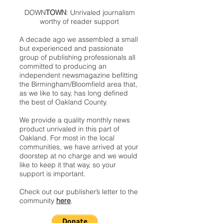
DOWN
TOWN
: Unrivaled journalism
worthy of reader support
A decade ago we assembled a small
but experienced and passionate
group of publishing professionals all
committed to producing an
independent newsmagazine befitting
the Birmingham/Bloomfield area that,
as we like to say, has long defined
the best of Oakland County.
We provide a quality monthly news
product unrivaled in this part of
Oakland. For most in the local
communities, we have arrived at your
doorstep at no charge and we would
like to keep it that way, so your
support is important.
Check out our publisher’s letter to the
community
here
.