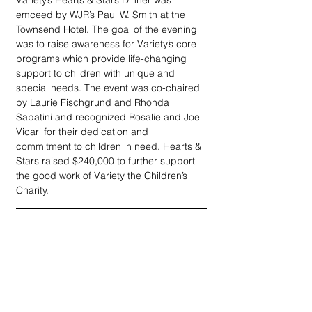
Variety’s Hearts & Stars Dinner was 
emceed by WJR’s Paul W. Smith at the 
Townsend Hotel. The goal of the evening 
was to raise awareness for Variety’s core 
programs which provide life-changing 
support to children with unique and 
special needs. The event was co-chaired 
by Laurie Fischgrund and Rhonda 
Sabatini and recognized Rosalie and Joe 
Vicari for their dedication and 
commitment to children in need. Hearts & 
Stars raised $240,000 to further support 
the good work of Variety the Children’s 
Charity. 