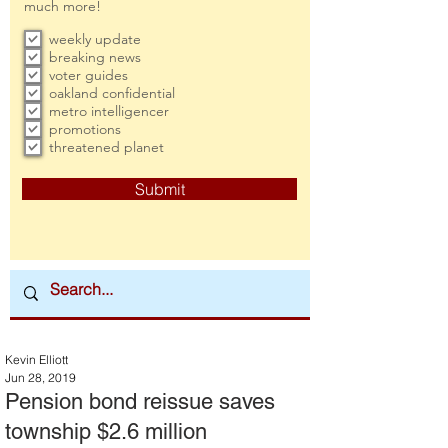
much more!
weekly update
breaking news
voter guides
oakland confidential
metro intelligencer
promotions
threatened planet
Submit
Kevin Elliott
Jun 28, 2019
Pension bond reissue saves
township $2.6 million