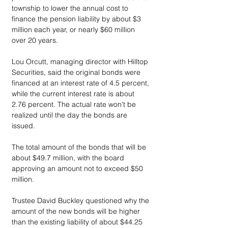
township to lower the annual cost to 
finance the pension liability by about $3 
million each year, or nearly $60 million 
over 20 years.
Lou Orcutt, managing director with Hilltop 
Securities, said the original bonds were 
financed at an interest rate of 4.5 percent, 
while the current interest rate is about 
2.76 percent. The actual rate won't be 
realized until the day the bonds are 
issued.
The total amount of the bonds that will be 
about $49.7 million, with the board 
approving an amount not to exceed $50 
million.
Trustee David Buckley questioned why the 
amount of the new bonds will be higher 
than the existing liability of about $44.25 