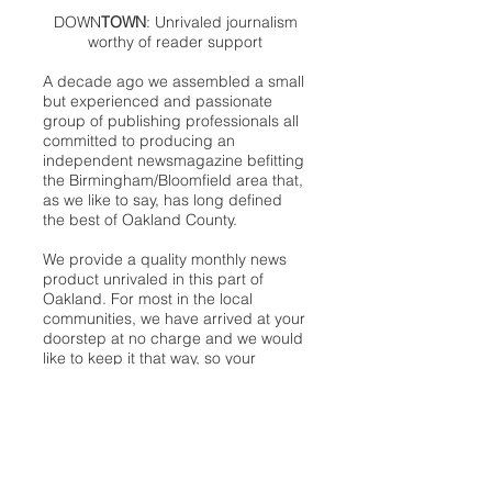
DOWN
TOWN
: Unrivaled journalism
worthy of reader support
A decade ago we assembled a small
but experienced and passionate
group of publishing professionals all
committed to producing an
independent newsmagazine befitting
the Birmingham/Bloomfield area that,
as we like to say, has long defined
the best of Oakland County.
We provide a quality monthly news
product unrivaled in this part of
Oakland. For most in the local
communities, we have arrived at your
doorstep at no charge and we would
like to keep it that way, so your
support is important.
Check out our publisher’s letter to the
community
here
.