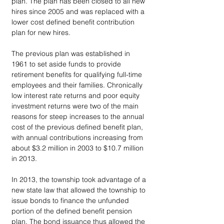
plan. The plan has been closed to all new 
hires since 2005 and was replaced with a 
lower cost defined benefit contribution 
plan for new hires. 
The previous plan was established in 
1961 to set aside funds to provide 
retirement benefits for qualifying full-time 
employees and their families. Chronically 
low interest rate returns and poor equity 
investment returns were two of the main 
reasons for steep increases to the annual 
cost of the previous defined benefit plan, 
with annual contributions increasing from 
about $3.2 million in 2003 to $10.7 million 
in 2013. 
In 2013, the township took advantage of a 
new state law that allowed the township to 
issue bonds to finance the unfunded 
portion of the defined benefit pension 
plan. The bond issuance thus allowed the 