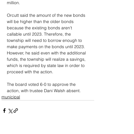
million.
Orcutt said the amount of the new bonds 
will be higher than the older bonds 
because the existing bonds aren't 
callable until 2023. Therefore, the 
township will need to borrow enough to 
make payments on the bonds until 2023. 
However, he said even with the additional 
funds, the township will realize a savings, 
which is required by state law in order to 
proceed with the action.
The board voted 6-0 to approve the 
action, with trustee Dani Walsh absent.
municipal