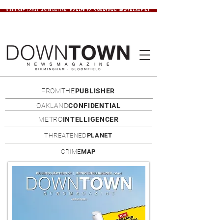
SUPPORT LOCAL JOURNALISM. DONATE TO DOWNTOWN NEWSMAGAZINE.
FROMTHE
PUBLISHER
OAKLAND
CONFIDENTIAL
METRO
INTELLIGENCER
THREATENED
PLANET
CRIME
MAP