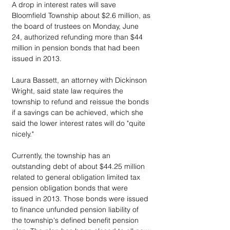
A drop in interest rates will save 
Bloomfield Township about $2.6 million, as 
the board of trustees on Monday, June 
24, authorized refunding more than $44 
million in pension bonds that had been 
issued in 2013.
Laura Bassett, an attorney with Dickinson 
Wright, said state law requires the 
township to refund and reissue the bonds 
if a savings can be achieved, which she 
said the lower interest rates will do "quite 
nicely."
Currently, the township has an 
outstanding debt of about $44.25 million 
related to general obligation limited tax 
pension obligation bonds that were 
issued in 2013. Those bonds were issued 
to finance unfunded pension liability of 
the township's defined benefit pension 