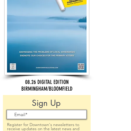
08.26 DIGITAL EDITION
BIRMINGHAM/BLOOMFIELD
Sign Up
Register for Downtown's newsletters to
receive updates on the latest news and