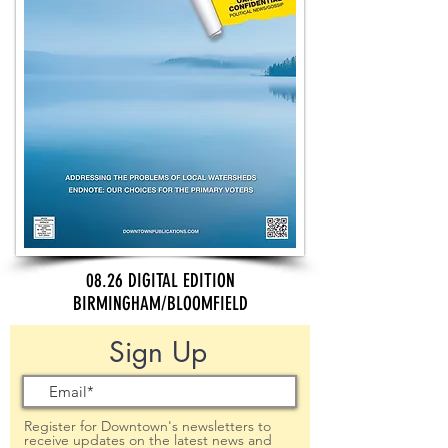
08.26 DIGITAL EDITION
BIRMINGHAM/BLOOMFIELD
Sign Up
Register for Downtown's newsletters to
receive updates on the latest news and