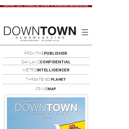
SUPPORT LOCAL JOURNALISM. DONATE TO DOWNTOWN NEWSMAGAZINE.
FROMTHE
PUBLISHER
OAKLAND
CONFIDENTIAL
METRO
INTELLIGENCER
THREATENED
PLANET
CRIME
MAP