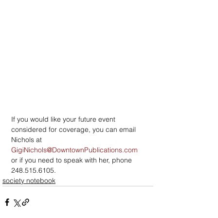
If you would like your future event 
considered for coverage, you can email 
Nichols at 
GigiNichols@DowntownPublications.com
or if you need to speak with her, phone 
248.515.6105.
society notebook