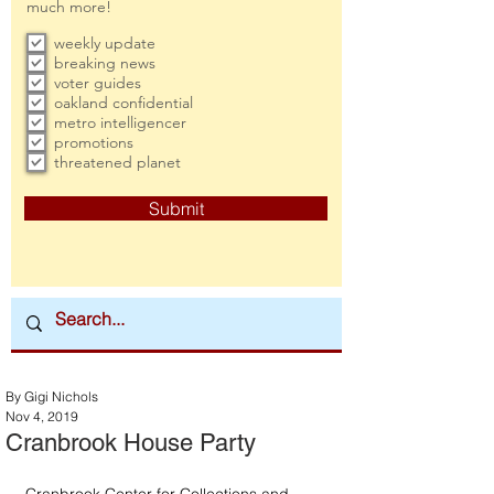
much more!
weekly update
breaking news
voter guides
oakland confidential
metro intelligencer
promotions
threatened planet
Submit
By Gigi Nichols
Nov 4, 2019
Cranbrook House Party