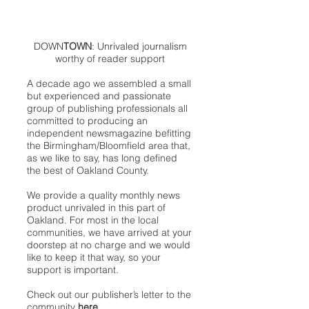
DOWN
TOWN
: Unrivaled journalism
worthy of reader support
A decade ago we assembled a small
but experienced and passionate
group of publishing professionals all
committed to producing an
independent newsmagazine befitting
the Birmingham/Bloomfield area that,
as we like to say, has long defined
the best of Oakland County.
We provide a quality monthly news
product unrivaled in this part of
Oakland. For most in the local
communities, we have arrived at your
doorstep at no charge and we would
like to keep it that way, so your
support is important.
Check out our publisher’s letter to the
community
here
.