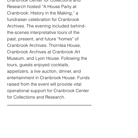
Cranbrook Center for Collections and 
Research hosted “A House Party at 
Cranbrook: History in the Making,” a 
fundraiser celebration for Cranbrook 
Archives. The evening included behind-
the-scenes interpretative tours of the 
past, present, and future “homes” of 
Cranbrook Archives: Thornlea House, 
Cranbrook Archives at Cranbrook Art 
Museum, and Lyon House. Following the 
tours, guests enjoyed cocktails, 
appetizers, a live auction, dinner, and 
entertainment in Cranbrook House. Funds 
raised from the event will provide vital 
operational support for Cranbrook Center 
for Collections and Research.   