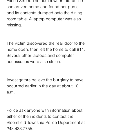
Eileen Street. The homeowner told police 
she arrived home and found her purse 
and its contents dumped onto the dining 
room table. A laptop computer was also 
missing.
The victim discovered the rear door to the 
home open, then left the home to call 911. 
Several other laptops and computer 
accessories were also stolen.
Investigators believe the burglary to have 
occurred earlier in the day at about 10 
a.m.
Police ask anyone with information about 
either of the incidents to contact the 
Bloomfield Township Police Department at 
248.433.7755.