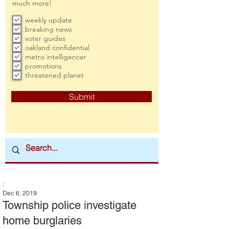
much more!
weekly update
breaking news
voter guides
oakland confidential
metro intelligencer
promotions
threatened planet
Submit
:
Dec 6, 2019
Township police investigate
home burglaries