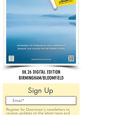
08.26 DIGITAL EDITION
BIRMINGHAM/BLOOMFIELD
Sign Up
Register for Downtown's newsletters to
receive updates on the latest news and