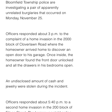
Bloomfield Township police are 
investigating a pair of apparently 
unrelated burglaries that occurred on 
Monday, November 25.
Officers responded about 3 p.m. to the 
complaint of a home invasion in the 2000 
block of Cloverlawn Road where the 
homeowner arrived home to discover an 
open door to his garage. Once inside, the 
homeowner found the front door unlocked 
and all the drawers in his bedrooms open.
An undisclosed amount of cash and 
jewelry were stolen during the incident.
Officers responded about 5:40 p.m. to a 
second home invasion in the 200 block of 