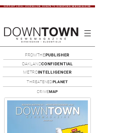
SUPPORT LOCAL JOURNALISM. DONATE TO DOWNTOWN NEWSMAGAZINE.
FROMTHE
PUBLISHER
OAKLAND
CONFIDENTIAL
METRO
INTELLIGENCER
THREATENED
PLANET
CRIME
MAP