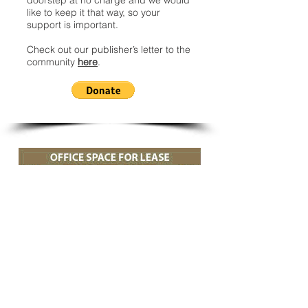
doorstep at no charge and we would
like to keep it that way, so your
support is important.
Check out our publisher’s letter to the
community
here
.