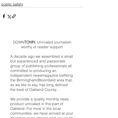
public safety
DOWN
TOWN
: Unrivaled journalism
worthy of reader support
A decade ago we assembled a small
but experienced and passionate
group of publishing professionals all
committed to producing an
independent newsmagazine befitting
the Birmingham/Bloomfield area that,
as we like to say, has long defined
the best of Oakland County.
We provide a quality monthly news
product unrivaled in this part of
Oakland. For most in the local
communities, we have arrived at your