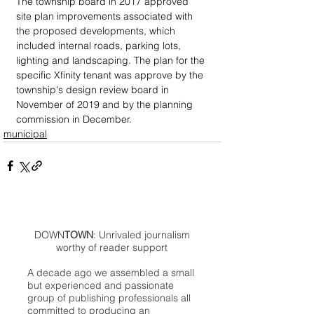
The township board in 2017 approved 
site plan improvements associated with 
the proposed developments, which 
included internal roads, parking lots, 
lighting and landscaping. The plan for the 
specific Xfinity tenant was approve by the 
township's design review board in 
November of 2019 and by the planning 
commission in December.
municipal
DOWN
TOWN
: Unrivaled journalism
worthy of reader support
A decade ago we assembled a small
but experienced and passionate
group of publishing professionals all
committed to producing an