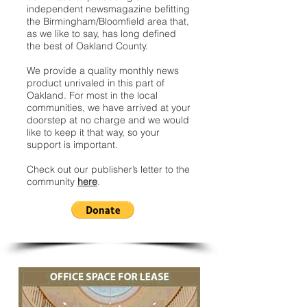
independent newsmagazine befitting
the Birmingham/Bloomfield area that,
as we like to say, has long defined
the best of Oakland County.
We provide a quality monthly news
product unrivaled in this part of
Oakland. For most in the local
communities, we have arrived at your
doorstep at no charge and we would
like to keep it that way, so your
support is important.
Check out our publisher’s letter to the
community
here
.