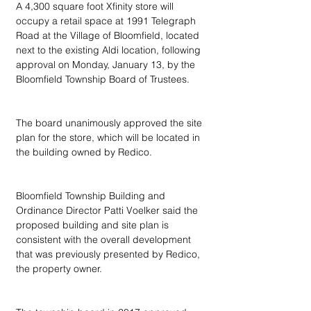
A 4,300 square foot Xfinity store will 
occupy a retail space at 1991 Telegraph 
Road at the Village of Bloomfield, located 
next to the existing Aldi location, following 
approval on Monday, January 13, by the 
Bloomfield Township Board of Trustees.
The board unanimously approved the site 
plan for the store, which will be located in 
the building owned by Redico.
Bloomfield Township Building and 
Ordinance Director Patti Voelker said the 
proposed building and site plan is 
consistent with the overall development 
that was previously presented by Redico, 
the property owner.