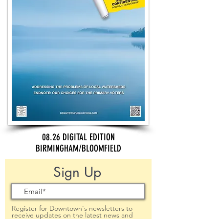
08.26 DIGITAL EDITION
BIRMINGHAM/BLOOMFIELD
Sign Up
Register for Downtown's newsletters to
receive updates on the latest news and