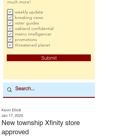
much more!
weekly update
breaking news
voter guides
oakland confidential
metro intelligencer
promotions
threatened planet
Submit
Kevin Elliott
Jan 17, 2020
New township Xfinity store
approved