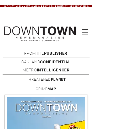
SUPPORT LOCAL JOURNALISM. DONATE TO DOWNTOWN NEWSMAGAZINE.
FROMTHE
PUBLISHER
OAKLAND
CONFIDENTIAL
METRO
INTELLIGENCER
THREATENED
PLANET
CRIME
MAP