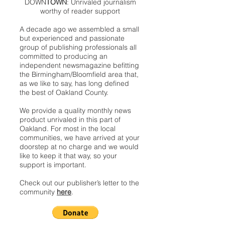
DOWN
TOWN
: Unrivaled journalism
worthy of reader support
A decade ago we assembled a small
but experienced and passionate
group of publishing professionals all
committed to producing an
independent newsmagazine befitting
the Birmingham/Bloomfield area that,
as we like to say, has long defined
the best of Oakland County.
We provide a quality monthly news
product unrivaled in this part of
Oakland. For most in the local
communities, we have arrived at your
doorstep at no charge and we would
like to keep it that way, so your
support is important.
Check out our publisher’s letter to the
community
here
.