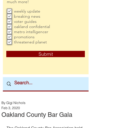
much more!
weekly update
breaking news
voter guides
oakland confidential
metro intelligencer
promotions
threatened planet
Submit
By Gigi Nichols
Feb 3, 2020
Oakland County Bar Gala