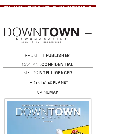
SUPPORT LOCAL JOURNALISM. DONATE TO DOWNTOWN NEWSMAGAZINE.
FROMTHE
PUBLISHER
OAKLAND
CONFIDENTIAL
METRO
INTELLIGENCER
THREATENED
PLANET
CRIME
MAP