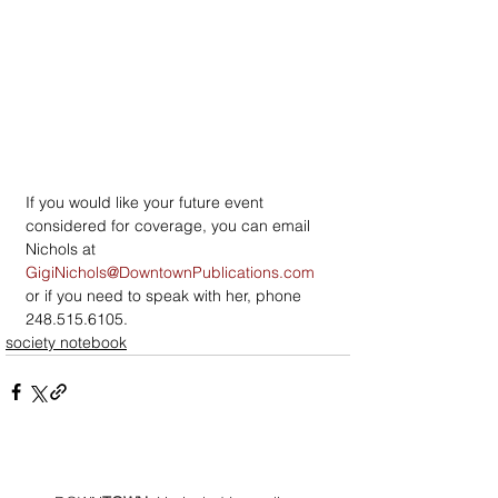
If you would like your future event 
considered for coverage, you can email 
Nichols at 
GigiNichols@DowntownPublications.com
or if you need to speak with her, phone 
248.515.6105.
society notebook