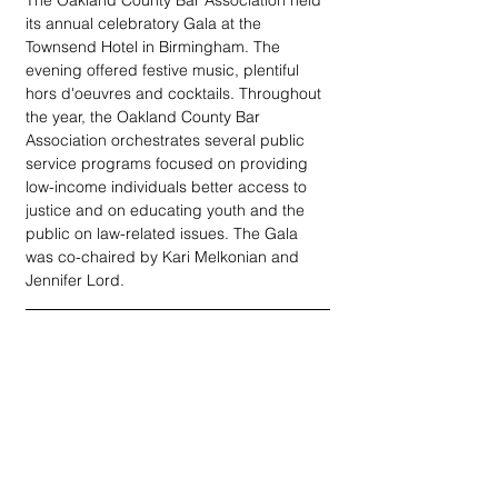
The Oakland County Bar Association held 
its annual celebratory Gala at the 
Townsend Hotel in Birmingham. The 
evening offered festive music, plentiful 
hors d'oeuvres and cocktails. Throughout 
the year, the Oakland County Bar 
Association orchestrates several public 
service programs focused on providing 
low-income individuals better access to 
justice and on educating youth and the 
public on law-related issues. The Gala 
was co-chaired by Kari Melkonian and 
Jennifer Lord.