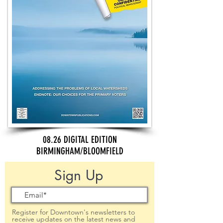
08.26 DIGITAL EDITION
BIRMINGHAM/BLOOMFIELD
Sign Up
Register for Downtown's newsletters to
receive updates on the latest news and