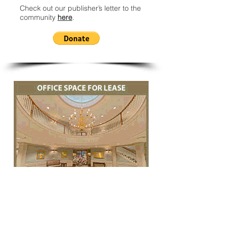
Check out our publisher’s letter to the
community
here
.