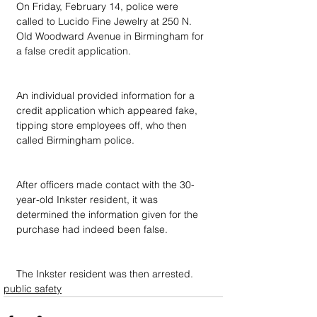
On Friday, February 14, police were 
called to Lucido Fine Jewelry at 250 N. 
Old Woodward Avenue in Birmingham for 
a false credit application.
An individual provided information for a 
credit application which appeared fake, 
tipping store employees off, who then 
called Birmingham police.
After officers made contact with the 30-
year-old Inkster resident, it was 
determined the information given for the 
purchase had indeed been false.
The Inkster resident was then arrested.
public safety