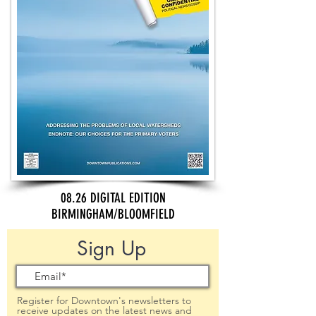
08.26 DIGITAL EDITION
BIRMINGHAM/BLOOMFIELD
Sign Up
Register for Downtown's newsletters to
receive updates on the latest news and