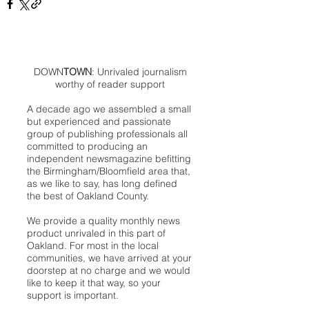
DOWN
TOWN
: Unrivaled journalism
worthy of reader support
A decade ago we assembled a small
but experienced and passionate
group of publishing professionals all
committed to producing an
independent newsmagazine befitting
the Birmingham/Bloomfield area that,
as we like to say, has long defined
the best of Oakland County.
We provide a quality monthly news
product unrivaled in this part of
Oakland. For most in the local
communities, we have arrived at your
doorstep at no charge and we would
like to keep it that way, so your
support is important.