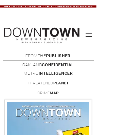
SUPPORT LOCAL JOURNALISM. DONATE TO DOWNTOWN NEWSMAGAZINE.
FROMTHE
PUBLISHER
OAKLAND
CONFIDENTIAL
METRO
INTELLIGENCER
THREATENED
PLANET
CRIME
MAP