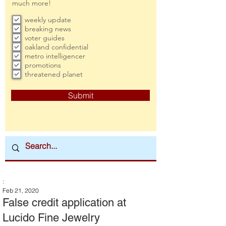
much more!
weekly update
breaking news
voter guides
oakland confidential
metro intelligencer
promotions
threatened planet
Submit
:
Feb 21, 2020
False credit application at
Lucido Fine Jewelry