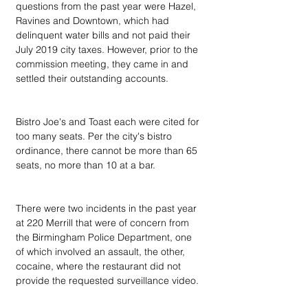
questions from the past year were Hazel, 
Ravines and Downtown, which had 
delinquent water bills and not paid their 
July 2019 city taxes. However, prior to the 
commission meeting, they came in and 
settled their outstanding accounts.
Bistro Joe's and Toast each were cited for 
too many seats. Per the city's bistro 
ordinance, there cannot be more than 65 
seats, no more than 10 at a bar.
There were two incidents in the past year 
at 220 Merrill that were of concern from 
the Birmingham Police Department, one 
of which involved an assault, the other, 
cocaine, where the restaurant did not 
provide the requested surveillance video.