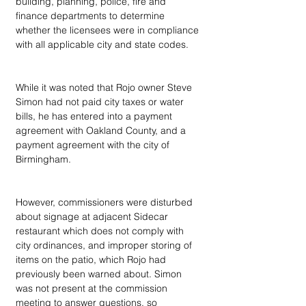
building, planning, police, fire and 
finance departments to determine 
whether the licensees were in compliance 
with all applicable city and state codes.
While it was noted that Rojo owner Steve 
Simon had not paid city taxes or water 
bills, he has entered into a payment 
agreement with Oakland County, and a 
payment agreement with the city of 
Birmingham.
However, commissioners were disturbed 
about signage at adjacent Sidecar 
restaurant which does not comply with 
city ordinances, and improper storing of 
items on the patio, which Rojo had 
previously been warned about. Simon 
was not present at the commission 
meeting to answer questions, so 