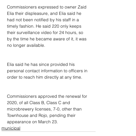
Commissioners expressed to owner Zaid 
Elia their displeasure, and Elia said he 
had not been notified by his staff in a 
timely fashion. He said 220 only keeps 
their surveillance video for 24 hours, so 
by the time he became aware of it, it was 
no longer available.
Elia said he has since provided his 
personal contact information to officers in 
order to reach him directly at any time.
Commissioners approved the renewal for 
2020, of all Class B, Class C and 
microbrewery licenses, 7-0, other than 
Townhouse and Rojo, pending their 
appearance on March 23.
municipal