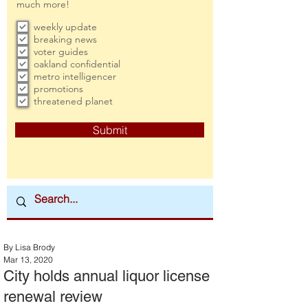
much more!
weekly update
breaking news
voter guides
oakland confidential
metro intelligencer
promotions
threatened planet
Submit
By Lisa Brody
Mar 13, 2020
City holds annual liquor license
renewal review