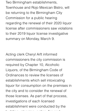
Two Birmingham establishments, 
Townhouse and Rojo Mexican Bistro, will 
be returning to the Birmingham City 
Commission for a public hearing 
regarding the renewal of their 2020 liquor 
license after commissioners saw violations 
to their 2019 liquor license investigative 
summary on Monday, March 9.
Acting clerk Cheryl Arft informed 
commissioners the city commission is 
required by Chapter 10, Alcoholic 
Liquors, of the Birmingham Code of 
Ordinances to review the licenses of 
establishments which sell intoxicating 
liquor for consumption on the premises in 
the city and to consider the renewal of 
those licenses. As part of that process, 
investigations of each licensed 
establishment were conducted by the 