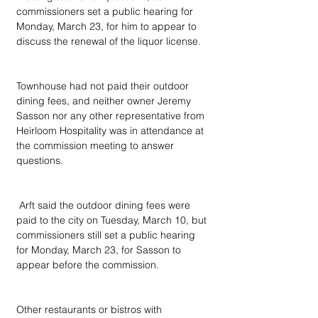
commissioners set a public hearing for 
Monday, March 23, for him to appear to 
discuss the renewal of the liquor license.
Townhouse had not paid their outdoor 
dining fees, and neither owner Jeremy 
Sasson nor any other representative from 
Heirloom Hospitality was in attendance at 
the commission meeting to answer 
questions.
 Arft said the outdoor dining fees were 
paid to the city on Tuesday, March 10, but 
commissioners still set a public hearing 
for Monday, March 23, for Sasson to 
appear before the commission.
Other restaurants or bistros with 