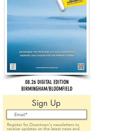
08.26 DIGITAL EDITION
BIRMINGHAM/BLOOMFIELD
Sign Up
Register for Downtown's newsletters to
receive updates on the latest news and