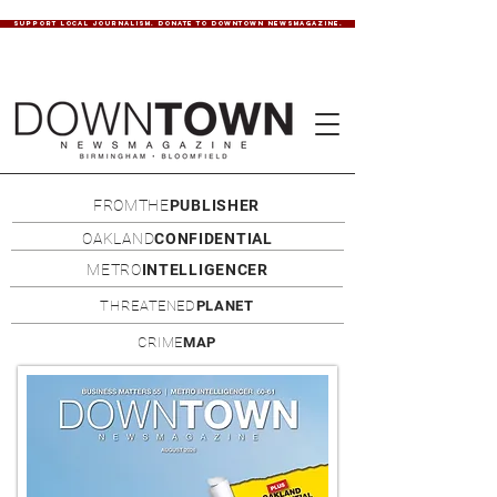
SUPPORT LOCAL JOURNALISM. DONATE TO DOWNTOWN NEWSMAGAZINE.
FROMTHE
PUBLISHER
OAKLAND
CONFIDENTIAL
METRO
INTELLIGENCER
THREATENED
PLANET
CRIME
MAP