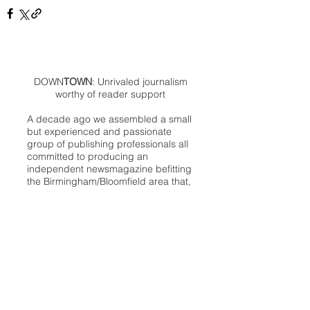
DOWN
TOWN
: Unrivaled journalism
worthy of reader support
A decade ago we assembled a small
but experienced and passionate
group of publishing professionals all
committed to producing an
independent newsmagazine befitting
the Birmingham/Bloomfield area that,
as we like to say, has long defined
the best of Oakland County.
We provide a quality monthly news
product unrivaled in this part of
Oakland. For most in the local
communities, we have arrived at your
doorstep at no charge and we would
like to keep it that way, so your
support is important.