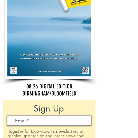
08.26 DIGITAL EDITION
BIRMINGHAM/BLOOMFIELD
Sign Up
Register for Downtown's newsletters to
receive updates on the latest news and