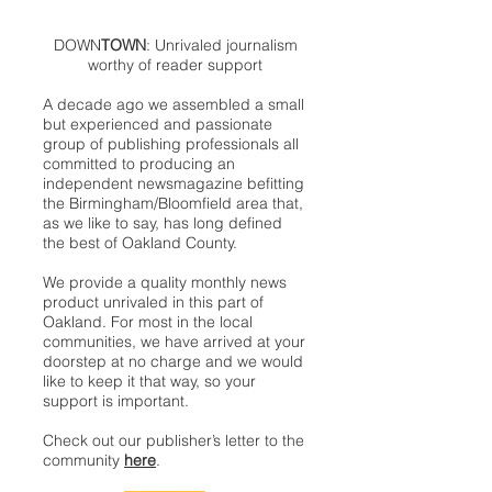
DOWN
TOWN
: Unrivaled journalism
worthy of reader support
A decade ago we assembled a small
but experienced and passionate
group of publishing professionals all
committed to producing an
independent newsmagazine befitting
the Birmingham/Bloomfield area that,
as we like to say, has long defined
the best of Oakland County.
We provide a quality monthly news
product unrivaled in this part of
Oakland. For most in the local
communities, we have arrived at your
doorstep at no charge and we would
like to keep it that way, so your
support is important.
Check out our publisher’s letter to the
community
here
.