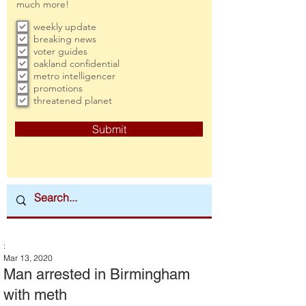
much more!
weekly update
breaking news
voter guides
oakland confidential
metro intelligencer
promotions
threatened planet
Submit
:
Mar 13, 2020
Man arrested in Birmingham
with meth