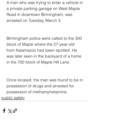
A man who was trying to enter a vehicle in 
a private parking garage on West Maple 
Road in downtown Birmingham, was 
arrested on Tuesday, March 3.
Birmingham police were called to the 300 
block of Maple where the 27-year-old 
from Kalamazoo had been spotted. He 
was later seen in the backyard of a home 
in the 700 block of Maple Hill Lane.
Once located, the man was found to be in 
possession of drugs and arrested for 
possession of methamphetamine.
public safety