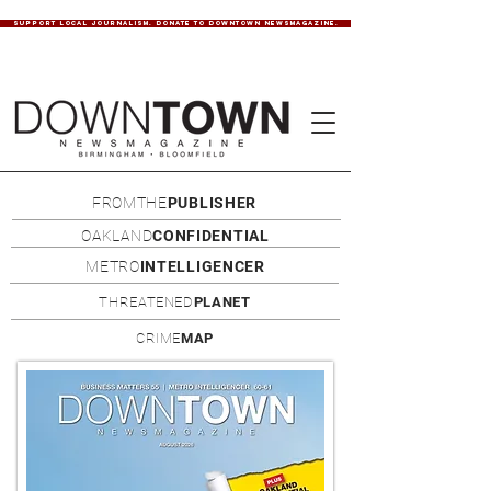
SUPPORT LOCAL JOURNALISM. DONATE TO DOWNTOWN NEWSMAGAZINE.
FROMTHE
PUBLISHER
OAKLAND
CONFIDENTIAL
METRO
INTELLIGENCER
THREATENED
PLANET
CRIME
MAP