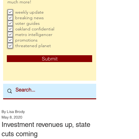
much more!
weekly update
breaking news
voter guides
oakland confidential
metro intelligencer
promotions
threatened planet
Submit
By Lisa Brody
May 8, 2020
Investment revenues up, state
cuts coming