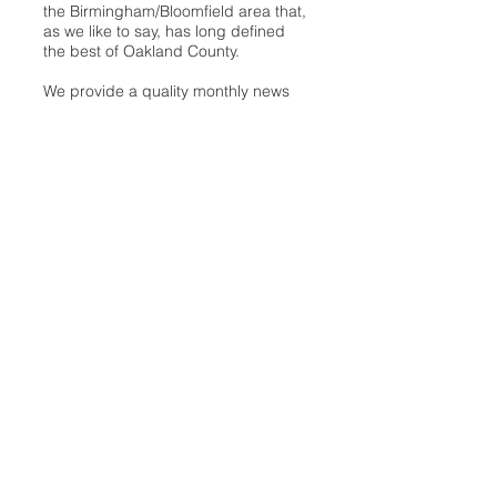
the Birmingham/Bloomfield area that,
as we like to say, has long defined
the best of Oakland County.
We provide a quality monthly news
product unrivaled in this part of
Oakland. For most in the local
communities, we have arrived at your
doorstep at no charge and we would
like to keep it that way, so your
support is important.
Check out our publisher’s letter to the
community
here
.