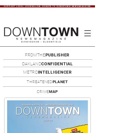
SUPPORT LOCAL JOURNALISM. DONATE TO DOWNTOWN NEWSMAGAZINE.
FROMTHE
PUBLISHER
OAKLAND
CONFIDENTIAL
METRO
INTELLIGENCER
THREATENED
PLANET
CRIME
MAP