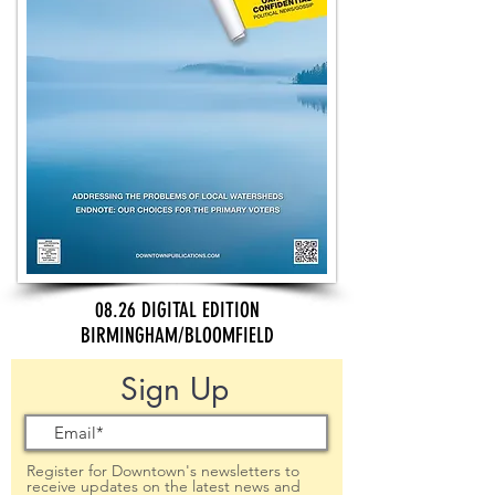
08.26 DIGITAL EDITION
BIRMINGHAM/BLOOMFIELD
Sign Up
Register for Downtown's newsletters to
receive updates on the latest news and