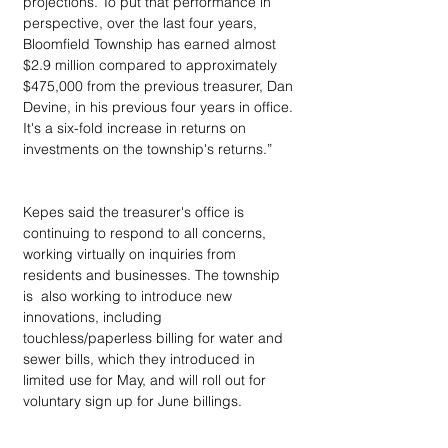
projections. To put that performance in 
perspective, over the last four years, 
Bloomfield Township has earned almost 
$2.9 million compared to approximately 
$475,000 from the previous treasurer, Dan 
Devine, in his previous four years in office. 
It's a six-fold increase in returns on 
investments on the township's returns.”
Kepes said the treasurer's office is 
continuing to respond to all concerns, 
working virtually on inquiries from 
residents and businesses. The township 
is  also working to introduce new 
innovations, including 
touchless/paperless billing for water and 
sewer bills, which they introduced in 
limited use for May, and will roll out for 
voluntary sign up for June billings.