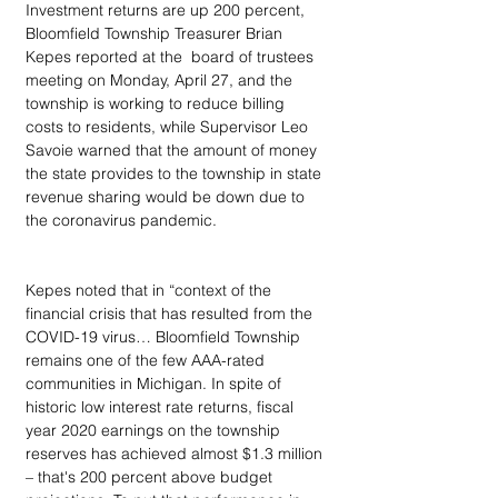
Investment returns are up 200 percent, 
Bloomfield Township Treasurer Brian 
Kepes reported at the  board of trustees 
meeting on Monday, April 27, and the 
township is working to reduce billing 
costs to residents, while Supervisor Leo 
Savoie warned that the amount of money 
the state provides to the township in state 
revenue sharing would be down due to 
the coronavirus pandemic.
Kepes noted that in “context of the 
financial crisis that has resulted from the 
COVID-19 virus… Bloomfield Township 
remains one of the few AAA-rated 
communities in Michigan. In spite of 
historic low interest rate returns, fiscal 
year 2020 earnings on the township 
reserves has achieved almost $1.3 million 
– that's 200 percent above budget 