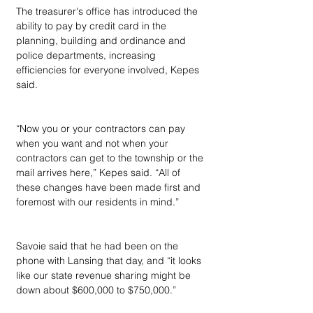
The treasurer's office has introduced the 
ability to pay by credit card in the 
planning, building and ordinance and 
police departments, increasing 
efficiencies for everyone involved, Kepes 
said.
“Now you or your contractors can pay 
when you want and not when your 
contractors can get to the township or the 
mail arrives here,” Kepes said. “All of 
these changes have been made first and 
foremost with our residents in mind.”
Savoie said that he had been on the 
phone with Lansing that day, and “it looks 
like our state revenue sharing might be 
down about $600,000 to $750,000.”