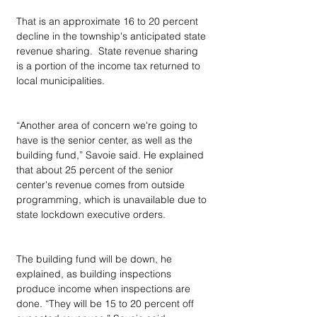
That is an approximate 16 to 20 percent 
decline in the township's anticipated state 
revenue sharing.  State revenue sharing 
is a portion of the income tax returned to 
local municipalities.
“Another area of concern we're going to 
have is the senior center, as well as the 
building fund,” Savoie said. He explained 
that about 25 percent of the senior 
center's revenue comes from outside 
programming, which is unavailable due to 
state lockdown executive orders.
The building fund will be down, he 
explained, as building inspections 
produce income when inspections are 
done. “They will be 15 to 20 percent off 