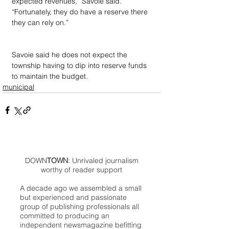
expected revenues,” Savoie said. 
“Fortunately, they do have a reserve there 
they can rely on.”
Savoie said he does not expect the 
township having to dip into reserve funds 
to maintain the budget.
municipal
DOWN
TOWN
: Unrivaled journalism
worthy of reader support
A decade ago we assembled a small
but experienced and passionate
group of publishing professionals all
committed to producing an
independent newsmagazine befitting