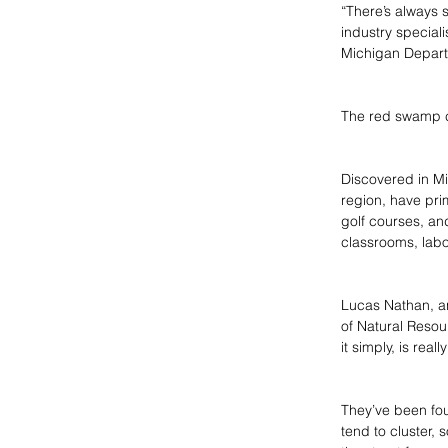
“There’s always 
industry special
Michigan Depart
The red swamp cr
Discovered in Mi
region, have pri
golf courses, an
classrooms, labo
Lucas Nathan, an
of Natural Resou
it simply, is real
They’ve been fou
tend to cluster, 