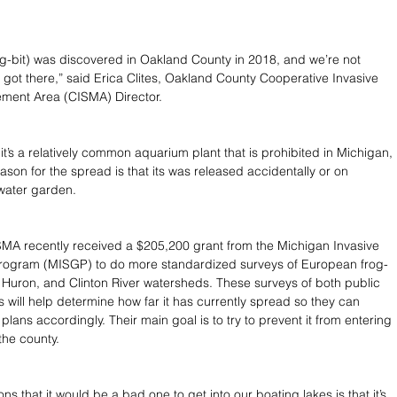
og-bit) was discovered in Oakland County in 2018, and we’re not 
t got there,” said Erica Clites, Oakland County Cooperative Invasive 
ent Area (CISMA) Director.
 it’s a relatively common aquarium plant that is prohibited in Michigan, 
eason for the spread is that its was released accidentally or on 
water garden.
MA recently received a $205,200 grant from the Michigan Invasive 
rogram (MISGP) to do more standardized surveys of European frog-
, Huron, and Clinton River watersheds. These surveys of both public 
s will help determine how far it has currently spread so they can 
lans accordingly. Their main goal is to try to prevent it from entering 
the county.
ns that it would be a bad one to get into our boating lakes is that it’s 