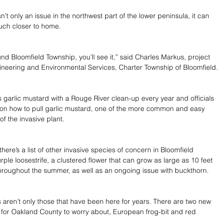
n’t only an issue in the northwest part of the lower peninsula, it can 
uch closer to home.
und Bloomfield Township, you’ll see it,” said Charles Markus, project 
ineering and Environmental Services, Charter Township of Bloomfield.
s garlic mustard with a Rouge River clean-up every year and officials 
on how to pull garlic mustard, one of the more common and easy 
f the invasive plant.
 there’s a list of other invasive species of concern in Bloomfield 
rple loosestrife, a clustered flower that can grow as large as 10 feet 
 throughout the summer, as well as an ongoing issue with buckthorn.
 aren’t only those that have been here for years. There are two new 
 for Oakland County to worry about, European frog-bit and red 