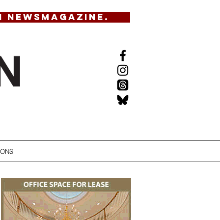
N NEWSMAGAZINE.
IONS