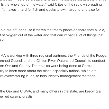
fills the whole top of the water,” said Clites of the rapidly spreading 
 “It makes it hard for fish and ducks to swim around and also for 
 big die-off, because if there’s that many plants on there they all die, 
 of oxygen out of the water and that can impact a lot of things that 
aid.
A is working with three regional partners, the Friends of the Rouge, 
rshed Council and the Clinton River Watershed Council, to conduct 
ern Oakland County. There’s also work being done at Central 
ty to learn more about the plant, especially turions, which are 
its overwintering buds, to help identify management methods.
the Oakland CISMA, and many others in the state, are keeping a 
the red swamp crayfish.