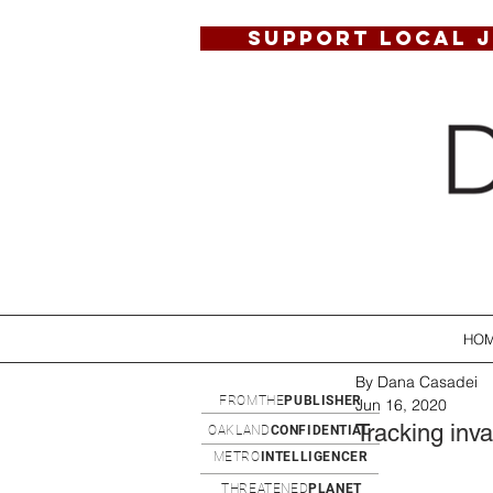
SUPPORT LOCAL 
HO
By Dana Casadei
FROMTHE
PUBLISHER
Jun 16, 2020
Tracking inva
OAKLAND
CONFIDENTIAL
METRO
INTELLIGENCER
THREATENED
PLANET