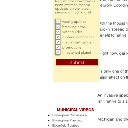
Register for Downtown's
newsletters to receive
Network Coordin
updates on the latest
news and much more!
weekly update
With the thousan
breaking news
quickly spread t
voter guides
benefit to native 
oakland confidential
metro intelligencer
promotions
threatened planet
“Right now, garli
Submit
It's only one of 
major effect on 
An invasive speci
isn’t native to 
MUNICIPAL VIDEOS
Birmingham Commission
Michigan and the
Birmingham Planning
Bloomfield Trustees