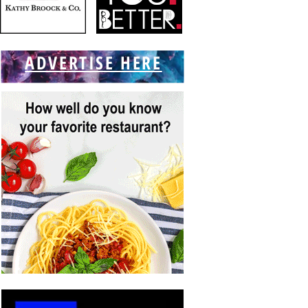
ADVERTISE HERE