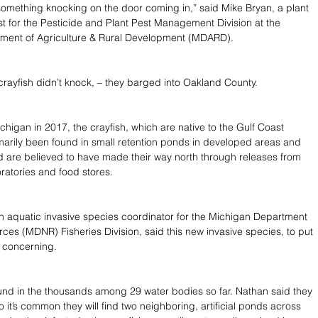
something knocking on the door coming in,” said Mike Bryan, a plant 
ist for the Pesticide and Plant Pest Management Division at the 
ment of Agriculture & Rural Development (MDARD).
ayfish didn’t knock, – they barged into Oakland County.
chigan in 2017, the crayfish, which are native to the Gulf Coast 
marily been found in small retention ponds in developed areas and 
d are believed to have made their way north through releases from 
ratories and food stores.
 aquatic invasive species coordinator for the Michigan Department 
rces (MDNR) Fisheries Division, said this new invasive species, to put 
ly concerning.
nd in the thousands among 29 water bodies so far. Nathan said they 
so it’s common they will find two neighboring, artificial ponds across 