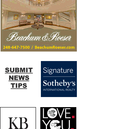
SUBMIT
NEWS
TIPS