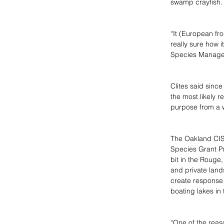
swamp crayfish.
“It (European fr
really sure how i
Species Managem
Clites said since
the most likely r
purpose from a 
The Oakland CIS
Species Grant P
bit in the Rouge
and private land
create response p
boating lakes in 
“One of the reaso