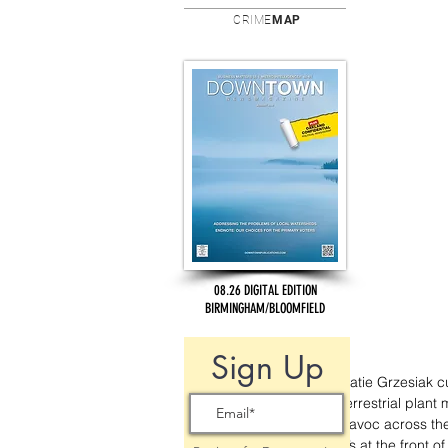
CRIME
MAP
08.26 DIGITAL EDITION
BIRMINGHAM/BLOOMFIELD
Sign Up
Katie Grzesiak c
terrestrial plant 
havoc across the 
it’s at the front