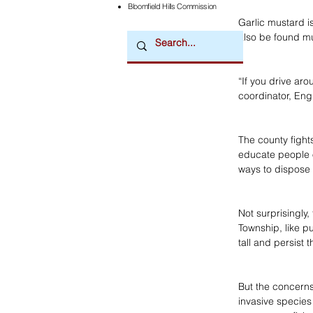
Bloomfield Hills Commission
Garlic mustard is
also be found m
“If you drive aro
coordinator, Eng
The county fight
educate people 
ways to dispose o
Not surprisingly,
Township, like pu
tall and persist
But the concerns
invasive species