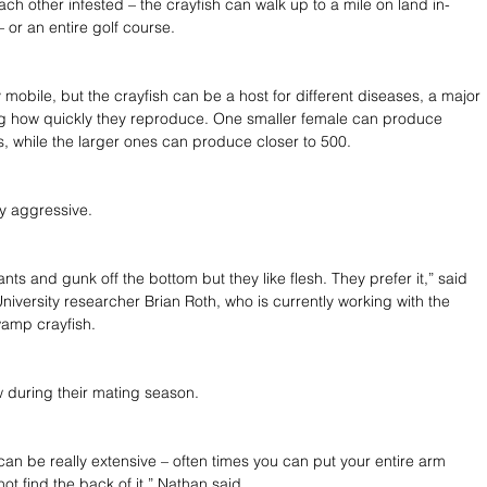
ach other infested – the crayfish can walk up to a mile on land in-
or an entire golf course.
 mobile, but the crayfish can be a host for different diseases, a major 
ng how quickly they reproduce. One smaller female can produce 
 while the larger ones can produce closer to 500.
y aggressive.
nts and gunk off the bottom but they like flesh. They prefer it,” said 
niversity researcher Brian Roth, who is currently working with the 
amp crayfish.
 during their mating season.
an be really extensive – often times you can put your entire arm 
t find the back of it,” Nathan said.