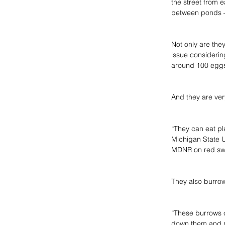
the street from e
between ponds – 
Not only are they
issue consideri
around 100 eggs,
And they are ver
“They can eat pla
Michigan State U
MDNR on red sw
They also burrow
“These burrows c
down them and no