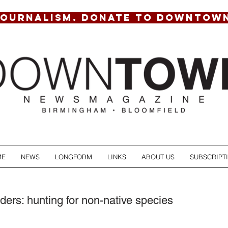
JOURNALISM. DONATE TO DOWNTOW
ME
NEWS
LONGFORM
LINKS
ABOUT US
SUBSCRIPT
ders: hunting for non-native species