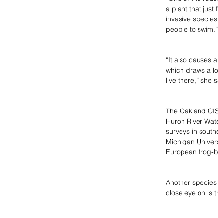
a plant that just 
invasive species.
people to swim.”
“It also causes a
which draws a lot
live there,” she s
The Oakland CISM
Huron River Wate
surveys in south
Michigan Universi
European frog-b
Another species 
close eye on is 