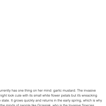
urrently has one thing on her mind: garlic mustard. The invasive 
might look cute with its small white flower petals but it’s wreacking 
state. It grows quickly and returns in the early spring, which is why 
 of the minds of people like Grzesiak, who is the Invasive Species 