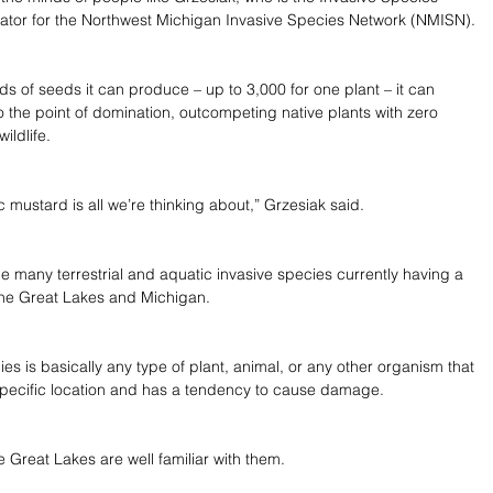
ator for the Northwest Michigan Invasive Species Network (NMISN).
ds of seeds it can produce – up to 3,000 for one plant – it can 
o the point of domination, outcompeting native plants with zero 
wildlife.
c mustard is all we’re thinking about,” Grzesiak said.
the many terrestrial and aquatic invasive species currently having a 
the Great Lakes and Michigan.
es is basically any type of plant, animal, or any other organism that 
a specific location and has a tendency to cause damage.
 Great Lakes are well familiar with them.