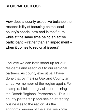
REGIONAL OUTLOOK
How does a county executive balance the 
responsibility of focusing on the local 
county's needs, now and in the future, 
while at the same time being an active 
participant  – rather than an impediment – 
when it comes to regional issues?
I believe we can both stand up for our 
residents and reach out to our regional 
partners. As county executive, I have 
done that by making Oakland County an 
an active member of the region again. For 
example, I felt strongly about re-joining 
the Detroit Regional Partnership.  This 11-
county partnership focuses on attracting 
businesses to the region. As the 
economic engine of the state, we know 