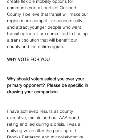
create flexible mobility options for 
communities in all parts of Oakland 
County. I believe that transit will make our 
region more competitive economically 
and attract younger people who want 
transit options. I am committed to finding 
a transit solution that will benefit our 
county and the entire region.
WHY VOTE FOR YOU
Why should voters select you over your 
primary opponent?  Please be specific in 
drawing your comparison.
I have achieved results as county 
executive, maintained our AAA bond 
rating and led during a crisis. I was a 
unifying voice after the passing of L. 
Brooks Patterson and my collaborative 