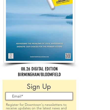
08.26 DIGITAL EDITION
BIRMINGHAM/BLOOMFIELD
Sign Up
Register for Downtown's newsletters to
receive updates on the latest news and