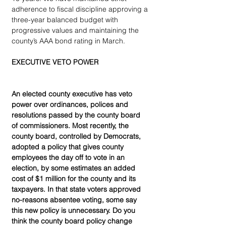
adherence to fiscal discipline approving a 
three-year balanced budget with 
progressive values and maintaining the 
county’s AAA bond rating in March.
EXECUTIVE VETO POWER
An elected county executive has veto 
power over ordinances, polices and 
resolutions passed by the county board 
of commissioners. Most recently, the 
county board, controlled by Democrats, 
adopted a policy that gives county 
employees the day off to vote in an 
election, by some estimates an added 
cost of $1 million for the county and its 
taxpayers. In that state voters approved 
no-reasons absentee voting, some say 
this new policy is unnecessary. Do you 
think the county board policy change 