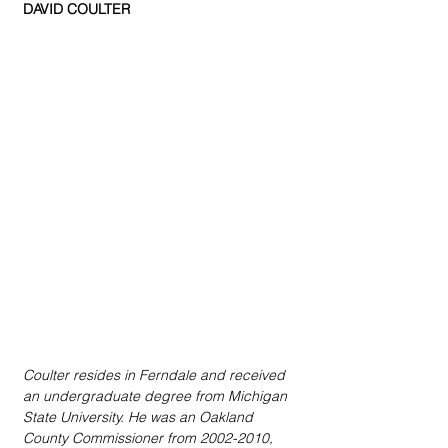
DAVID COULTER
Coulter resides in Ferndale and received 
an undergraduate degree from Michigan 
State University. He was an Oakland 
County Commissioner from 2002-2010, 