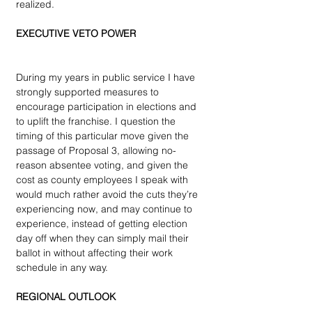
realized.
EXECUTIVE VETO POWER
During my years in public service I have 
strongly supported measures to 
encourage participation in elections and 
to uplift the franchise. I question the 
timing of this particular move given the 
passage of Proposal 3, allowing no-
reason absentee voting, and given the 
cost as county employees I speak with 
would much rather avoid the cuts they’re 
experiencing now, and may continue to 
experience, instead of getting election 
day off when they can simply mail their 
ballot in without affecting their work 
schedule in any way.
REGIONAL OUTLOOK