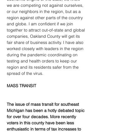
we are competing not against ourselves, 
or our neighbors in the region, but as a 
region against other parts of the country 
and globe. I am confident if we join 
together to attract out-of-state and global 
companies, Oakland County will get its 
fair share of business activity. I have also 
worked closely with leaders in the region 
during the pandemic coordinating on 
testing and health orders to keep our 
region and its residents safer from the 
spread of the virus.
MASS TRANSIT
The issue of mass transit for southeast 
Michigan has been a hotly debated topic 
for over four decades. More recently 
voters in this county have been less 
enthusiastic in terms of tax increases to 