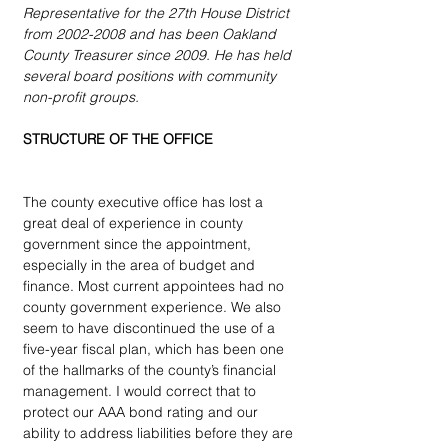
Representative for the 27th House District 
from 2002-2008 and has been Oakland 
County Treasurer since 2009. He has held 
several board positions with community 
non-profit groups.
STRUCTURE OF THE OFFICE
The county executive office has lost a 
great deal of experience in county 
government since the appointment, 
especially in the area of budget and 
finance. Most current appointees had no 
county government experience. We also 
seem to have discontinued the use of a 
five-year fiscal plan, which has been one 
of the hallmarks of the county’s financial 
management. I would correct that to 
protect our AAA bond rating and our 
ability to address liabilities before they are 