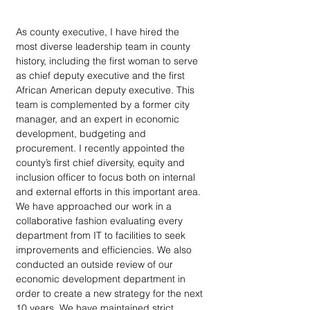
As county executive, I have hired the 
most diverse leadership team in county 
history, including the first woman to serve 
as chief deputy executive and the first 
African American deputy executive. This 
team is complemented by a former city 
manager, and an expert in economic 
development, budgeting and 
procurement. I recently appointed the 
county’s first chief diversity, equity and 
inclusion officer to focus both on internal 
and external efforts in this important area. 
We have approached our work in a 
collaborative fashion evaluating every 
department from IT to facilities to seek 
improvements and efficiencies. We also 
conducted an outside review of our 
economic development department in 
order to create a new strategy for the next 
10 years. We have maintained strict 