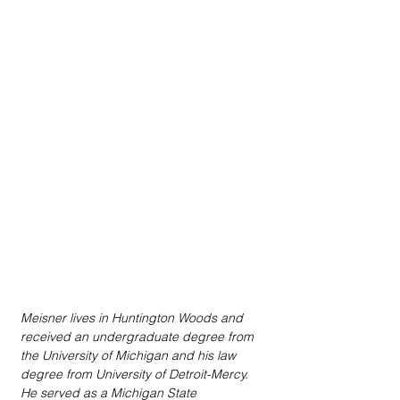
Meisner lives in Huntington Woods and 
received an undergraduate degree from 
the University of Michigan and his law 
degree from University of Detroit-Mercy. 
He served as a Michigan State 