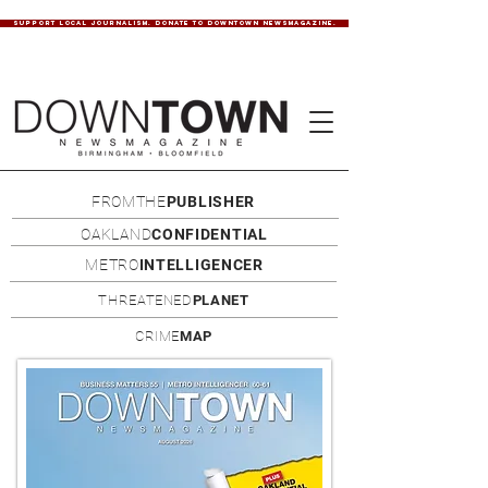
SUPPORT LOCAL JOURNALISM. DONATE TO DOWNTOWN NEWSMAGAZINE.
FROMTHE
PUBLISHER
OAKLAND
CONFIDENTIAL
METRO
INTELLIGENCER
THREATENED
PLANET
CRIME
MAP