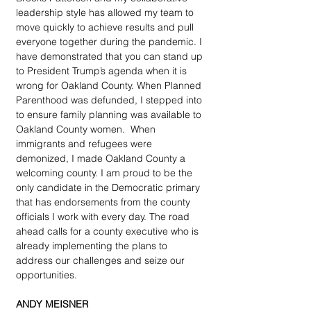
leadership style has allowed my team to 
move quickly to achieve results and pull 
everyone together during the pandemic. I 
have demonstrated that you can stand up 
to President Trump’s agenda when it is 
wrong for Oakland County. When Planned 
Parenthood was defunded, I stepped into 
to ensure family planning was available to 
Oakland County women.  When 
immigrants and refugees were 
demonized, I made Oakland County a 
welcoming county. I am proud to be the 
only candidate in the Democratic primary 
that has endorsements from the county 
officials I work with every day. The road 
ahead calls for a county executive who is 
already implementing the plans to 
address our challenges and seize our 
opportunities.
ANDY MEISNER