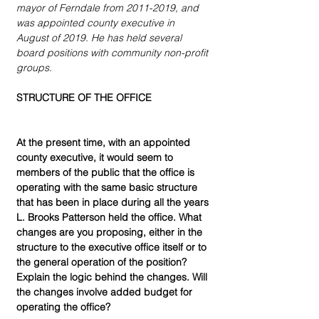
mayor of Ferndale from 2011-2019, and 
was appointed county executive in 
August of 2019. He has held several 
board positions with community non-profit 
groups.
STRUCTURE OF THE OFFICE
At the present time, with an appointed 
county executive, it would seem to 
members of the public that the office is 
operating with the same basic structure 
that has been in place during all the years 
L. Brooks Patterson held the office. What 
changes are you proposing, either in the 
structure to the executive office itself or to 
the general operation of the position? 
Explain the logic behind the changes. Will 
the changes involve added budget for 
operating the office?