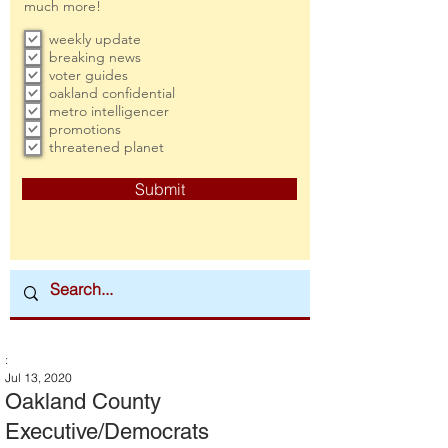
much more!
weekly update
breaking news
voter guides
oakland confidential
metro intelligencer
promotions
threatened planet
Submit
:
Jul 13, 2020
Oakland County
Executive/Democrats