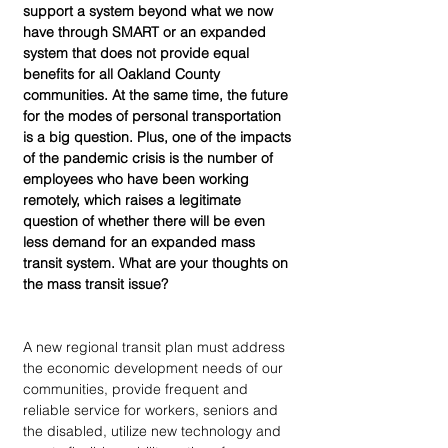
support a system beyond what we now 
have through SMART or an expanded 
system that does not provide equal 
benefits for all Oakland County 
communities. At the same time, the future 
for the modes of personal transportation 
is a big question. Plus, one of the impacts 
of the pandemic crisis is the number of 
employees who have been working 
remotely, which raises a legitimate 
question of whether there will be even 
less demand for an expanded mass 
transit system. What are your thoughts on 
the mass transit issue?
A new regional transit plan must address 
the economic development needs of our 
communities, provide frequent and 
reliable service for workers, seniors and 
the disabled, utilize new technology and 