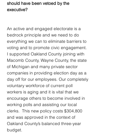
should have been vetoed by the 
executive?
An active and engaged electorate is a 
bedrock principle and we need to do 
everything we can to eliminate barriers to 
voting and to promote civic engagement. 
I supported Oakland County joining with 
Macomb County, Wayne County, the state 
of Michigan and many private sector 
companies in providing election day as a 
day off for our employees. Our completely 
voluntary workforce of current poll 
workers is aging and it is vital that we 
encourage others to become involved in 
working polls and assisting our local 
clerks.  This new policy costs $304,800 
and was approved in the context of 
Oakland County’s balanced three-year 
budget.