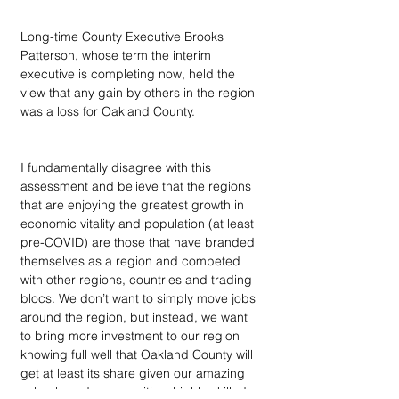
Long-time County Executive Brooks 
Patterson, whose term the interim 
executive is completing now, held the 
view that any gain by others in the region 
was a loss for Oakland County.
I fundamentally disagree with this 
assessment and believe that the regions 
that are enjoying the greatest growth in 
economic vitality and population (at least 
pre-COVID) are those that have branded 
themselves as a region and competed 
with other regions, countries and trading 
blocs. We don’t want to simply move jobs 
around the region, but instead, we want 
to bring more investment to our region 
knowing full well that Oakland County will 
get at least its share given our amazing 
schools and communities, highly-skilled 