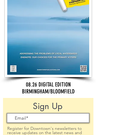
08.26 DIGITAL EDITION
BIRMINGHAM/BLOOMFIELD
Sign Up
Register for Downtown's newsletters to
receive updates on the latest news and