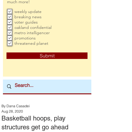
much more!
weekly update
breaking news
voter guides
oakland confidential
metro intelligencer
promotions
threatened planet
Submit
By Dana Casadei
Aug 28, 2020
Basketball hoops, play
structures get go ahead