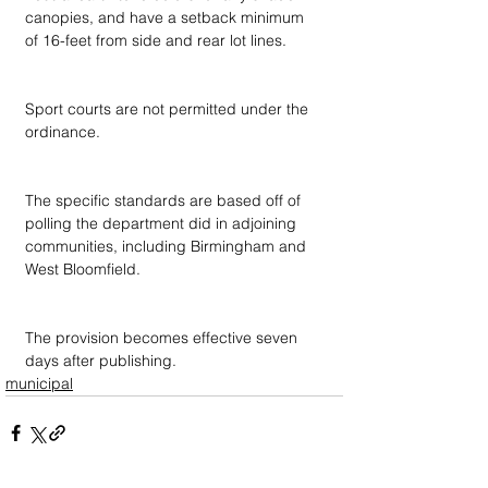
canopies, and have a setback minimum 
of 16-feet from side and rear lot lines.
Sport courts are not permitted under the 
ordinance.
The specific standards are based off of 
polling the department did in adjoining 
communities, including Birmingham and 
West Bloomfield.
The provision becomes effective seven 
days after publishing.
municipal