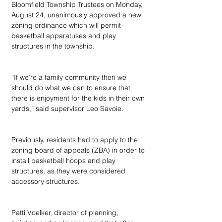
Bloomfield Township Trustees on Monday, 
August 24, unanimously approved a new 
zoning ordinance which will permit 
basketball apparatuses and play 
structures in the township.
“If we’re a family community then we 
should do what we can to ensure that 
there is enjoyment for the kids in their own 
yards,” said supervisor Leo Savoie.
Previously, residents had to apply to the 
zoning board of appeals (ZBA) in order to 
install basketball hoops and play 
structures, as they were considered 
accessory structures.
Patti Voelker, director of planning, 