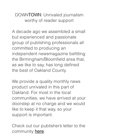
DOWN
TOWN
: Unrivaled journalism
worthy of reader support
A decade ago we assembled a small
but experienced and passionate
group of publishing professionals all
committed to producing an
independent newsmagazine befitting
the Birmingham/Bloomfield area that,
as we like to say, has long defined
the best of Oakland County.
We provide a quality monthly news
product unrivaled in this part of
Oakland. For most in the local
communities, we have arrived at your
doorstep at no charge and we would
like to keep it that way, so your
support is important.
Check out our publisher’s letter to the
community
here
.