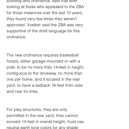
building and ordinance, said that after 
looking at those who appealed to the ZBA 
for those instances over the last 10 years, 
they found very few times they weren’t 
approved. Voelker said the ZBA was very 
supportive of the draft language for this 
ordinance.
The new ordinance requires basketball 
hoops, either garage-mounted or with a 
pole, to be no more than 14-feet in height, 
contiguous to the driveway, no more than 
one per home, and if located in the rear 
yard, to have a setback 16-feet from side 
and rear lot lines.
For play structures, they are only 
permitted in the rear yard, they cannot 
exceed 14-feet in overall height, must use 
neutral earth tone colors for any shade 