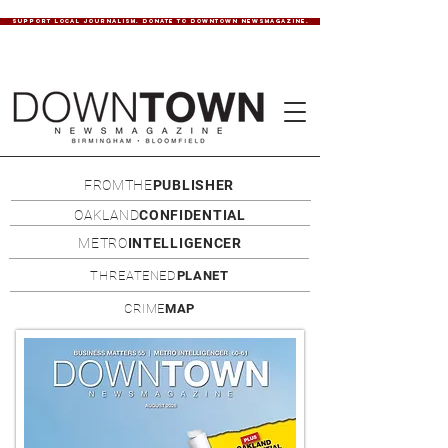
SUPPORT LOCAL JOURNALISM. DONATE TO DOWNTOWN NEWSMAGAZINE.
FROMTHE
PUBLISHER
OAKLAND
CONFIDENTIAL
METRO
INTELLIGENCER
THREATENED
PLANET
CRIME
MAP