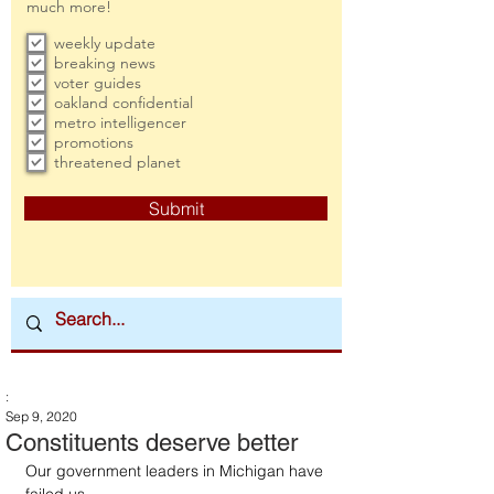
much more!
weekly update
breaking news
voter guides
oakland confidential
metro intelligencer
promotions
threatened planet
Submit
:
Sep 9, 2020
Constituents deserve better
Our government leaders in Michigan have 