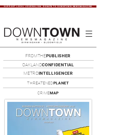
SUPPORT LOCAL JOURNALISM. DONATE TO DOWNTOWN NEWSMAGAZINE.
FROMTHE
PUBLISHER
OAKLAND
CONFIDENTIAL
METRO
INTELLIGENCER
THREATENED
PLANET
CRIME
MAP