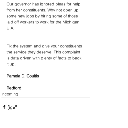
Our governor has ignored pleas for help 
from her constituents. Why not open up 
some new jobs by hiring some of those 
laid off workers to work for the Michigan 
UIA.
Fix the system and give your constituents 
the service they deserve. This complaint 
is data driven with plenty of facts to back 
it up.
Pamela D. Coultis
Redford
incoming