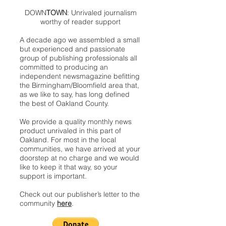
DOWN
TOWN
: Unrivaled journalism
worthy of reader support
A decade ago we assembled a small
but experienced and passionate
group of publishing professionals all
committed to producing an
independent newsmagazine befitting
the Birmingham/Bloomfield area that,
as we like to say, has long defined
the best of Oakland County.
We provide a quality monthly news
product unrivaled in this part of
Oakland. For most in the local
communities, we have arrived at your
doorstep at no charge and we would
like to keep it that way, so your
support is important.
Check out our publisher’s letter to the
community
here
.