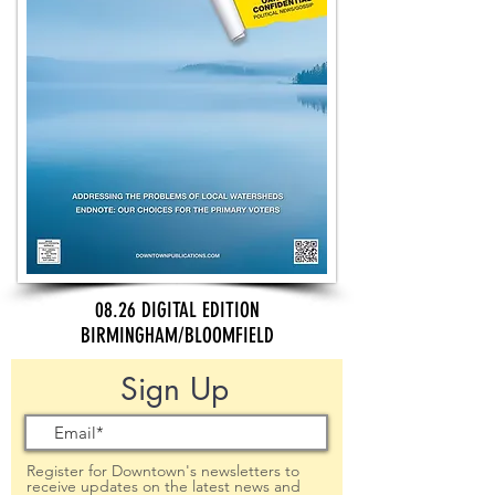
08.26 DIGITAL EDITION
BIRMINGHAM/BLOOMFIELD
Sign Up
Register for Downtown's newsletters to
receive updates on the latest news and