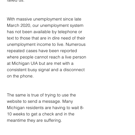
failed us. 
With massive unemployment since late 
March 2020, our unemployment system 
has not been available by telephone or 
text to those that are in dire need of their 
unemployment income to live. Numerous 
repeated cases have been reported 
where people cannot reach a live person 
at Michigan UIA but are met with a 
consistent busy signal and a disconnect 
on the phone. 
The same is true of trying to use the 
website to send a message. Many 
Michigan residents are having to wait 8-
10 weeks to get a check and in the 
meantime they are suffering. 