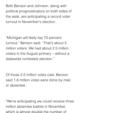
Both Benson and Johnson, along with 
political prognosticators on both sides of 
the aisle, are anticipating a record voter 
turnout in November's election.
“Michigan will likely top 70 percent 
turnout,” Benson said. “That's about 5 
million voters. We had about 2.5 million 
voters in the August primary – without a 
statewide contested election.”
Of those 2.5 million votes cast, Benson 
said 1.6 million votes were done by mail, 
or absentee.
“We're anticipating we could receive three 
million absentee ballots in November, 
which is almost double the number of 