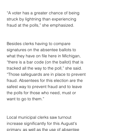
“A voter has a greater chance of being 
struck by lightning than experiencing 
fraud at the polls,” she emphasized.
Besides clerks having to compare 
signatures on the absentee ballots to 
what they have on file here in Michigan, 
“there is a bar code (on the ballot) that is 
tracked all the way to the poll,” she said. 
“Those safeguards are in place to prevent 
fraud. Absentees for this election are the 
safest way to prevent fraud and to leave 
the polls for those who need, must or 
want to go to them.”
Local municipal clerks saw turnout 
increase significantly for this August's 
primary, as well as the use of absentee 