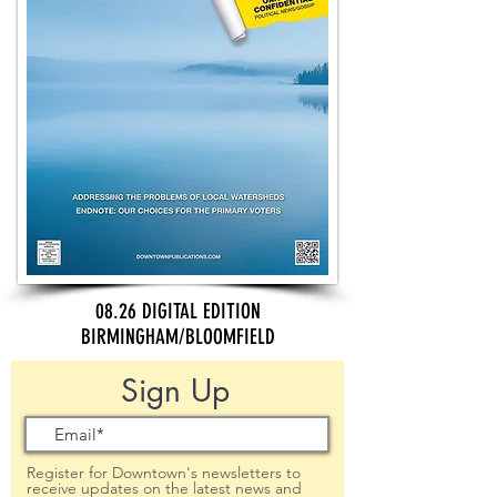
08.26 DIGITAL EDITION
BIRMINGHAM/BLOOMFIELD
Sign Up
Register for Downtown's newsletters to
receive updates on the latest news and