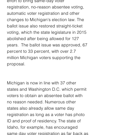
effort to bring same-day voter 
registration, no-reason absentee voting, 
automatic voter registration and other 
changes to Michigan's election law. The 
ballot issue also restored straight-ticket 
voting, which the state legislature in 2015 
abolished after being allowed for 127 
years.  The ballot issue was approved, 67 
percent to 33 percent, with over 2.7 
million Michigan voters supporting the 
proposal.
Michigan is now in line with 37 other 
states and Washington D.C. which permit 
voters to obtain an absentee ballot with 
no reason needed. Numerous other 
states also already allow same day 
registration as long as a voter has photo 
ID and proof of residency. The state of 
Idaho, for example, has encouraged 
same day voter registration as far back as 