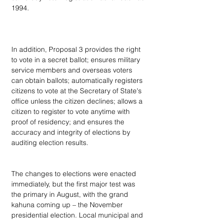
1994.
In addition, Proposal 3 provides the right 
to vote in a secret ballot; ensures military 
service members and overseas voters 
can obtain ballots; automatically registers 
citizens to vote at the Secretary of State's 
office unless the citizen declines; allows a 
citizen to register to vote anytime with 
proof of residency; and ensures the 
accuracy and integrity of elections by 
auditing election results.
The changes to elections were enacted 
immediately, but the first major test was 
the primary in August, with the grand 
kahuna coming up – the November 
presidential election. Local municipal and 