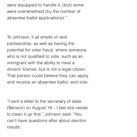
were equipped to handle it, (but) some 
were overwhelmed (by the number of 
absentee ballot applications).”
To Johnson, it all smells of rank 
partisanship, as well as having the 
potential for voter fraud, where someone 
who is not qualified to vote, such as an 
immigrant with the ability to have a 
drivers' license, but is not a legal citizen. 
That person could believe they can apply 
and receive an absentee ballot, and vote.
“I sent a letter to the secretary of state 
(Benson) on August 18 – I feel she needs 
to clean it up first,” Johnson said. “You 
can't have questions after about election 
results.  