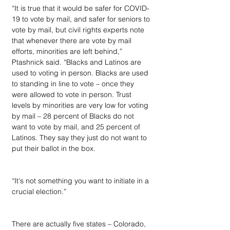
“It is true that it would be safer for COVID-
19 to vote by mail, and safer for seniors to 
vote by mail, but civil rights experts note 
that whenever there are vote by mail 
efforts, minorities are left behind,” 
Ptashnick said. “Blacks and Latinos are 
used to voting in person. Blacks are used 
to standing in line to vote – once they 
were allowed to vote in person. Trust 
levels by minorities are very low for voting 
by mail – 28 percent of Blacks do not 
want to vote by mail, and 25 percent of 
Latinos. They say they just do not want to 
put their ballot in the box.
“It's not something you want to initiate in a 
crucial election.”
There are actually five states – Colorado, 