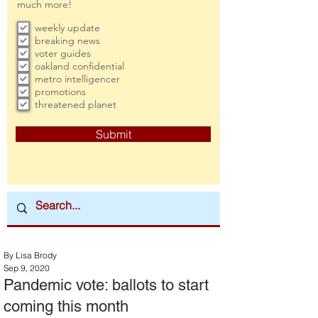
much more!
weekly update
breaking news
voter guides
oakland confidential
metro intelligencer
promotions
threatened planet
Submit
By Lisa Brody
Sep 9, 2020
Pandemic vote: ballots to start
coming this month