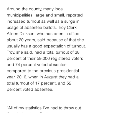
Around the county, many local 
municipalities, large and small, reported 
increased turnout as well as a surge in 
usage of absentee ballots. Troy Clerk 
Aileen Dickson, who has been in office 
about 20 years, said because of that she 
usually has a good expectation of turnout. 
Troy, she said, had a total turnout of 38 
percent of their 59,000 registered voters  
and 74 percent voted absentee – 
compared to the previous presidential 
year, 2016, when in August they had a 
total turnout of 17 percent, and 52 
percent voted absentee.
“All of my statistics I've had to throw out 
the window. Usually, it's an even-year 
August. Nope. I've had to throw them all 
out. It's just a huge turnout for an August 