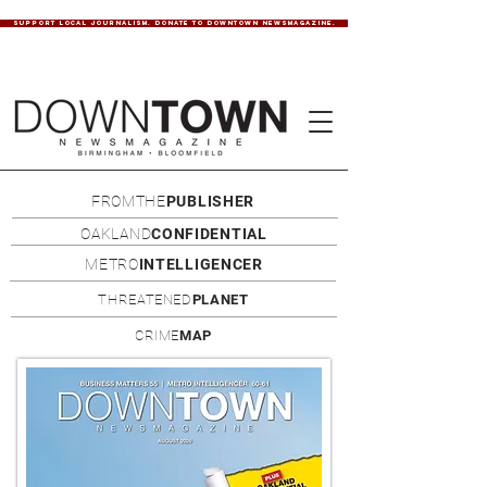
SUPPORT LOCAL JOURNALISM. DONATE TO DOWNTOWN NEWSMAGAZINE.
FROMTHE
PUBLISHER
OAKLAND
CONFIDENTIAL
METRO
INTELLIGENCER
THREATENED
PLANET
CRIME
MAP