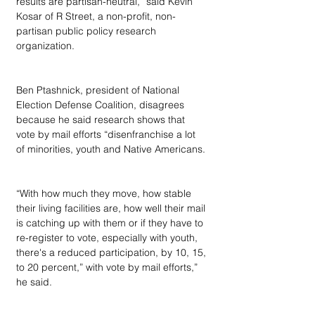
results are partisan-neutral,” said Kevin 
Kosar of R Street, a non-profit, non-
partisan public policy research 
organization.
Ben Ptashnick, president of National 
Election Defense Coalition, disagrees 
because he said research shows that 
vote by mail efforts “disenfranchise a lot 
of minorities, youth and Native Americans.
“With how much they move, how stable 
their living facilities are, how well their mail 
is catching up with them or if they have to 
re-register to vote, especially with youth, 
there's a reduced participation, by 10, 15, 
to 20 percent,” with vote by mail efforts,” 
he said.