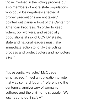
those involved in the voting process but 
also members of entire state populations 
who could be negatively affected if 
proper precautions are not taken,” 
pointed out Danielle Root of the Center for 
American Progress. “In order to keep 
voters, poll workers, and especially 
populations at risk of COVID-19 safe, 
state and national leaders must take 
immediate action to fortify the voting 
process and protect voters and nonvoters 
alike.”
“It's essential we vote,” McQuade 
emphasized. “I feel an obligation to vote 
that was so hard fought,” referencing the 
centennial anniversary of woman's 
suffrage and the civil rights struggle. “We 
just need to do it safely.”