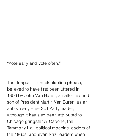
“Vote early and vote often.”
That tongue-in-cheek election phrase, 
believed to have first been uttered in 
1856 by John Van Buren, an attorney and 
son of President Martin Van Buren, as an 
anti-slavery Free Soil Party leader, 
although it has also been attributed to 
Chicago gangster Al Capone, the 
Tammany Hall political machine leaders of 
the 1860s, and even Nazi leaders when 