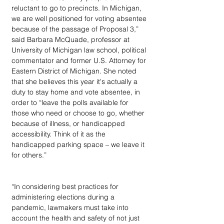
reluctant to go to precincts. In Michigan, 
we are well positioned for voting absentee 
because of the passage of Proposal 3,” 
said Barbara McQuade, professor at 
University of Michigan law school, political 
commentator and former U.S. Attorney for 
Eastern District of Michigan. She noted 
that she believes this year it's actually a 
duty to stay home and vote absentee, in 
order to “leave the polls available for 
those who need or choose to go, whether 
because of illness, or handicapped 
accessibility. Think of it as the 
handicapped parking space – we leave it 
for others.”
“In considering best practices for 
administering elections during a 
pandemic, lawmakers must take into 
account the health and safety of not just 