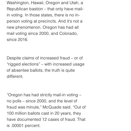
Washington, Hawaii, Oregon and Utah, a 
Republican bastion – that only have mail-
in voting. In those states, there is no in-
person voting at precincts. And it's not a 
new phenomenon. Oregon has had all 
mail voting since 2000, and Colorado, 
since 2016.
Despite claims of increased fraud – or of 
“rigged elections” – with increased usage 
of absentee ballots, the truth is quite 
different.
“Oregon has had strictly mail-in voting – 
no polls – since 2000, and the level of 
fraud was minute,” McQuade said. “Out of 
100 million ballots cast in 20 years, they 
have documented 12 cases of fraud. That 
is .00001 percent.