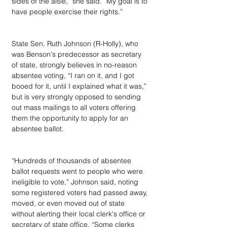
sides of the aisle,” she said. “My goal is to 
have people exercise their rights.”
State Sen. Ruth Johnson (R-Holly), who 
was Benson's predecessor as secretary 
of state, strongly believes in no-reason 
absentee voting, “I ran on it, and I got 
booed for it, until I explained what it was,” 
but is very strongly opposed to sending 
out mass mailings to all voters offering 
them the opportunity to apply for an 
absentee ballot.
“Hundreds of thousands of absentee 
ballot requests went to people who were 
ineligible to vote,” Johnson said, noting 
some registered voters had passed away, 
moved, or even moved out of state 
without alerting their local clerk's office or 
secretary of state office. “Some clerks 