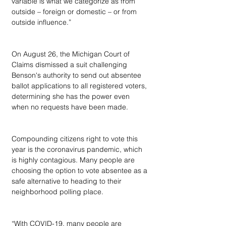
variable is what we categorize as from 
outside – foreign or domestic – or from 
outside influence.”
On August 26, the Michigan Court of 
Claims dismissed a suit challenging 
Benson's authority to send out absentee 
ballot applications to all registered voters, 
determining she has the power even 
when no requests have been made.
Compounding citizens right to vote this 
year is the coronavirus pandemic, which 
is highly contagious. Many people are 
choosing the option to vote absentee as a 
safe alternative to heading to their 
neighborhood polling place.
“With COVID-19, many people are 