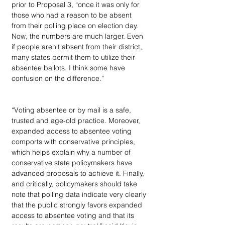
prior to Proposal 3, “once it was only for 
those who had a reason to be absent 
from their polling place on election day. 
Now, the numbers are much larger. Even 
if people aren't absent from their district, 
many states permit them to utilize their 
absentee ballots. I think some have 
confusion on the difference.”
“Voting absentee or by mail is a safe, 
trusted and age-old practice. Moreover, 
expanded access to absentee voting 
comports with conservative principles, 
which helps explain why a number of 
conservative state policymakers have 
advanced proposals to achieve it. Finally, 
and critically, policymakers should take 
note that polling data indicate very clearly 
that the public strongly favors expanded 
access to absentee voting and that its 