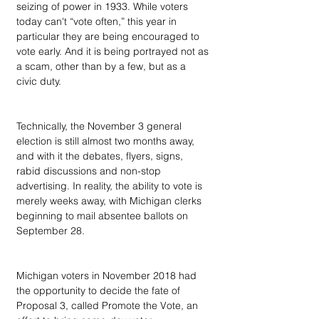
seizing of power in 1933. While voters 
today can't “vote often,” this year in 
particular they are being encouraged to 
vote early. And it is being portrayed not as 
a scam, other than by a few, but as a 
civic duty.
Technically, the November 3 general 
election is still almost two months away, 
and with it the debates, flyers, signs, 
rabid discussions and non-stop 
advertising. In reality, the ability to vote is 
merely weeks away, with Michigan clerks 
beginning to mail absentee ballots on 
September 28.
Michigan voters in November 2018 had 
the opportunity to decide the fate of 
Proposal 3, called Promote the Vote, an 