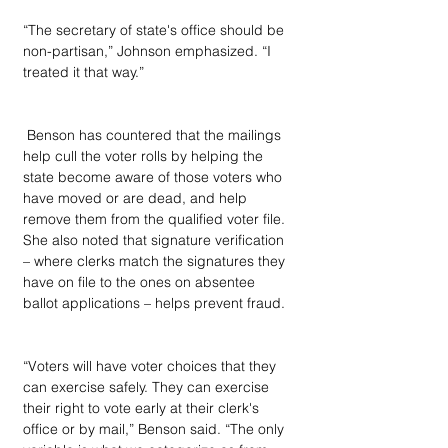
“The secretary of state's office should be 
non-partisan,” Johnson emphasized. “I 
treated it that way.”
 Benson has countered that the mailings 
help cull the voter rolls by helping the 
state become aware of those voters who 
have moved or are dead, and help 
remove them from the qualified voter file. 
She also noted that signature verification 
– where clerks match the signatures they 
have on file to the ones on absentee 
ballot applications – helps prevent fraud.
“Voters will have voter choices that they 
can exercise safely. They can exercise 
their right to vote early at their clerk's 
office or by mail,” Benson said. “The only 