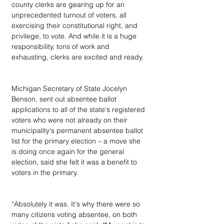
county clerks are gearing up for an 
unprecedented turnout of voters, all 
exercising their constitutional right, and 
privilege, to vote. And while it is a huge 
responsibility, tons of work and 
exhausting, clerks are excited and ready.
Michigan Secretary of State Jocelyn 
Benson, sent out absentee ballot 
applications to all of the state's registered 
voters who were not already on their 
municipality's permanent absentee ballot 
list for the primary election – a move she 
is doing once again for the general 
election, said she felt it was a benefit to 
voters in the primary.
“Absolutely it was. It's why there were so 
many citizens voting absentee, on both 