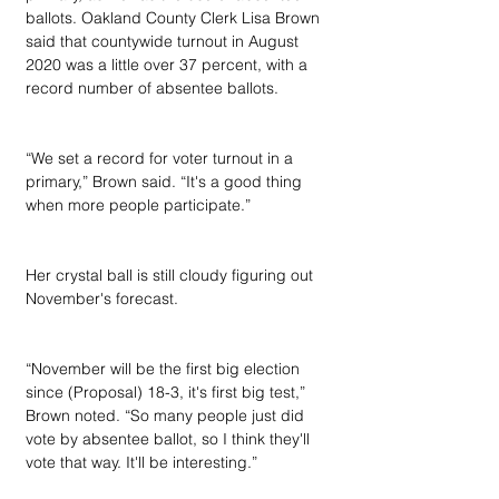
ballots. Oakland County Clerk Lisa Brown 
said that countywide turnout in August 
2020 was a little over 37 percent, with a 
record number of absentee ballots.
“We set a record for voter turnout in a 
primary,” Brown said. “It's a good thing 
when more people participate.”
Her crystal ball is still cloudy figuring out 
November's forecast.
“November will be the first big election 
since (Proposal) 18-3, it's first big test,” 
Brown noted. “So many people just did 
vote by absentee ballot, so I think they'll 
vote that way. It'll be interesting.”