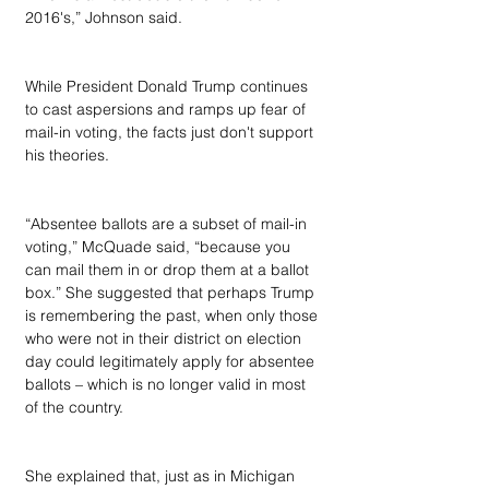
2016's,” Johnson said.
While President Donald Trump continues 
to cast aspersions and ramps up fear of 
mail-in voting, the facts just don't support 
his theories.
“Absentee ballots are a subset of mail-in 
voting,” McQuade said, “because you 
can mail them in or drop them at a ballot 
box.” She suggested that perhaps Trump 
is remembering the past, when only those 
who were not in their district on election 
day could legitimately apply for absentee 
ballots – which is no longer valid in most 
of the country.
She explained that, just as in Michigan 