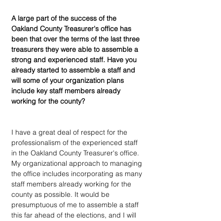
A large part of the success of the 
Oakland County Treasurer's office has 
been that over the terms of the last three 
treasurers they were able to assemble a 
strong and experienced staff. Have you 
already started to assemble a staff and 
will some of your organization plans 
include key staff members already 
working for the county?
I have a great deal of respect for the 
professionalism of the experienced staff 
in the Oakland County Treasurer's office. 
My organizational approach to managing 
the office includes incorporating as many 
staff members already working for the 
county as possible. It would be 
presumptuous of me to assemble a staff 
this far ahead of the elections, and I will 