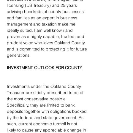
licensing (US Treasury) and 25 years 
advising hundreds of county businesses 
and families as an expert in business 
management and taxation make me 
ideally suited. I am well known and 
proven as a highly capable, trusted, and 
prudent voice who loves Oakland County 
and is committed to protecting it for future 
generations.
INVESTMENT OUTLOOK FOR COUNTY
Investments under the Oakland County 
Treasurer are strictly prescribed to be of 
the most conservative possible.  
Specifically, they are limited to bank 
deposits together with obligations backed 
by the federal and state government. As 
such, current economic turmoil is not 
likely to cause any appreciable change in 