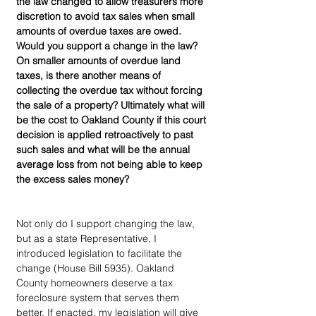
the law changed to allow treasurers more 
discretion to avoid tax sales when small 
amounts of overdue taxes are owed. 
Would you support a change in the law? 
On smaller amounts of overdue land 
taxes, is there another means of 
collecting the overdue tax without forcing 
the sale of a property? Ultimately what will 
be the cost to Oakland County if this court 
decision is applied retroactively to past 
such sales and what will be the annual 
average loss from not being able to keep 
the excess sales money?
Not only do I support changing the law, 
but as a state Representative, I 
introduced legislation to facilitate the 
change (House Bill 5935). Oakland 
County homeowners deserve a tax 
foreclosure system that serves them 
better. If enacted, my legislation will give 