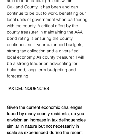
sold to fund capital projects within 
Oakland County. It has been and can 
continue to be put to work, benefiting our 
local units of government when partnering 
with the county. A critical effort by the 
county treasurer in maintaining the AAA 
bond rating is ensuring the county 
continues multi-year balanced budgets, 
strong tax collection and a diversified 
local economy. As county treasurer, I will 
be a strong leader on advocating for 
balanced, long-term budgeting and 
forecasting.
TAX DELINQUENCIES
Given the current economic challenges 
faced by many county residents, do you 
envision an increase in tax delinquencies 
similar in nature but not necessarily in 
scale as experienced during the recent 