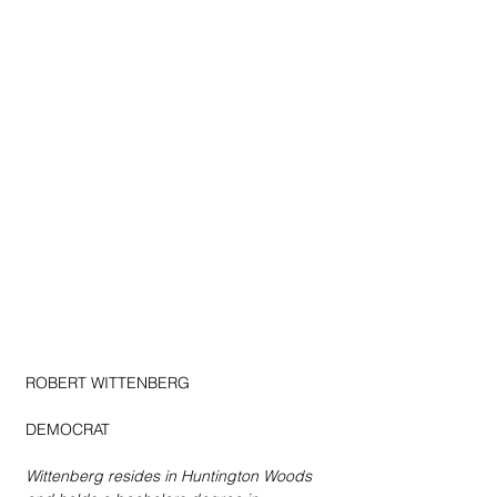
ROBERT WITTENBERG
DEMOCRAT
Wittenberg resides in Huntington Woods 