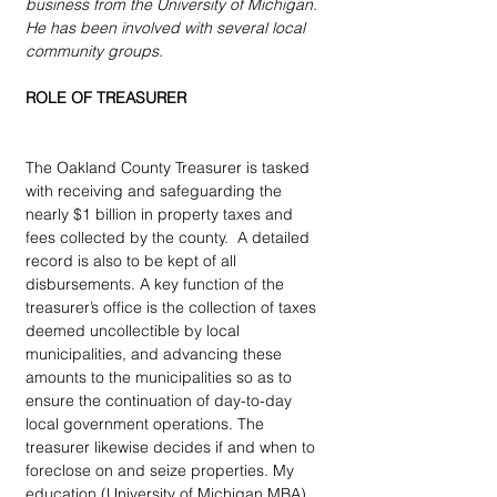
business from the University of Michigan.  
He has been involved with several local 
community groups.
ROLE OF TREASURER
The Oakland County Treasurer is tasked 
with receiving and safeguarding the 
nearly $1 billion in property taxes and 
fees collected by the county.  A detailed 
record is also to be kept of all 
disbursements. A key function of the 
treasurer’s office is the collection of taxes 
deemed uncollectible by local 
municipalities, and advancing these 
amounts to the municipalities so as to 
ensure the continuation of day-to-day 
local government operations. The 
treasurer likewise decides if and when to 
foreclose on and seize properties. My 
education (University of Michigan MBA), 