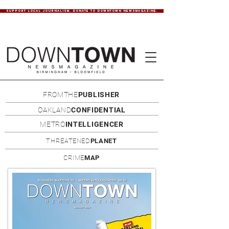
SUPPORT LOCAL JOURNALISM. DONATE TO DOWNTOWN NEWSMAGAZINE.
FROMTHE
PUBLISHER
OAKLAND
CONFIDENTIAL
METRO
INTELLIGENCER
THREATENED
PLANET
CRIME
MAP