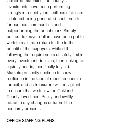
laddered maturities, the county's 
investments have been performing 
strongly in recent years, millions of dollars 
in interest being generated each month 
for our local communities and 
outperforming the benchmark. Simply 
put, our taxpayer dollars have been put to 
work to maximize return for the further 
benefit of the taxpayers, while still 
following the requirements of safety first in 
every investment decision, then looking to 
liquidity needs, then finally to yield. 
Markets presently continue to show 
resilience in the face of recent economic 
turmoil, and as treasurer I will be vigilant 
to ensure that we follow the Oakland 
County Investment Policy and swiftly 
adapt to any changes or turmoil the 
economy presents.
OFFICE STAFFING PLANS