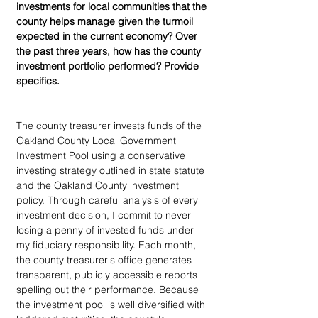
investments for local communities that the 
county helps manage given the turmoil 
expected in the current economy? Over 
the past three years, how has the county 
investment portfolio performed? Provide 
specifics.
The county treasurer invests funds of the 
Oakland County Local Government 
Investment Pool using a conservative 
investing strategy outlined in state statute 
and the Oakland County investment 
policy. Through careful analysis of every 
investment decision, I commit to never 
losing a penny of invested funds under 
my fiduciary responsibility. Each month, 
the county treasurer's office generates 
transparent, publicly accessible reports 
spelling out their performance. Because 
the investment pool is well diversified with 