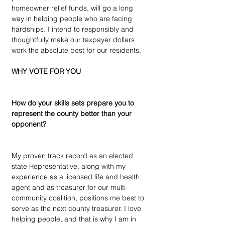
homeowner relief funds, will go a long 
way in helping people who are facing 
hardships. I intend to responsibly and 
thoughtfully make our taxpayer dollars 
work the absolute best for our residents.
WHY VOTE FOR YOU
How do your skills sets prepare you to 
represent the county better than your 
opponent?
My proven track record as an elected 
state Representative, along with my 
experience as a licensed life and health 
agent and as treasurer for our multi-
community coalition, positions me best to 
serve as the next county treasurer. I love 
helping people, and that is why I am in 