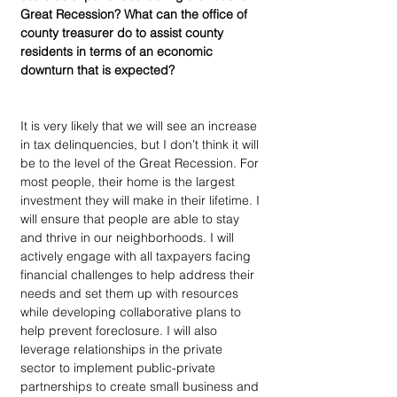
Great Recession? What can the office of 
county treasurer do to assist county 
residents in terms of an economic 
downturn that is expected?
It is very likely that we will see an increase 
in tax delinquencies, but I don’t think it will 
be to the level of the Great Recession. For 
most people, their home is the largest 
investment they will make in their lifetime. I 
will ensure that people are able to stay 
and thrive in our neighborhoods. I will 
actively engage with all taxpayers facing 
financial challenges to help address their 
needs and set them up with resources 
while developing collaborative plans to 
help prevent foreclosure. I will also 
leverage relationships in the private 
sector to implement public-private 
partnerships to create small business and 