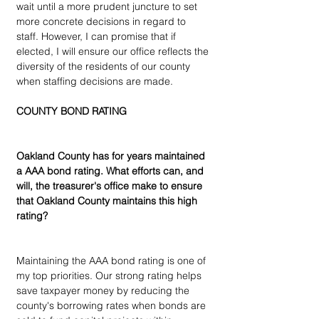
wait until a more prudent juncture to set 
more concrete decisions in regard to 
staff. However, I can promise that if 
elected, I will ensure our office reflects the 
diversity of the residents of our county 
when staffing decisions are made.
COUNTY BOND RATING
Oakland County has for years maintained 
a AAA bond rating. What efforts can, and 
will, the treasurer's office make to ensure 
that Oakland County maintains this high 
rating?
Maintaining the AAA bond rating is one of 
my top priorities. Our strong rating helps 
save taxpayer money by reducing the 
county's borrowing rates when bonds are 