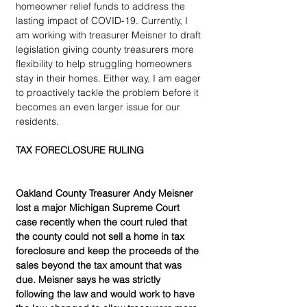
homeowner relief funds to address the 
lasting impact of COVID-19. Currently, I 
am working with treasurer Meisner to draft 
legislation giving county treasurers more 
flexibility to help struggling homeowners 
stay in their homes. Either way, I am eager 
to proactively tackle the problem before it 
becomes an even larger issue for our 
residents.
TAX FORECLOSURE RULING
Oakland County Treasurer Andy Meisner 
lost a major Michigan Supreme Court 
case recently when the court ruled that 
the county could not sell a home in tax 
foreclosure and keep the proceeds of the 
sales beyond the tax amount that was 
due. Meisner says he was strictly 
following the law and would work to have 