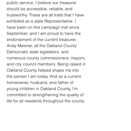
public service. I believe our treasurer 
should be accessible, reliable, and 
trustworthy. These are all traits that I have 
exhibited as a state Representative. I 
have been on this campaign trail since 
September, and I am proud to have the 
endorsement of the current treasurer, 
Andy Meisner, all the Oakland County 
Democratic state legislators, and 
numerous county commissioners, mayors, 
and city council members. Being raised in 
Oakland County helped shape me into 
the person I am today. And as a current 
homeowner, husband, and father of 
young children in Oakland County, I'm 
committed to strengthening the quality of 
life for all residents throughout the county.