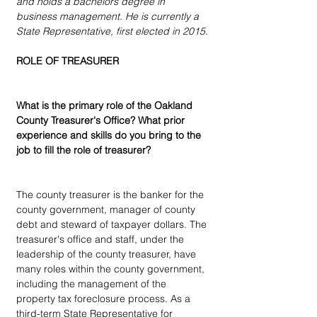
and holds a bachelors degree in 
business management. He is currently a 
State Representative, first elected in 2015.
ROLE OF TREASURER
What is the primary role of the Oakland 
County Treasurer's Office? What prior 
experience and skills do you bring to the 
job to fill the role of treasurer?
The county treasurer is the banker for the 
county government, manager of county 
debt and steward of taxpayer dollars. The 
treasurer's office and staff, under the 
leadership of the county treasurer, have 
many roles within the county government, 
including the management of the 
property tax foreclosure process. As a 
third-term State Representative for 