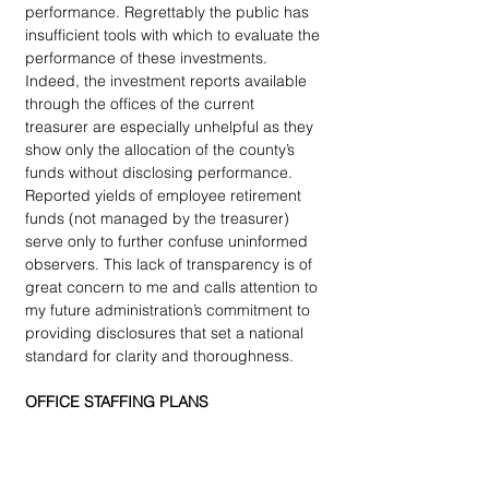
performance. Regrettably the public has 
insufficient tools with which to evaluate the 
performance of these investments. 
Indeed, the investment reports available 
through the offices of the current 
treasurer are especially unhelpful as they 
show only the allocation of the county’s 
funds without disclosing performance. 
Reported yields of employee retirement 
funds (not managed by the treasurer) 
serve only to further confuse uninformed 
observers. This lack of transparency is of 
great concern to me and calls attention to 
my future administration’s commitment to 
providing disclosures that set a national 
standard for clarity and thoroughness.
OFFICE STAFFING PLANS
I admire the standards and performance 