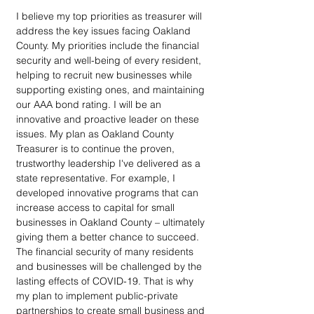
I believe my top priorities as treasurer will 
address the key issues facing Oakland 
County. My priorities include the financial 
security and well-being of every resident, 
helping to recruit new businesses while 
supporting existing ones, and maintaining 
our AAA bond rating. I will be an 
innovative and proactive leader on these 
issues. My plan as Oakland County 
Treasurer is to continue the proven, 
trustworthy leadership I've delivered as a 
state representative. For example, I 
developed innovative programs that can 
increase access to capital for small 
businesses in Oakland County – ultimately 
giving them a better chance to succeed.  
The financial security of many residents 
and businesses will be challenged by the 
lasting effects of COVID-19. That is why 
my plan to implement public-private 
partnerships to create small business and 