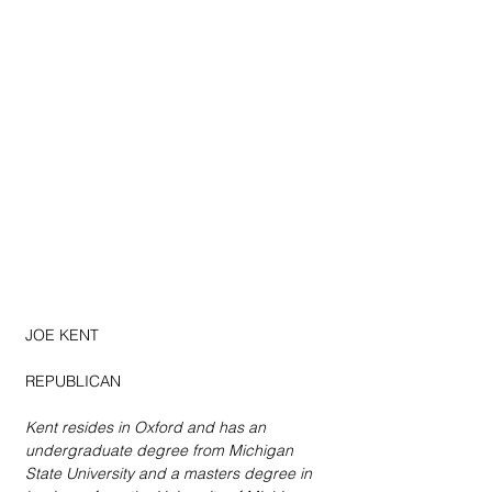
JOE KENT
REPUBLICAN
Kent resides in Oxford and has an 
undergraduate degree from Michigan 
State University and a masters degree in 