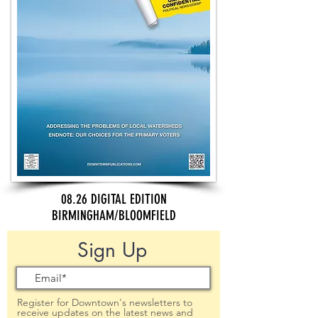
08.26 DIGITAL EDITION
BIRMINGHAM/BLOOMFIELD
Sign Up
Register for Downtown's newsletters to
receive updates on the latest news and