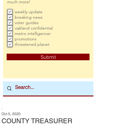
much more!
weekly update
breaking news
voter guides
oakland confidential
metro intelligencer
promotions
threatened planet
Submit
:
Oct 5, 2020
COUNTY TREASURER