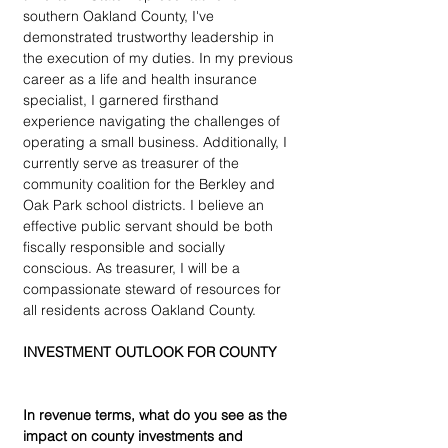
southern Oakland County, I've 
demonstrated trustworthy leadership in 
the execution of my duties. In my previous 
career as a life and health insurance 
specialist, I garnered firsthand 
experience navigating the challenges of 
operating a small business. Additionally, I 
currently serve as treasurer of the 
community coalition for the Berkley and 
Oak Park school districts. I believe an 
effective public servant should be both 
fiscally responsible and socially 
conscious. As treasurer, I will be a 
compassionate steward of resources for 
all residents across Oakland County.
INVESTMENT OUTLOOK FOR COUNTY
In revenue terms, what do you see as the 
impact on county investments and 