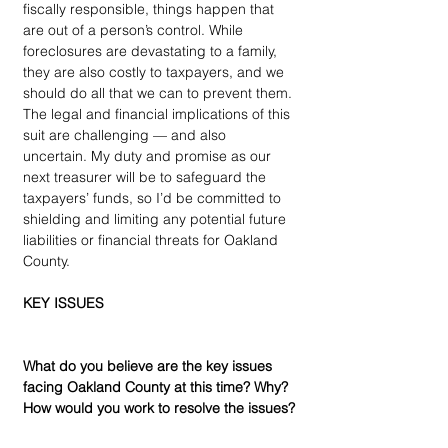
fiscally responsible, things happen that 
are out of a person’s control. While 
foreclosures are devastating to a family, 
they are also costly to taxpayers, and we 
should do all that we can to prevent them. 
The legal and financial implications of this 
suit are challenging — and also 
uncertain. My duty and promise as our 
next treasurer will be to safeguard the 
taxpayers’ funds, so I’d be committed to 
shielding and limiting any potential future 
liabilities or financial threats for Oakland 
County.
KEY ISSUES
What do you believe are the key issues 
facing Oakland County at this time? Why? 
How would you work to resolve the issues?