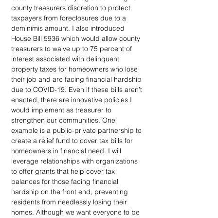
county treasurers discretion to protect 
taxpayers from foreclosures due to a 
deminimis amount. I also introduced 
House Bill 5936 which would allow county 
treasurers to waive up to 75 percent of 
interest associated with delinquent 
property taxes for homeowners who lose 
their job and are facing financial hardship 
due to COVID-19. Even if these bills aren’t 
enacted, there are innovative policies I 
would implement as treasurer to 
strengthen our communities. One 
example is a public-private partnership to 
create a relief fund to cover tax bills for 
homeowners in financial need. I will 
leverage relationships with organizations 
to offer grants that help cover tax 
balances for those facing financial 
hardship on the front end, preventing 
residents from needlessly losing their 
homes. Although we want everyone to be 