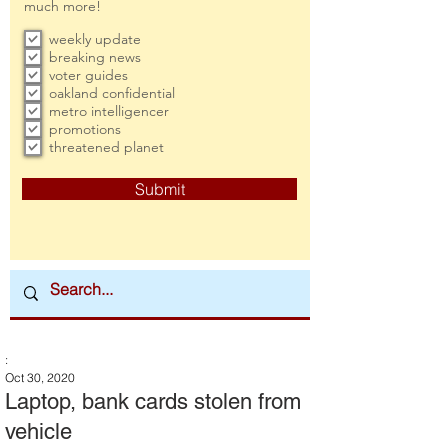
much more!
weekly update
breaking news
voter guides
oakland confidential
metro intelligencer
promotions
threatened planet
Submit
:
Oct 30, 2020
Laptop, bank cards stolen from
vehicle