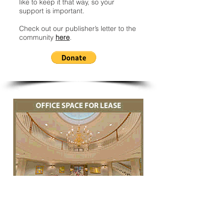
like to keep it that way, so your
support is important.
Check out our publisher’s letter to the
community
here
.