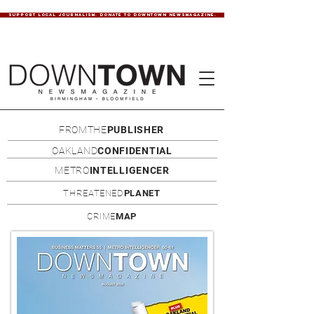
SUPPORT LOCAL JOURNALISM. DONATE TO DOWNTOWN NEWSMAGAZINE.
FROMTHE
PUBLISHER
OAKLAND
CONFIDENTIAL
METRO
INTELLIGENCER
THREATENED
PLANET
CRIME
MAP