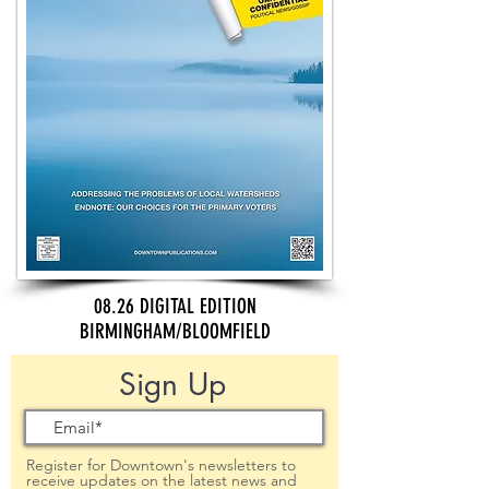
08.26 DIGITAL EDITION
BIRMINGHAM/BLOOMFIELD
Sign Up
Register for Downtown's newsletters to
receive updates on the latest news and