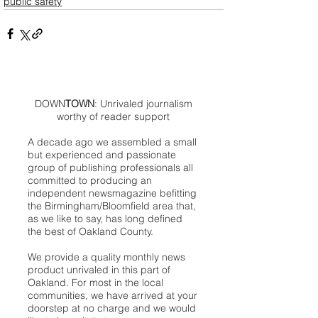
public safety
DOWN
TOWN
: Unrivaled journalism
worthy of reader support
A decade ago we assembled a small
but experienced and passionate
group of publishing professionals all
committed to producing an
independent newsmagazine befitting
the Birmingham/Bloomfield area that,
as we like to say, has long defined
the best of Oakland County.
We provide a quality monthly news
product unrivaled in this part of
Oakland. For most in the local
communities, we have arrived at your
doorstep at no charge and we would