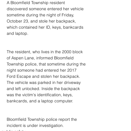
A Bloomfield Township resident 
discovered someone entered her vehicle 
sometime during the night of Friday, 
October 23, and stole her backpack, 
which contained her ID, keys, bankcards 
and laptop.
The resident, who lives in the 2000 block 
of Aspen Lane, informed Bloomfield 
Township police, that sometime during the 
night someone had entered her 2017 
Ford Escape and stolen her backpack. 
The vehicle was parked in her driveway 
and left unlocked. Inside the backpack 
was the victim's identification, keys, 
bankcards, and a laptop computer.
Bloomfield Township police report the 
incident is under investigation.