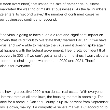
e been overturned) that limited the size of gatherings, business 
mandated the wearing of masks at businesses.  As the fall numbers 
ate enters its “second wave,” the number of confirmed cases will 
how businesses continue to rebound.
f the virus is going to have such a direct and significant impact on 
very that it’s difficult to overstate that,” warned Baruah. “If we have 
virus, and we’re able to manage the virus and it doesn’t spike again, 
at happens with the federal government, I feel pretty confident that 
recovery in 2021. If we can’t get a handle on the virus, I worry about a 
nt economic challenge as we enter late 2020 and 2021. There’s 
about for everyone.”
 is having a positive 2020 is residential real estate. With everyone 
terest rates at all time lows, the housing market is booming. The 
price for a home in Oakland County is up six percent from September 
ory is down, making it a competitive seller’s market. But according to 