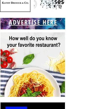
ADVERTISE HERE