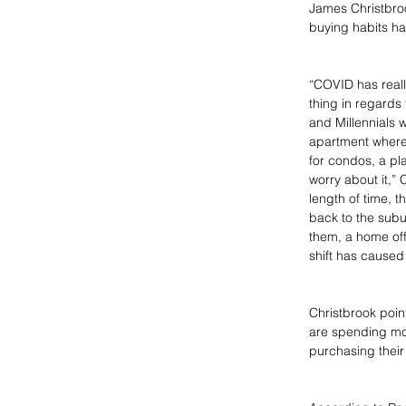
James Christbroo
buying habits h
“COVID has reall
thing in regards
and Millennials 
apartment where 
for condos, a pl
worry about it,”
length of time, th
back to the sub
them, a home of
shift has caused 
Christbrook point
are spending mor
purchasing thei