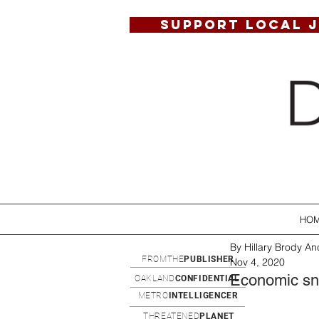
SUPPORT LOCAL 
HO
By Hillary Brody Anc
FROMTHE
PUBLISHER
Nov 4, 2020
Economic sna
OAKLAND
CONFIDENTIAL
METRO
INTELLIGENCER
THREATENED
PLANET