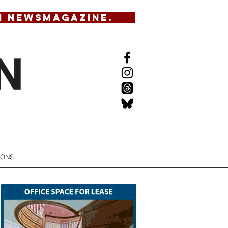
N NEWSMAGAZINE.
IONS