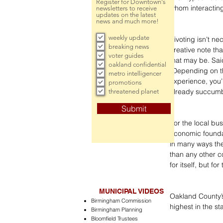
Register for Downtown's
whom interacting
newsletters to receive
updates on the latest
news and much more!
weekly update
Pivoting isn’t n
breaking news
creative note th
voter guides
that may be. Sai
oakland confidential
“Depending on the
metro intelligencer
experience, you’
promotions
already succumbe
threatened planet
Submit
For the local bu
economic foundat
in many ways th
than any other co
for itself, but fo
MUNICIPAL VIDEOS
Oakland County’s
Birmingham Commission
highest in the s
Birmingham Planning
Bloomfield Trustees