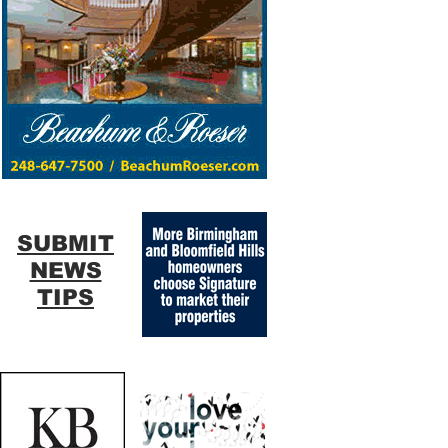
SUBMIT
NEWS
TIPS