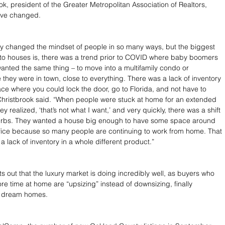
k, president of the Greater Metropolitan Association of Realtors, 
ave changed.
y changed the mindset of people in so many ways, but the biggest 
 to houses is, there was a trend prior to COVID where baby boomers 
wanted the same thing – to move into a multifamily condo or 
they were in town, close to everything. There was a lack of inventory 
ace where you could lock the door, go to Florida, and not have to 
 Christbrook said. “When people were stuck at home for an extended 
ey realized, ‘that’s not what I want,’ and very quickly, there was a shift 
urbs. They wanted a house big enough to have some space around 
fice because so many people are continuing to work from home. That 
a lack of inventory in a whole different product.”
s out that the luxury market is doing incredibly well, as buyers who 
e time at home are “upsizing” instead of downsizing, finally 
r dream homes.