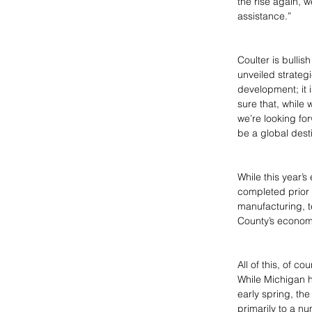
the rise again, 
assistance.”
Coulter is bullis
unveiled strateg
development; it i
sure that, while
we’re looking for
be a global desti
While this year’
completed prior
manufacturing, t
County’s economy
All of this, of c
While Michigan 
early spring, th
primarily to a n