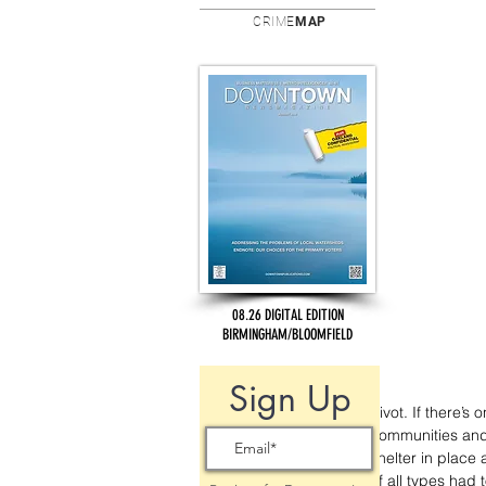
CRIME
MAP
08.26 DIGITAL EDITION
BIRMINGHAM/BLOOMFIELD
Sign Up
Pivot. If there’
communities and 
shelter in place
of all types had 