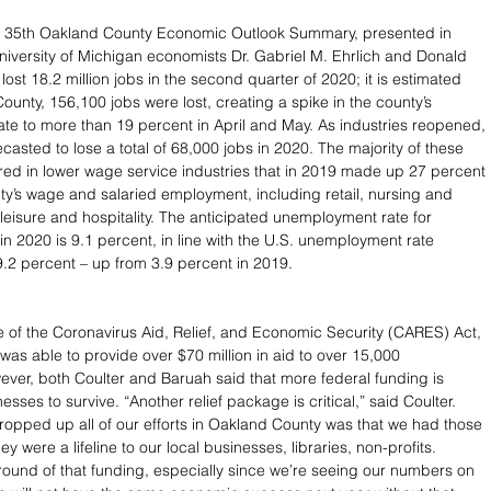
e 35th Oakland County Economic Outlook Summary, presented in 
versity of Michigan economists Dr. Gabriel M. Ehrlich and Donald 
lost 18.2 million jobs in the second quarter of 2020; it is estimated 
ounty, 156,100 jobs were lost, creating a spike in the county’s 
e to more than 19 percent in April and May. As industries reopened, 
ecasted to lose a total of 68,000 jobs in 2020. The majority of these 
red in lower wage service industries that in 2019 made up 27 percent 
y’s wage and salaried employment, including retail, nursing and 
 leisure and hospitality. The anticipated unemployment rate for 
n 2020 is 9.1 percent, in line with the U.S. unemployment rate 
.2 percent – up from 3.9 percent in 2019.
 of the Coronavirus Aid, Relief, and Economic Security (CARES) Act, 
as able to provide over $70 million in aid to over 15,000 
ver, both Coulter and Baruah said that more federal funding is 
sses to survive. “Another relief package is critical,” said Coulter. 
propped up all of our efforts in Oakland County was that we had those 
y were a lifeline to our local businesses, libraries, non-profits. 
round of that funding, especially since we’re seeing our numbers on 