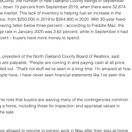
alComp, the number of new Oakland County listings in September 
, down 15 percent from September 2019, when there were 32,674 
market. This lack of inventory is helping fuel an increase in the 
e, from $250,000 in 2019 to $264,900 in 2020. With 30-year fixed-
aving fallen below three percent – according to Freddie Mac, the 
 rate in January 2020 was 3.62 percent, while in September it had 
ercent – buyers have more money to spend.
 president of the North Oakland County Board of Realtors, said 
s are palpable. “People are coming in and paying cash at all price 
ted out. “That’s not stuff we’ve seen in a long time. I’m amazed at how 
e have. I have never seen financial statements like I’ve seen this 
ents note that buyers are waiving many of the contingencies common 
a home, including those for inspection and appraisal values in 
he sale.
re allowed to resume in-person work in May after their stay-at-home 