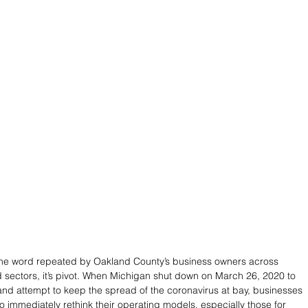
s one word repeated by Oakland County’s business owners across 
sectors, it’s pivot. When Michigan shut down on March 26, 2020 to 
 and attempt to keep the spread of the coronavirus at bay, businesses 
to immediately rethink their operating models, especially those for 