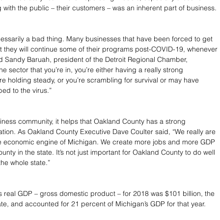
 with the public – their customers – was an inherent part of business.
ecessarily a bad thing. Many businesses that have been forced to get 
at they will continue some of their programs post-COVID-19, whenever 
d Sandy Baruah, president of the Detroit Regional Chamber, 
 sector that you’re in, you’re either having a really strong 
re holding steady, or you’re scrambling for survival or may have 
d to the virus.”
siness community, it helps that Oakland County has a strong 
ion. As Oakland County Executive Dave Coulter said, “We really are 
e economic engine of Michigan. We create more jobs and more GDP 
unty in the state. It’s not just important for Oakland County to do well 
r the whole state.”
 real GDP – gross domestic product – for 2018 was $101 billion, the 
tate, and accounted for 21 percent of Michigan’s GDP for that year.