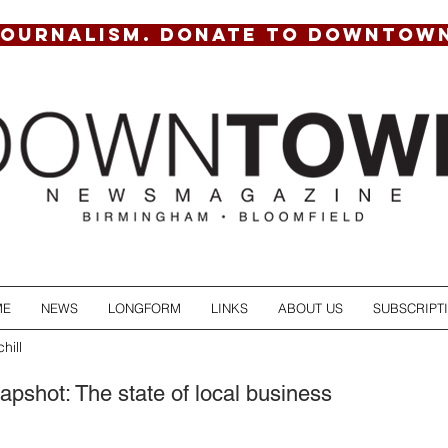
JOURNALISM. DONATE TO DOWNTOW
ME
NEWS
LONGFORM
LINKS
ABOUT US
SUBSCRIPT
hill
pshot: The state of local business