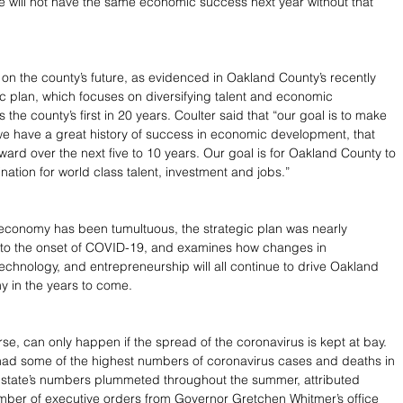
we will not have the same economic success next year without that 
h on the county’s future, as evidenced in Oakland County’s recently 
ic plan, which focuses on diversifying talent and economic 
s the county’s first in 20 years. Coulter said that “our goal is to make 
 we have a great history of success in economic development, that 
ward over the next five to 10 years. Our goal is for Oakland County to 
nation for world class talent, investment and jobs.”
s economy has been tumultuous, the strategic plan was nearly 
 to the onset of COVID-19, and examines how changes in 
echnology, and entrepreneurship will all continue to drive Oakland 
 in the years to come.
ourse, can only happen if the spread of the coronavirus is kept at bay. 
had some of the highest numbers of coronavirus cases and deaths in 
e state’s numbers plummeted throughout the summer, attributed 
umber of executive orders from Governor Gretchen Whitmer’s office 