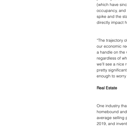
(which have sinc
occupancy, and 
spike and the st
directly impact 
“The trajectory o
our economic reco
a handle on the 
regardless of wh
we’ll see a nice 
pretty significa
enough to worry 
Real Estate
One industry that
homebound and in
average selling 
2019, and invent