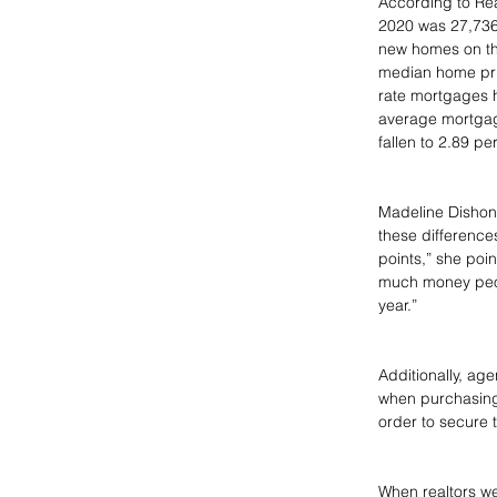
According to Re
2020 was 27,736
new homes on the 
median home pric
rate mortgages h
average mortgage
fallen to 2.89 p
Madeline Dishon,
these difference
points,” she poin
much money peopl
year.”
Additionally, ag
when purchasing 
order to secure t
When realtors we