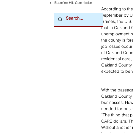
Bloomfield Hills Commission
According to th
September by Uni
Grimes, the U.S. 
that in Oakland C
unemployment rat
the county is for
job losses occur
of Oakland Count
residential care,
Oakland County i
expected to be 9
With the passage
Oakland County w
businesses. Howe
needed for busine
“The thing that 
CARE dollars. The
Without another 