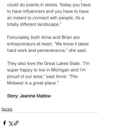
could do events in stores. Today you have 
to have influencers and you have to have 
an instant to connect with people. It’s a 
totally different landscape.” 
Fortunately, both Anne and Brian are 
entrepreneurs at heart. “We know it takes 
hard work and perseverance,” she said. 
They also love the Great Lakes State. “I’m 
super happy to live in Michigan and I’m 
proud of our area,” said Anne. “The 
Midwest is a great place.”
Story: Jeanine Matlow
faces