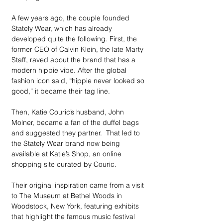
A few years ago, the couple founded 
Stately Wear, which has already 
developed quite the following. First, the 
former CEO of Calvin Klein, the late Marty 
Staff, raved about the brand that has a 
modern hippie vibe. After the global 
fashion icon said, “hippie never looked so 
good,” it became their tag line.
Then, Katie Couric’s husband, John 
Molner, became a fan of the duffel bags 
and suggested they partner.  That led to 
the Stately Wear brand now being 
available at Katie’s Shop, an online 
shopping site curated by Couric.
Their original inspiration came from a visit 
to The Museum at Bethel Woods in 
Woodstock, New York, featuring exhibits 
that highlight the famous music festival 