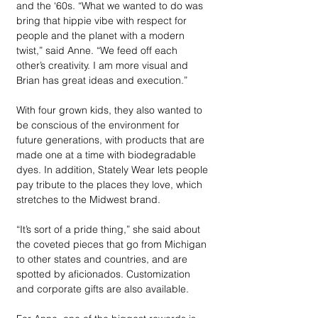
and the ‘60s. “What we wanted to do was 
bring that hippie vibe with respect for 
people and the planet with a modern 
twist,” said Anne. “We feed off each 
other’s creativity. I am more visual and 
Brian has great ideas and execution.” 
With four grown kids, they also wanted to 
be conscious of the environment for 
future generations, with products that are 
made one at a time with biodegradable 
dyes. In addition, Stately Wear lets people 
pay tribute to the places they love, which 
stretches to the Midwest brand. 
“It’s sort of a pride thing,” she said about 
the coveted pieces that go from Michigan 
to other states and countries, and are 
spotted by aficionados. Customization 
and corporate gifts are also available. 