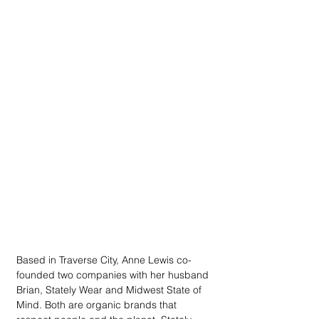
Based in Traverse City, Anne Lewis co-
founded two companies with her husband 
Brian, Stately Wear and Midwest State of 
Mind. Both are organic brands that 