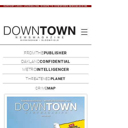
SUPPORT LOCAL JOURNALISM. DONATE TO DOWNTOWN NEWSMAGAZINE.
FROMTHE
PUBLISHER
OAKLAND
CONFIDENTIAL
METRO
INTELLIGENCER
THREATENED
PLANET
CRIME
MAP