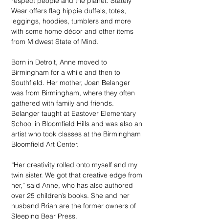
respect people and the planet. Stately 
Wear offers flag hippie duffels, totes, 
leggings, hoodies, tumblers and more 
with some home décor and other items 
from Midwest State of Mind. 
Born in Detroit, Anne moved to 
Birmingham for a while and then to 
Southfield. Her mother, Joan Belanger 
was from Birmingham, where they often 
gathered with family and friends. 
Belanger taught at Eastover Elementary 
School in Bloomfield Hills and was also an 
artist who took classes at the Birmingham 
Bloomfield Art Center. 
“Her creativity rolled onto myself and my 
twin sister. We got that creative edge from 
her,” said Anne, who has also authored 
over 25 children’s books. She and her 
husband Brian are the former owners of 
Sleeping Bear Press.  