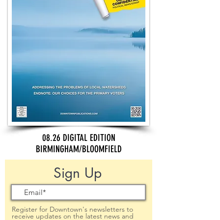
08.26 DIGITAL EDITION
BIRMINGHAM/BLOOMFIELD
Sign Up
Register for Downtown's newsletters to
receive updates on the latest news and