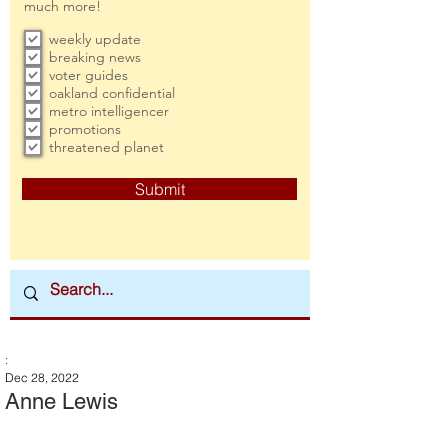
much more!
weekly update
breaking news
voter guides
oakland confidential
metro intelligencer
promotions
threatened planet
Submit
:
Dec 28, 2022
Anne Lewis