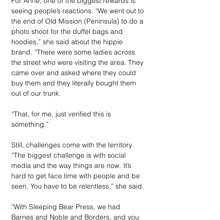
For Anne, one of the biggest rewards is 
seeing people’s reactions. “We went out to 
the end of Old Mission (Peninsula) to do a 
photo shoot for the duffel bags and 
hoodies,” she said about the hippie 
brand. “There were some ladies across 
the street who were visiting the area. They 
came over and asked where they could 
buy them and they literally bought them 
out of our trunk.
“That, for me, just verified this is 
something.”
Still, challenges come with the territory. 
“The biggest challenge is with social 
media and the way things are now. It’s 
hard to get face time with people and be 
seen. You have to be relentless,” she said. 
“With Sleeping Bear Press, we had 
Barnes and Noble and Borders, and you 