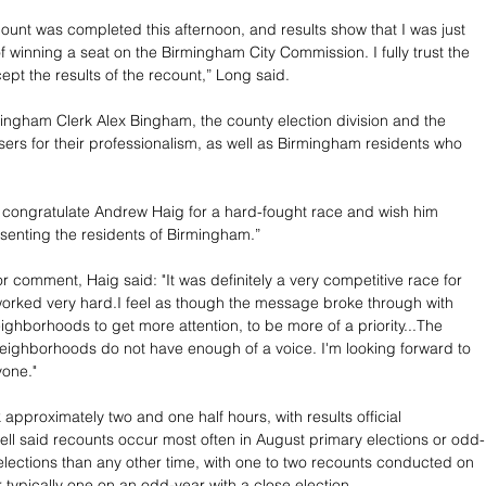
count was completed this afternoon, and results show that I was just 
of winning a seat on the Birmingham City Commission. I fully trust the 
pt the results of the recount,” Long said. 
ngham Clerk Alex Bingham, the county election division and the 
ers for their professionalism, as well as Birmingham residents who 
 to congratulate Andrew Haig for a hard-fought race and wish him 
senting the residents of Birmingham.”
 comment, Haig said: "It was definitely a very competitive race for 
l worked very hard.I feel as though the message broke through with 
eighborhoods to get more attention, to be more of a priority...The 
neighborhoods do not have enough of a voice. I'm looking forward to 
yone."
approximately two and one half hours, with results official 
ell said recounts occur most often in August primary elections or odd-
ections than any other time, with one to two recounts conducted on 
 typically one on an odd-year with a close election.