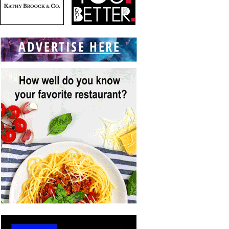
ADVERTISE HERE