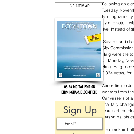
Following an ele
CRIME
MAP
Tuesday, Novemb
Birmingham city 
by one vote – w
five, instead of s
 Seven candidates had run to fill three open seats on the seven member Birmingham 
City Commission
Haig were the to
on Monday, Novem
Haig. Haig recei
2,334 votes, for 
According to Joe
08.26 DIGITAL EDITION
workers from th
BIRMINGHAM/BLOOMFIELD
Canvassers of al
final tally chang
Sign Up
results of the el
person ballots c
“This makes it off