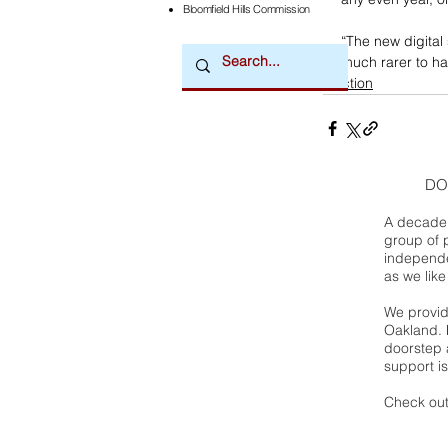
Bloomfield Hills Commission
“The new digital 
much rarer to ha
election
DO
A decade 
group of 
independe
as we like
We provide
Oakland. 
doorstep a
support is
Check out