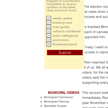
Register for Downtown's
newsletters to receive
“The election re
updates on the latest
news and much more!
five votes short 
process and acce
weekly update
breaking news
He thanked Birmi
voter guides
oakland confidential
board of canvass
metro intelligencer
supported him.
promotions
threatened planet
“Finally, I want
success in repre
Submit
When reached for
all of us. We al
voters, for the n
voters said the 
supporting ever
The recount took 
MUNICIPAL VIDEOS
Birmingham Commission
immediately. Roz
Birmingham Planning
year November el
Bloomfield Trustees
any even year, or