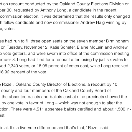
ction recount conducted by the Oakland County Elections Division on 
er 30, requested by Anthony Long, a candidate in the recent 
commission election, it was determined that the results only changed 
ith fellow candidate and now commissioner Andrew Haig winning by 
ix, votes.
 on Tuesday, November 2. Katie Schafer, Elaine McLain and Andrew 
p vote getters, and were sworn into office at the commission meeting 
ber 8. Long had filed for a recount after losing by just six votes to 
ved 2,340 votes, or 16.96 percent of votes cast, while Long received 
16.92 percent of the vote.
 Rozell, Oakland County Director of Elections, a recount by 10 
e county and four members of the Oakland County Board of 
l the absentee ballots and ballots cast at nine precincts showed the 
e by one vote in favor of Long – which was not enough to alter the 
ection. There were 4,511 absentee ballots certified and about 1,500 in-
ast.
icial. It's a five-vote difference and that's that,” Rozell said.