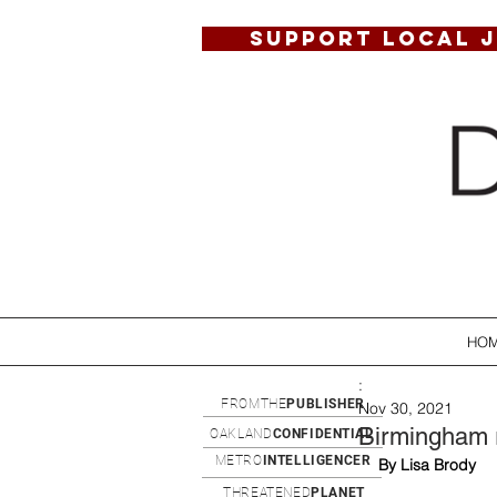
SUPPORT LOCAL 
HO
:
FROMTHE
PUBLISHER
Nov 30, 2021
Birmingham 
OAKLAND
CONFIDENTIAL
METRO
INTELLIGENCER
By Lisa Brody
THREATENED
PLANET