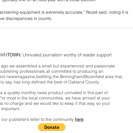
screening equipment is extremely accurate,” Rozell said, noting it is 
ve discrepancies in counts.
WN
TOWN
: Unrivaled journalism worthy of reader support
ago we assembled a small but experienced and passionate
publishing professionals all committed to producing an
nt newsmagazine befitting the Birmingham/Bloomfield area that,
 to say, has long defined the best of Oakland County.
 a quality monthly news product unrivaled in this part of
For most in the local communities, we have arrived at your
t no charge and we would like to keep it that way, so your
 important.
 our publisher’s letter to the community
here
.