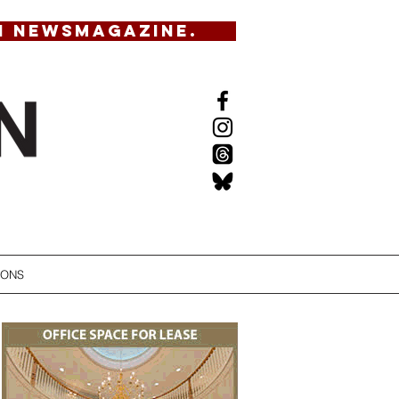
N NEWSMAGAZINE.
IONS