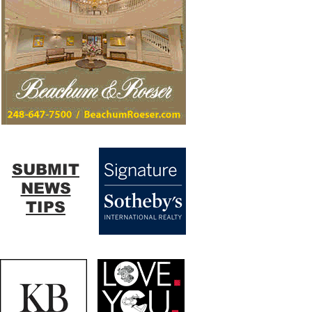
SUBMIT
NEWS
TIPS