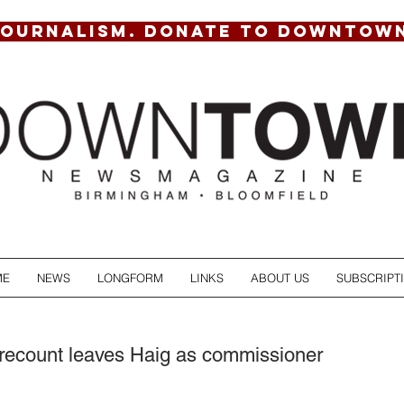
JOURNALISM. DONATE TO DOWNTOW
ME
NEWS
LONGFORM
LINKS
ABOUT US
SUBSCRIPT
recount leaves Haig as commissioner