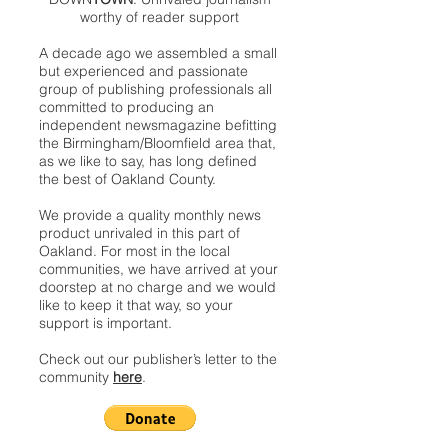
worthy of reader support
A decade ago we assembled a small
but experienced and passionate
group of publishing professionals all
committed to producing an
independent newsmagazine befitting
the Birmingham/Bloomfield area that,
as we like to say, has long defined
the best of Oakland County.
We provide a quality monthly news
product unrivaled in this part of
Oakland. For most in the local
communities, we have arrived at your
doorstep at no charge and we would
like to keep it that way, so your
support is important.
Check out our publisher’s letter to the
community
here
.