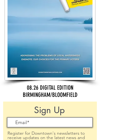
08.26 DIGITAL EDITION
BIRMINGHAM/BLOOMFIELD
Sign Up
Register for Downtown's newsletters to
receive updates on the latest news and