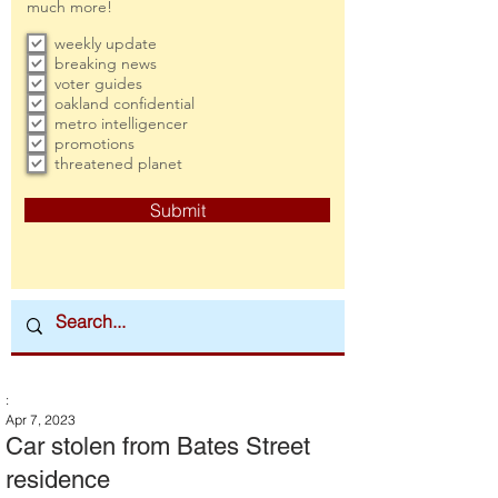
much more!
weekly update
breaking news
voter guides
oakland confidential
metro intelligencer
promotions
threatened planet
Submit
:
Apr 7, 2023
Car stolen from Bates Street
residence