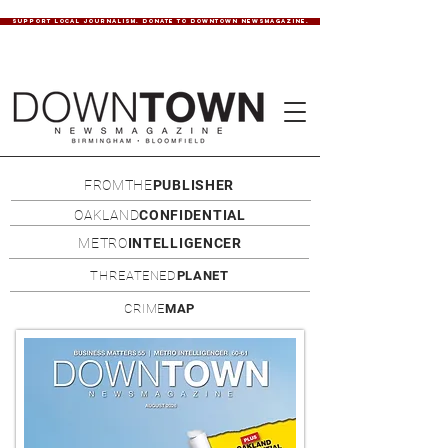
SUPPORT LOCAL JOURNALISM. DONATE TO DOWNTOWN NEWSMAGAZINE.
FROMTHE
PUBLISHER
OAKLAND
CONFIDENTIAL
METRO
INTELLIGENCER
THREATENED
PLANET
CRIME
MAP