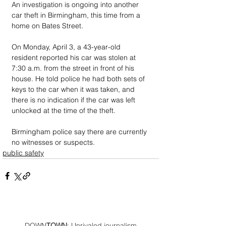
An investigation is ongoing into another 
car theft in Birmingham, this time from a 
home on Bates Street. 
On Monday, April 3, a 43-year-old 
resident reported his car was stolen at 
7:30 a.m. from the street in front of his 
house. He told police he had both sets of 
keys to the car when it was taken, and 
there is no indication if the car was left 
unlocked at the time of the theft. 
Birmingham police say there are currently 
no witnesses or suspects.
public safety
DOWN
TOWN
: Unrivaled journalism