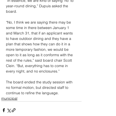
“In essence, we are kind of saying ‘no’ to 
year-round dining,” Dupuis asked the 
board.
“No, I think we are saying there may be 
some time in there between January 1 
and March 31, that if an applicant wants 
to have outdoor dining and they have a 
plan that shows how they can do it in a 
more temporary fashion, we would be 
open to it as long as it conforms with the 
rest of the rules,” said board chair Scott 
Clein. “But, everything has to come in 
every night, and no enclosures.”
The board ended the study session with 
no formal motion, but directed staff to 
continue to refine the language.
municipal