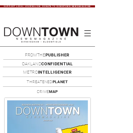
SUPPORT LOCAL JOURNALISM. DONATE TO DOWNTOWN NEWSMAGAZINE.
FROMTHE
PUBLISHER
OAKLAND
CONFIDENTIAL
METRO
INTELLIGENCER
THREATENED
PLANET
CRIME
MAP