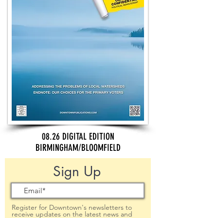
08.26 DIGITAL EDITION
BIRMINGHAM/BLOOMFIELD
Sign Up
Register for Downtown's newsletters to
receive updates on the latest news and