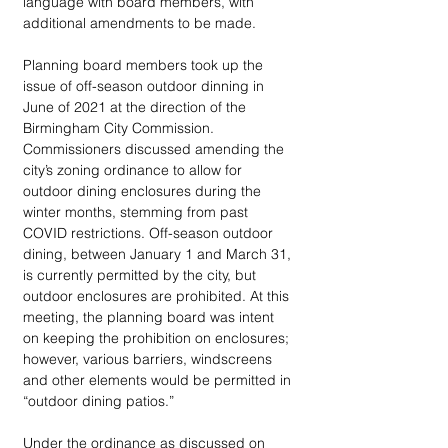
language with board members, with 
additional amendments to be made.
Planning board members took up the 
issue of off-season outdoor dinning in 
June of 2021 at the direction of the 
Birmingham City Commission. 
Commissioners discussed amending the 
city’s zoning ordinance to allow for 
outdoor dining enclosures during the 
winter months, stemming from past 
COVID restrictions. Off-season outdoor 
dining, between January 1 and March 31, 
is currently permitted by the city, but 
outdoor enclosures are prohibited. At this 
meeting, the planning board was intent 
on keeping the prohibition on enclosures; 
however, various barriers, windscreens 
and other elements would be permitted in 
“outdoor dining patios.”
Under the ordinance as discussed on 