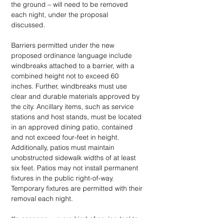
the ground – will need to be removed 
each night, under the proposal 
discussed. 
Barriers permitted under the new 
proposed ordinance language include 
windbreaks attached to a barrier, with a 
combined height not to exceed 60 
inches. Further, windbreaks must use 
clear and durable materials approved by 
the city. Ancillary items, such as service 
stations and host stands, must be located 
in an approved dining patio, contained 
and not exceed four-feet in height. 
Additionally, patios must maintain 
unobstructed sidewalk widths of at least 
six feet. Patios may not install permanent 
fixtures in the public right-of-way. 
Temporary fixtures are permitted with their 
removal each night. 