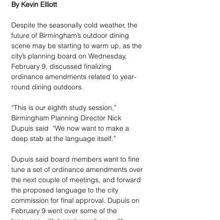
By Kevin Elliott
Despite the seasonally cold weather, the 
future of Birmingham’s outdoor dining 
scene may be starting to warm up, as the 
city’s planning board on Wednesday, 
February 9, discussed finalizing 
ordinance amendments related to year-
round dining outdoors.
“This is our eighth study session,” 
Birmingham Planning Director Nick 
Dupuis said  “We now want to make a 
deep stab at the language itself.”
Dupuis said board members want to fine 
tune a set of ordinance amendments over 
the next couple of meetings, and forward 
the proposed language to the city 
commission for final approval. Dupuis on 
February 9 went over some of the 