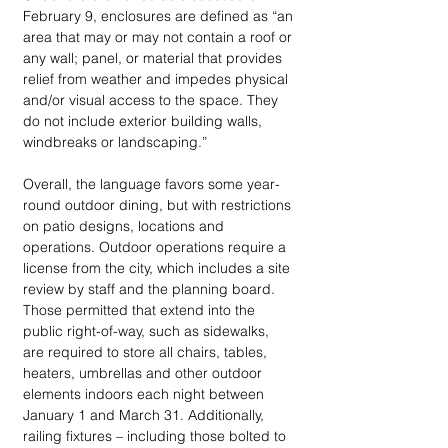
February 9, enclosures are defined as “an 
area that may or may not contain a roof or 
any wall; panel, or material that provides 
relief from weather and impedes physical 
and/or visual access to the space. They 
do not include exterior building walls, 
windbreaks or landscaping.”
Overall, the language favors some year-
round outdoor dining, but with restrictions 
on patio designs, locations and 
operations. Outdoor operations require a 
license from the city, which includes a site 
review by staff and the planning board. 
Those permitted that extend into the 
public right-of-way, such as sidewalks, 
are required to store all chairs, tables, 
heaters, umbrellas and other outdoor 
elements indoors each night between 
January 1 and March 31. Additionally, 
railing fixtures – including those bolted to 