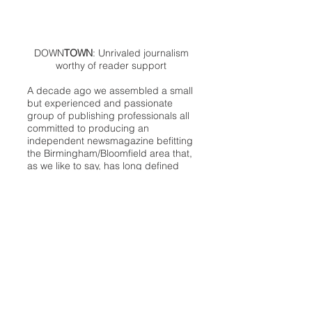
DOWN
TOWN
: Unrivaled journalism
worthy of reader support
A decade ago we assembled a small
but experienced and passionate
group of publishing professionals all
committed to producing an
independent newsmagazine befitting
the Birmingham/Bloomfield area that,
as we like to say, has long defined
the best of Oakland County.
We provide a quality monthly news
product unrivaled in this part of
Oakland. For most in the local
communities, we have arrived at your
doorstep at no charge and we would
like to keep it that way, so your
support is important.
Check out our publisher’s letter to the