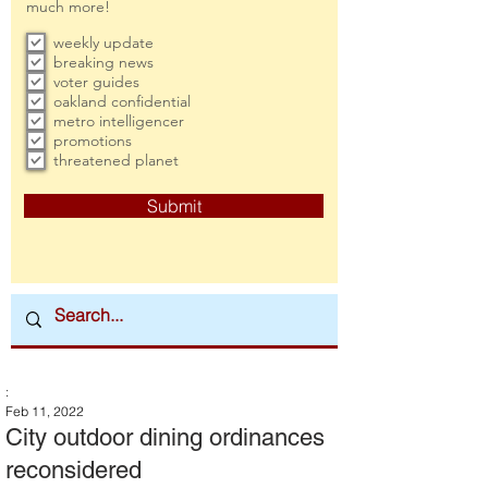
much more!
weekly update
breaking news
voter guides
oakland confidential
metro intelligencer
promotions
threatened planet
Submit
:
Feb 11, 2022
City outdoor dining ordinances
reconsidered