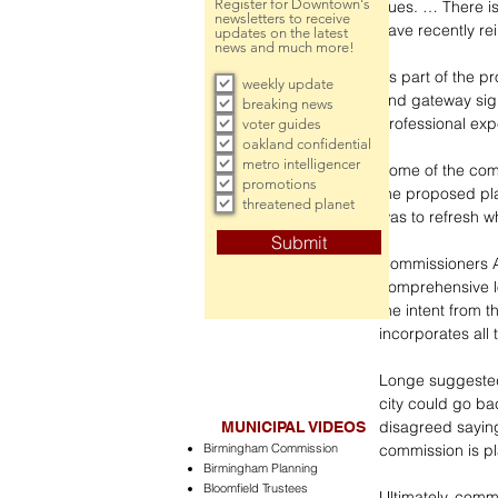
Register for Downtown's
cues. … There is
newsletters to receive
have recently re
updates on the latest
news and much more!
As part of the p
weekly update
and gateway sign
breaking news
professional exp
voter guides
oakland confidential
metro intelligencer
Some of the com
promotions
the proposed pla
threatened planet
was to refresh w
Submit
Commissioners A
comprehensive lo
the intent from t
incorporates all
Longe suggested 
city could go ba
disagreed saying
MUNICIPAL VIDEOS
Birmingham Commission
commission is pl
Birmingham Planning
Bloomfield Trustees
Ultimately, comm