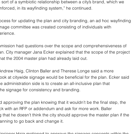
 sort of a symbiotic relationship between a city’s brand, which we 
inforced, in its wayfinding system,” he continued.
rocess for updating the plan and city branding, an ad hoc wayfinding 
age committee was created consisting of individuals with 
erience.
mission had questions over the scope and comprehensiveness of 
n. City manager Jana Ecker explained that the scope of the project 
hat the 2004 master plan had already laid out.
ndrew Haig, Clinton Baller and Therese Longe said a more 
ok at citywide signage would be beneficial for the plan. Ecker said 
he administration side is to create an all-inclusive plan that 
 the signage for consistency and branding.
approving the plan knowing that it wouldn’t be the final step, the 
ck with an RFP or addendum and ask for more work. Baller 
 that he doesn’t think the city should approve the master plan if the 
anning to go back and change it. 
issioner Haig motioned to approve the signage concepts within the 