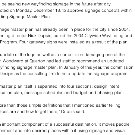
e seeing new wayfinding signage in the future after city 
oted on Monday, December 18, to approve signage concepts within 
nding Signage Master Plan.
nage master plan has already been in place for the city since 2004, 
nning director Nick Dupuis, called the 2004 Citywide Wayfinding and 
rogram. Four gateway signs were installed as a result of the plan.
 update of the logo as well as a car collision damaging one of the 
n Woodward at Quarton had led staff to recommend an updated 
ayfinding signage master plan. In January of this year, the commission 
Design as the consulting firm to help update the signage program.
aster plan itself is separated into four sections: design intent 
location plan, message schedules and budget and phasing plan.
re than those simple definitions that I mentioned earlier telling 
ces are and how to get there,” Dupuis said.
n important component of a successful destination. It moves people 
onment and into desired places within it using signage and visual 