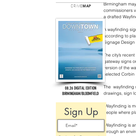
Birmingham may b
CRIME
MAP
commissioners v
a drafted Wayfi
A wayfinding sig
according to pla
Signage Design P
The city’s recent
gateway signs o
version of the w
selected Corbin 
The  wayfinding m
08.26 DIGITAL EDITION
drawings, sign 
BIRMINGHAM/BLOOMFIELD
“Wayfinding is mo
Sign Up
people where pla
“Wayfinding is a
through an envir