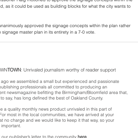
, as it could be used as building blocks for what the city wants to 
nanimously approved the signage concepts within the plan rather 
signage master plan in its entirety in a 7-0 vote. 
WN
TOWN
: Unrivaled journalism worthy of reader support
ago we assembled a small but experienced and passionate
publishing professionals all committed to producing an
nt newsmagazine befitting the Birmingham/Bloomfield area that,
 to say, has long defined the best of Oakland County.
 a quality monthly news product unrivaled in this part of
For most in the local communities, we have arrived at your
t no charge and we would like to keep it that way, so your
 important.
 our publisher’s letter to the community
here
.