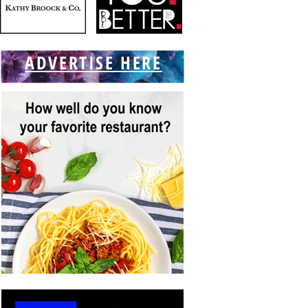
ADVERTISE HERE