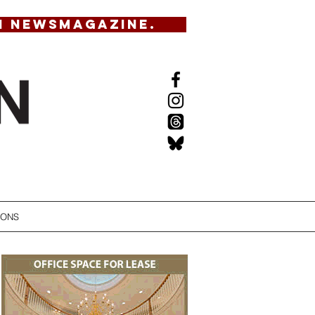
N NEWSMAGAZINE.
IONS