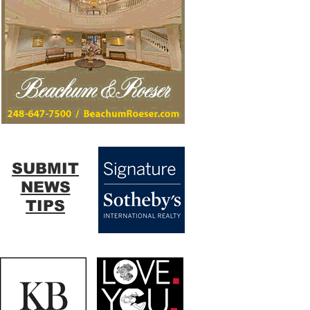
SUBMIT
NEWS
TIPS