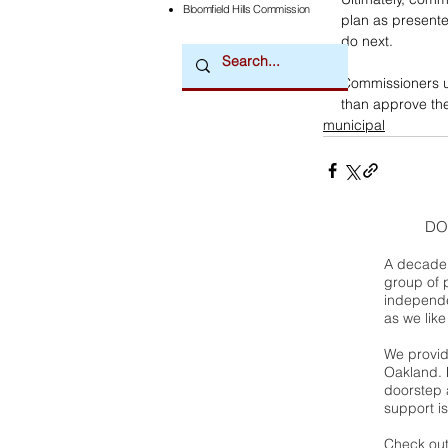
Bloomfield Hills Commission
plan as presented
do next. 
Commissioners u
than approve the 
municipal
DO
A decade 
group of 
independe
as we like
We provide
Oakland. 
doorstep a
support is
Check out