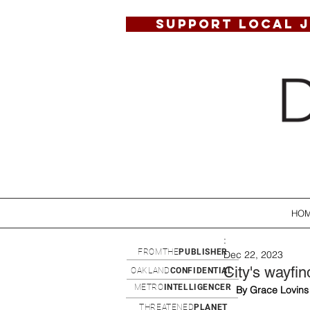
SUPPORT LOCAL 
HO
:
FROMTHE
PUBLISHER
Dec 22, 2023
City's wayfi
OAKLAND
CONFIDENTIAL
METRO
INTELLIGENCER
By Grace Lovins
THREATENED
PLANET