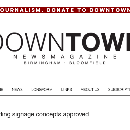
JOURNALISM. DONATE TO DOWNTOW
ME
NEWS
LONGFORM
LINKS
ABOUT US
SUBSCRIPT
nding signage concepts approved