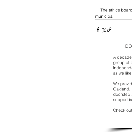
The ethics board
municipal
DO
A decade 
group of 
independe
as we like
We provide
Oakland. 
doorstep a
support is
Check out