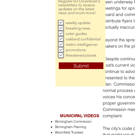
Register for Downtown's
been underway f
newsletters to receive
meetings for spr
updates on the latest
news and much more!
board and commi
distribute flyers
weekly update
factually inaccur
breaking news
voter guides
oakland confidential
Beyond the sprea
metro intelligencer
makers on the pl
promotions
threatened planet
“Despite contin
Host’s current v
Submit
continue to advoc
presented to the
Plan. Commissione
normal process o
voices his conce
proper governmen
Commission meeti
complaint. 
MUNICIPAL VIDEOS
Birmingham Commission
Birmingham Planning
The city's code o
Bloomfield Trustees
that might resul