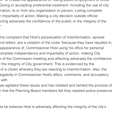
 Giving or accepting preferential treatment, including the use of city 
rmation, to or from any organization or person; Losing complete 
mpartiality of action; Making a city decision outside official 
cting adversely the confidence of the public or the integrity of the 
”
 his complaint that Host's perpetuation of misinformation, spread 
d letters ,are a violation of the code “because they have resulted in, 
appearance of, Commissioner Host using his office for personal 
 complete independence and impartiality of action, making City 
e of the Commission meeting and affecting adversely the confidence 
 the integrity of City government. This is evidenced by the 
f a citizen whereby they are reacting to misinformation. Also, the 
gativity in Commissioner Host’s affect, comments, and accusatory 
 with 
has agitated these issues and has violated and tainted the process of 
 that the Planning Board members felt they needed police presence 
”
s he believes Host is adversely affecting the integrity of the city's 