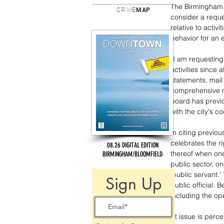
The Birmingham 
CRIME
MAP
consider a reque
relative to activ
behavior for an e
“I am requesting
activities since 
statements, mail
comprehensive ma
board has previo
with the city's co
In citing previou
celebrates the r
08.26 DIGITAL EDITION
thereof when one
BIRMINGHAM/BLOOMFIELD
public sector, o
‘public servant.’
Sign Up
public official. 
including the op
At issue is perc