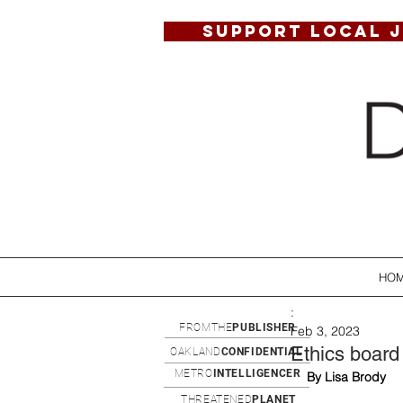
SUPPORT LOCAL 
HO
:
FROMTHE
PUBLISHER
Feb 3, 2023
Ethics board 
OAKLAND
CONFIDENTIAL
METRO
INTELLIGENCER
By Lisa Brody
THREATENED
PLANET