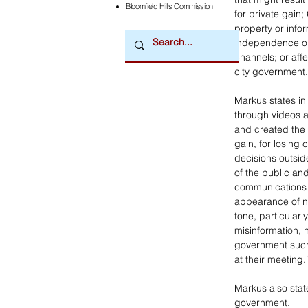
Bloomfield Hills Commission
for private gain;
property or info
independence or i
channels; or affe
city government.
Markus states in
through videos an
and created the 
gain, for losing
decisions outsid
of the public and
communications o
appearance of ne
tone, particularly
misinformation, 
government such
at their meeting.
Markus also state
government.