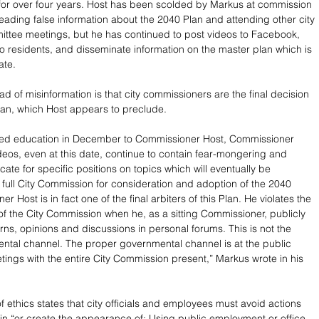
or over four years. Host has been scolded by Markus at commission 
eading false information about the 2040 Plan and attending other city 
ttee meetings, but he has continued to post videos to Facebook, 
 to residents, and disseminate information on the master plan which is 
ate. 
d of misinformation is that city commissioners are the final decision 
an, which Host appears to preclude.
ued education in December to Commissioner Host, Commissioner 
ideos, even at this date, continue to contain fear-mongering and 
ate for specific positions on topics which will eventually be 
 full City Commission for consideration and adoption of the 2040 
r Host is in fact one of the final arbiters of this Plan. He violates the 
f the City Commission when he, as a sitting Commissioner, publicly 
rns, opinions and discussions in personal forums. This is not the 
tal channel. The proper governmental channel is at the public 
ngs with the entire City Commission present,” Markus wrote in his 
f ethics states that city officials and employees must avoid actions 
t in “or create the appearance of: Using public employment or office 