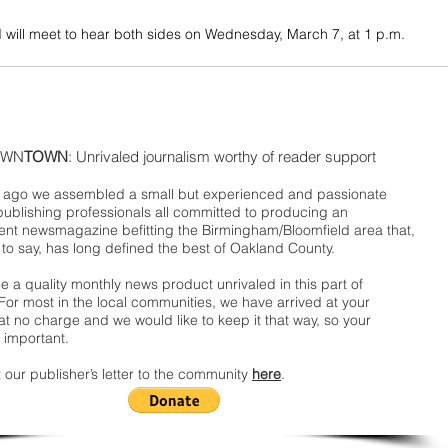
 will meet to hear both sides on Wednesday, March 7, at 1 p.m.
WN
TOWN
: Unrivaled journalism worthy of reader support
ago we assembled a small but experienced and passionate
publishing professionals all committed to producing an
nt newsmagazine befitting the Birmingham/Bloomfield area that,
 to say, has long defined the best of Oakland County.
 a quality monthly news product unrivaled in this part of
For most in the local communities, we have arrived at your
t no charge and we would like to keep it that way, so your
 important.
 our publisher’s letter to the community
here
.