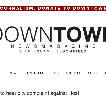
JOURNALISM. DONATE TO DOWNTOW
ME
NEWS
LONGFORM
LINKS
ABOUT US
SUBSCRIPT
to hear city complaint against Host