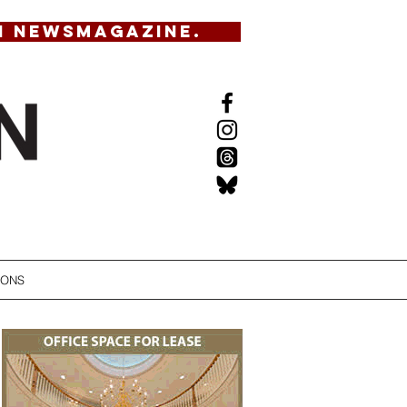
N NEWSMAGAZINE.
IONS