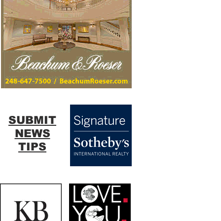
SUBMIT
NEWS
TIPS