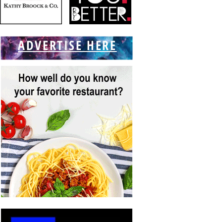
ADVERTISE HERE