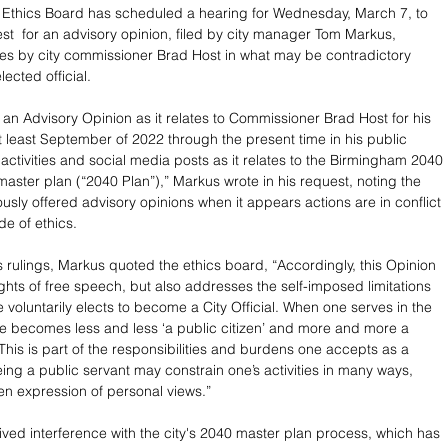
Ethics Board has scheduled a hearing for Wednesday, March 7, to 
st  for an advisory opinion, filed by city manager Tom Markus, 
ities by city commissioner Brad Host in what may be contradictory 
lected official.
 an Advisory Opinion as it relates to Commissioner Brad Host for his 
at least September of 2022 through the present time in his public 
 activities and social media posts as it relates to the Birmingham 2040 
ster plan (“2040 Plan”),” Markus wrote in his request, noting the 
usly offered advisory opinions when it appears actions are in conflict 
de of ethics. 
s rulings, Markus quoted the ethics board, “Accordingly, this Opinion 
ights of free speech, but also addresses the self-imposed limitations 
 voluntarily elects to become a City Official. When one serves in the 
ne becomes less and less ‘a public citizen’ and more and more a 
 This is part of the responsibilities and burdens one accepts as a 
Being a public servant may constrain one’s activities in many ways, 
en expression of personal views.”
eived interference with the city's 2040 master plan process, which has 