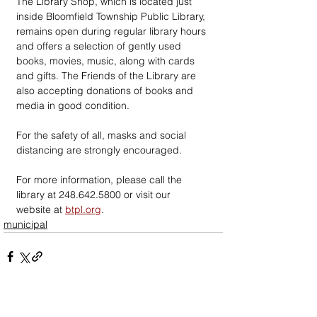
The Library Shop, which is located just 
inside Bloomfield Township Public Library, 
remains open during regular library hours 
and offers a selection of gently used 
books, movies, music, along with cards 
and gifts. The Friends of the Library are 
also accepting donations of books and 
media in good condition.
For the safety of all, masks and social 
distancing are strongly encouraged.
For more information, please call the 
library at 248.642.5800 or visit our 
website at 
btpl.org
.
municipal