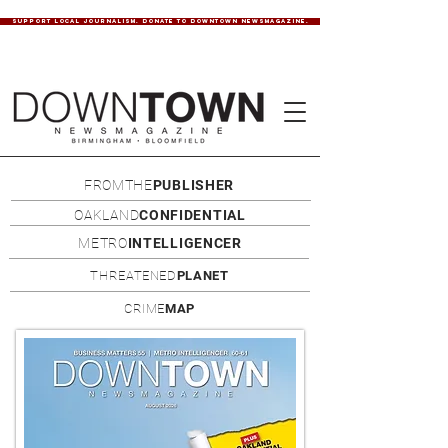
SUPPORT LOCAL JOURNALISM. DONATE TO DOWNTOWN NEWSMAGAZINE.
FROMTHE
PUBLISHER
OAKLAND
CONFIDENTIAL
METRO
INTELLIGENCER
THREATENED
PLANET
CRIME
MAP