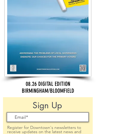
08.26 DIGITAL EDITION
BIRMINGHAM/BLOOMFIELD
Sign Up
Register for Downtown's newsletters to
receive updates on the latest news and