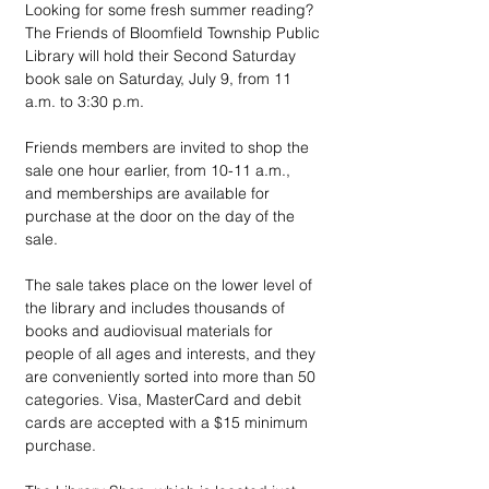
Looking for some fresh summer reading? 
The Friends of Bloomfield Township Public 
Library will hold their Second Saturday 
book sale on Saturday, July 9, from 11 
a.m. to 3:30 p.m.
Friends members are invited to shop the 
sale one hour earlier, from 10-11 a.m., 
and memberships are available for 
purchase at the door on the day of the 
sale.
The sale takes place on the lower level of 
the library and includes thousands of 
books and audiovisual materials for 
people of all ages and interests, and they 
are conveniently sorted into more than 50 
categories. Visa, MasterCard and debit 
cards are accepted with a $15 minimum 
purchase.