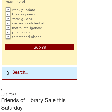
much more!
weekly update
breaking news
voter guides
oakland confidential
metro intelligencer
promotions
threatened planet
Submit
:
Jul 8, 2022
Friends of Library Sale this
Saturday