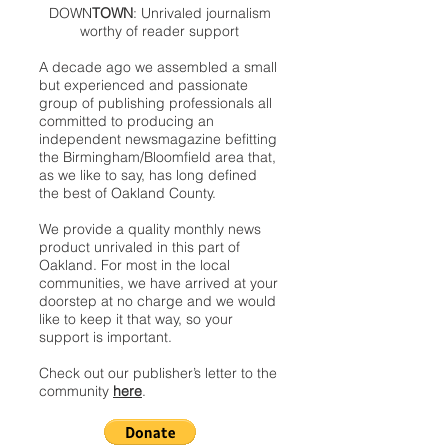
DOWN
TOWN
: Unrivaled journalism
worthy of reader support
A decade ago we assembled a small
but experienced and passionate
group of publishing professionals all
committed to producing an
independent newsmagazine befitting
the Birmingham/Bloomfield area that,
as we like to say, has long defined
the best of Oakland County.
We provide a quality monthly news
product unrivaled in this part of
Oakland. For most in the local
communities, we have arrived at your
doorstep at no charge and we would
like to keep it that way, so your
support is important.
Check out our publisher’s letter to the
community
here
.