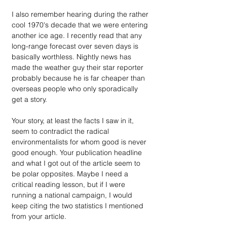
I also remember hearing during the rather 
cool 1970's decade that we were entering 
another ice age. I recently read that any 
long-range forecast over seven days is 
basically worthless. Nightly news has 
made the weather guy their star reporter 
probably because he is far cheaper than 
overseas people who only sporadically 
get a story.
Your story, at least the facts I saw in it, 
seem to contradict the radical 
environmentalists for whom good is never 
good enough. Your publication headline 
and what I got out of the article seem to 
be polar opposites. Maybe I need a 
critical reading lesson, but if I were 
running a national campaign, I would 
keep citing the two statistics I mentioned 
from your article.