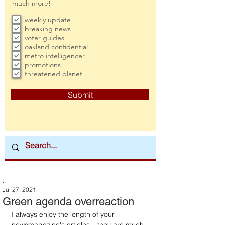
much more!
weekly update
breaking news
voter guides
oakland confidential
metro intelligencer
promotions
threatened planet
Submit
:
Jul 27, 2021
Green agenda overreaction
I always enjoy the length of your 