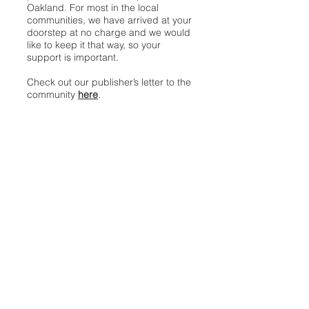
Oakland. For most in the local
communities, we have arrived at your
doorstep at no charge and we would
like to keep it that way, so your
support is important.
Check out our publisher’s letter to the
community
here
.