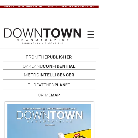
SUPPORT LOCAL JOURNALISM. DONATE TO DOWNTOWN NEWSMAGAZINE.
FROMTHE
PUBLISHER
OAKLAND
CONFIDENTIAL
METRO
INTELLIGENCER
THREATENED
PLANET
CRIME
MAP