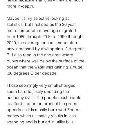
newsmagazine's articles – they are much 
more in-depth.
Maybe it's my selective looking at 
statistics, but I noticed as the 30 year 
metro temperature average migrated 
from 1980 through 2010 to 1990 through 
2020, the average annual temperature 
only increased by a whopping .2 degrees 
F.  I also read in the one area where 
buoys where well below the surface of the 
ocean that the water was gaining a huge 
.06 degrees C per decade.
Those seemingly very small changes 
seem hard to justify upending the 
economy over.  The people most unable 
to afford it bear the brunt of the green 
agenda as it is mostly borrowed Federal 
money which ultimately results in less 
spending and is buried in utility bills.