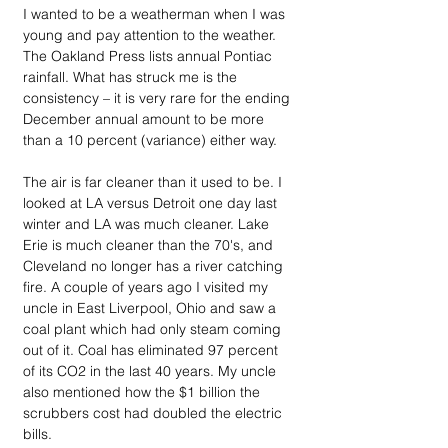
I wanted to be a weatherman when I was 
young and pay attention to the weather. 
The Oakland Press lists annual Pontiac 
rainfall. What has struck me is the 
consistency – it is very rare for the ending 
December annual amount to be more 
than a 10 percent (variance) either way.
The air is far cleaner than it used to be. I 
looked at LA versus Detroit one day last 
winter and LA was much cleaner. Lake 
Erie is much cleaner than the 70's, and 
Cleveland no longer has a river catching 
fire. A couple of years ago I visited my 
uncle in East Liverpool, Ohio and saw a 
coal plant which had only steam coming 
out of it. Coal has eliminated 97 percent 
of its CO2 in the last 40 years. My uncle 
also mentioned how the $1 billion the 
scrubbers cost had doubled the electric 
bills. 