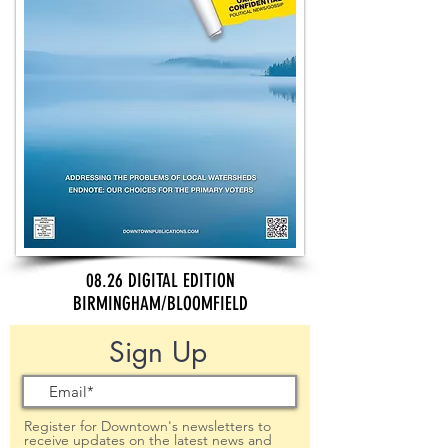
08.26 DIGITAL EDITION
BIRMINGHAM/BLOOMFIELD
Sign Up
Register for Downtown's newsletters to
receive updates on the latest news and