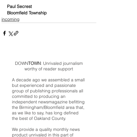
Paul Secrest
Bloomfield Township
incoming
DOWN
TOWN
: Unrivaled journalism
worthy of reader support
A decade ago we assembled a small
but experienced and passionate
group of publishing professionals all
committed to producing an
independent newsmagazine befitting
the Birmingham/Bloomfield area that,
as we like to say, has long defined
the best of Oakland County.
We provide a quality monthly news
product unrivaled in this part of