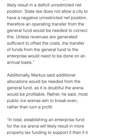
likely result in a deficit unrestricted net 
position. State law does not allow a city to 
have a negative unrestricted net position, 
therefore an operating transfer from the 
general fund would be needed to correct 
this. Unless revenues are generated 
sufficient to offset the costs, the transfer 
of funds from the general fund to the 
enterprise would need to be done on an 
annual basis.”
Additionally, Markus said additional 
allocations would be needed from the 
general fund, as it is doubtful the arena 
would be profitable. Rather, he said, most 
public ice arenas aim to break even, 
rather than turn a profit.
“In total, establishing an enterprise fund 
for the ice arena will likely result in more 
property tax funding to support it than if it 