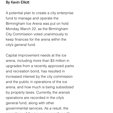
By Kevin Elliott
A potential plan to create a city enterprise 
fund to manage and operate the 
Birmingham Ice Arena was put on hold 
Monday, March 22, as the Birmingham 
City Commission voted unanimously to 
keep finances for the arena within the 
city’s general fund.
Capital improvement needs at the ice 
arena, including more than $3 million in 
upgrades from a recently approved parks 
and recreation bond, has resulted in 
increased interest by the city commission 
and the public in operations of the ice 
arena, and how much is being subsidized 
by property taxes. Currently, the arena’s 
operations are recorded in the city’s 
general fund, along with other 
governmental services. As a result, the 