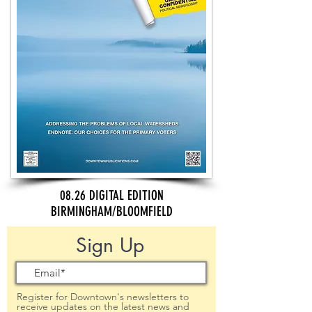
08.26 DIGITAL EDITION
BIRMINGHAM/BLOOMFIELD
Sign Up
Register for Downtown's newsletters to
receive updates on the latest news and