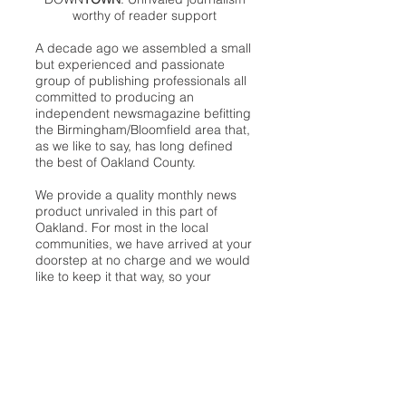
worthy of reader support
A decade ago we assembled a small
but experienced and passionate
group of publishing professionals all
committed to producing an
independent newsmagazine befitting
the Birmingham/Bloomfield area that,
as we like to say, has long defined
the best of Oakland County.
We provide a quality monthly news
product unrivaled in this part of
Oakland. For most in the local
communities, we have arrived at your
doorstep at no charge and we would
like to keep it that way, so your
support is important.
Check out our publisher’s letter to the
community
here
.