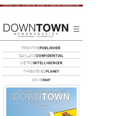
SUPPORT LOCAL JOURNALISM. DONATE TO DOWNTOWN NEWSMAGAZINE.
FROMTHE
PUBLISHER
OAKLAND
CONFIDENTIAL
METRO
INTELLIGENCER
THREATENED
PLANET
CRIME
MAP