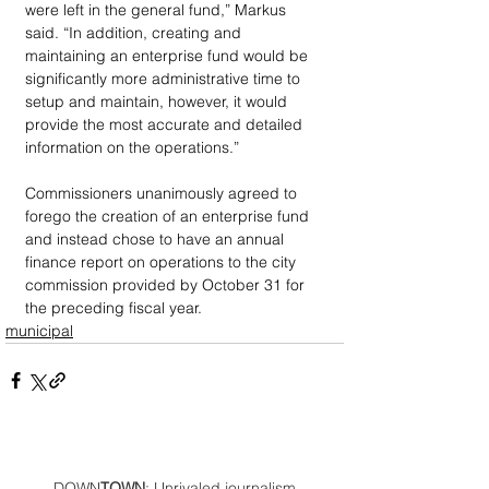
were left in the general fund,” Markus 
said. “In addition, creating and 
maintaining an enterprise fund would be 
significantly more administrative time to 
setup and maintain, however, it would 
provide the most accurate and detailed 
information on the operations.”
Commissioners unanimously agreed to 
forego the creation of an enterprise fund 
and instead chose to have an annual 
finance report on operations to the city 
commission provided by October 31 for 
the preceding fiscal year.
municipal
DOWN
TOWN
: Unrivaled journalism