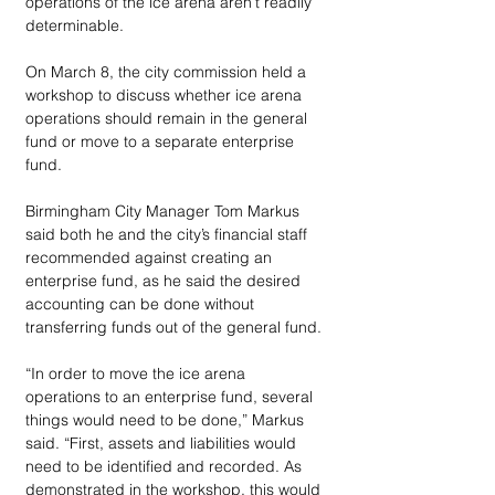
operations of the ice arena aren’t readily 
determinable. 
On March 8, the city commission held a 
workshop to discuss whether ice arena 
operations should remain in the general 
fund or move to a separate enterprise 
fund.
Birmingham City Manager Tom Markus 
said both he and the city’s financial staff 
recommended against creating an 
enterprise fund, as he said the desired 
accounting can be done without 
transferring funds out of the general fund.
“In order to move the ice arena 
operations to an enterprise fund, several 
things would need to be done,” Markus 
said. “First, assets and liabilities would 
need to be identified and recorded. As 
demonstrated in the workshop, this would 