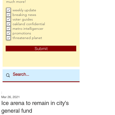
much more!
weekly update
breaking news
voter guides
oakland confidential
metro intelligencer
promotions
threatened planet
Submit
:
Mar 26, 2021
Ice arena to remain in city's
general fund