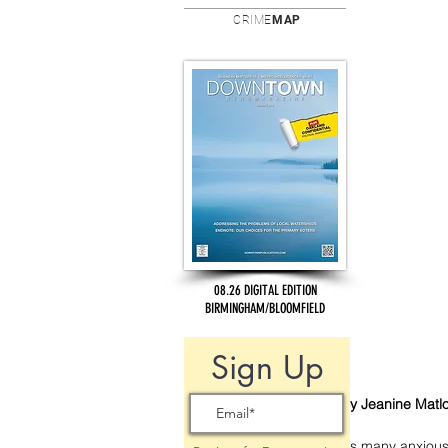
CRIME
MAP
08.26 DIGITAL EDITION
BIRMINGHAM/BLOOMFIELD
Sign Up
By Jeanine Matl
As many anxiousl