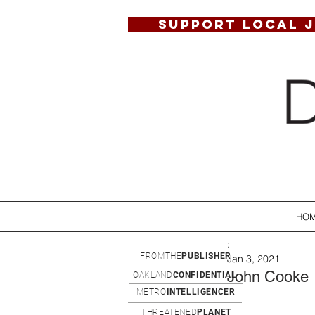
SUPPORT LOCAL 
HO
:
FROMTHE
PUBLISHER
Jan 3, 2021
John Cooke
OAKLAND
CONFIDENTIAL
METRO
INTELLIGENCER
THREATENED
PLANET