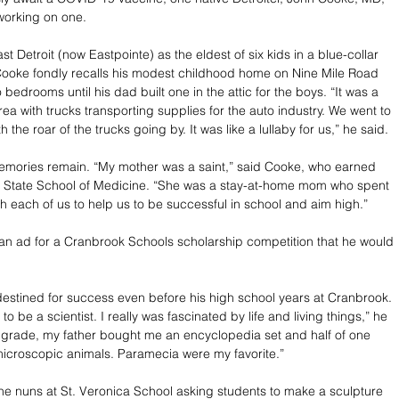
 working on one. 
t Detroit (now Eastpointe) as the eldest of six kids in a blue-collar 
ooke fondly recalls his modest childhood home on Nine Mile Road 
 bedrooms until his dad built one in the attic for the boys. “It was a 
rea with trucks transporting supplies for the auto industry. We went to 
h the roar of the trucks going by. It was like a lullaby for us,” he said. 
emories remain. “My mother was a saint,” said Cooke, who earned 
 State School of Medicine. “She was a stay-at-home mom who spent 
h each of us to help us to be successful in school and aim high.” 
n ad for a Cranbrook Schools scholarship competition that he would 
stined for success even before his high school years at Cranbrook. 
to be a scientist. I really was fascinated by life and living things,” he 
 grade, my father bought me an encyclopedia set and half of one 
icroscopic animals. Paramecia were my favorite.”
 nuns at St. Veronica School asking students to make a sculpture 