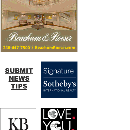
SUBMIT
NEWS
TIPS