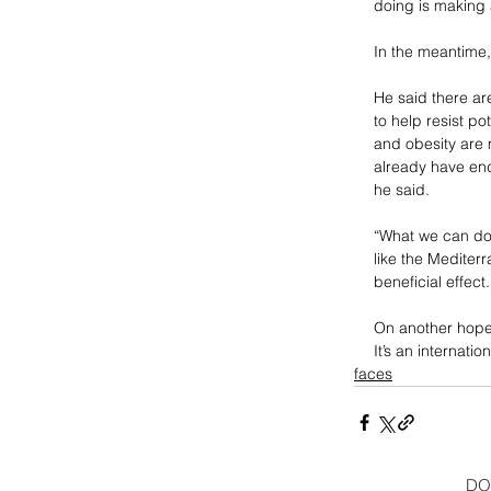
doing is making 
In the meantime,
He said there are
to help resist p
and obesity are 
already have end
he said. 
“What we can do 
like the Mediter
beneficial effect.
On another hopef
It’s an internati
faces
DO