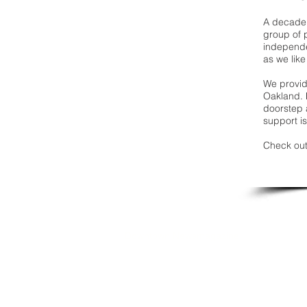
A decade 
group of 
independe
as we like
We provide
Oakland. 
doorstep a
support is
Check out
Downtown Newsmagazine
© 2026 by Downtown Publications, Inc.
Birmingham, Michigan 48009
248.792.6464