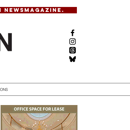
N NEWSMAGAZINE.
IONS