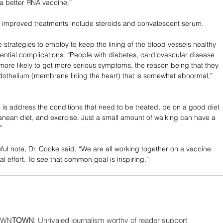
a better RNA vaccine.”
 improved treatments include steroids and convalescent serum. 
 strategies to employ to keep the lining of the blood vessels healthy 
otential complications. “People with diabetes, cardiovascular disease 
more likely to get more serious symptoms, the reason being that they 
othelium (membrane lining the heart) that is somewhat abnormal,” 
is address the conditions that need to be treated, be on a good diet 
ranean diet, and exercise. Just a small amount of walking can have a 
” 
ul note, Dr. Cooke said, “We are all working together on a vaccine. 
onal effort. To see that common goal is inspiring.”
WN
TOWN
: Unrivaled journalism worthy of reader support