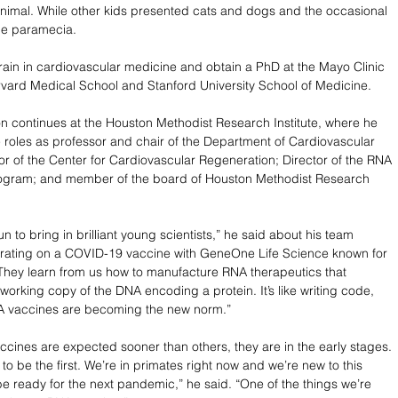
e animal. While other kids presented cats and dogs and the occasional 
de paramecia.
train in cardiovascular medicine and obtain a PhD at the Mayo Clinic 
vard Medical School and Stanford University School of Medicine.
on continues at the Houston Methodist Research Institute, where he 
e roles as professor and chair of the Department of Cardiovascular 
or of the Center for Cardiovascular Regeneration; Director of the RNA 
ogram; and member of the board of Houston Methodist Research 
fun to bring in brilliant young scientists,” he said about his team 
orating on a COVID-19 vaccine with GeneOne Life Science known for 
hey learn from us how to manufacture RNA therapeutics that 
 working copy of the DNA encoding a protein. It’s like writing code, 
A vaccines are becoming the new norm.”
ines are expected sooner than others, they are in the early stages. 
to be the first. We’re in primates right now and we’re new to this 
 be ready for the next pandemic,” he said. “One of the things we’re 