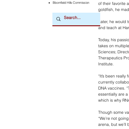
Bloomfield Hills Commission
of their favorit
goldfish, he ma
Later, he would 
and teach at Har
Today, his passi
takes on multipl
Sciences; Direct
Therapeutics Pr
Institute.
“It’s been really 
currently collab
DNA vaccines. “T
essentially are a
which is why RN
Though some vacc
“We’re not going 
arena, but we’ll