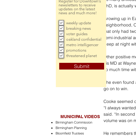
Register for Downtown's
newsletters to receive
PhD, is actually
updates on the latest
news and much more!
Growing up in Eas
weekly update
neighborhood, C
breaking news
that only had two
voter guides
semi-industrial a
oakland confidential
sleep at night wit
metro intelligencer
promotions
threatened planet
Other positive m
his MD at Wayne
Submit
so much time wit
She even found a
go on to win. 
Cooke seemed de
“I always wanted 
said. “In second
MUNICIPAL VIDEOS
volume was on m
Birmingham Commission
Birmingham Planning
He remembers the
Bloomfield Trustees