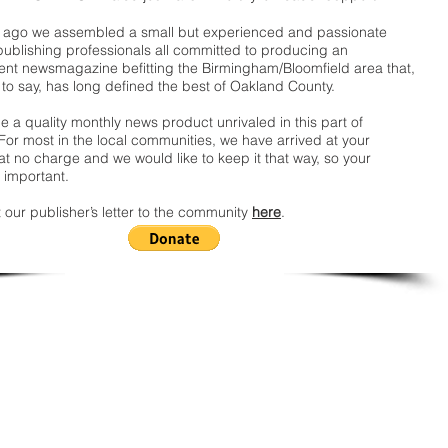
ago we assembled a small but experienced and passionate
publishing professionals all committed to producing an
nt newsmagazine befitting the Birmingham/Bloomfield area that,
 to say, has long defined the best of Oakland County.
 a quality monthly news product unrivaled in this part of
For most in the local communities, we have arrived at your
t no charge and we would like to keep it that way, so your
 important.
 our publisher’s letter to the community
here
.