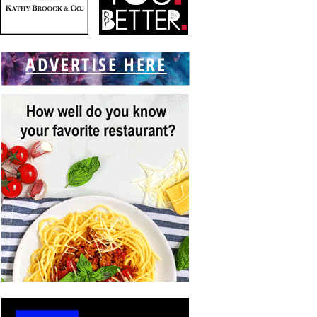
ADVERTISE HERE