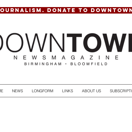
JOURNALISM. DONATE TO DOWNTOW
ME
NEWS
LONGFORM
LINKS
ABOUT US
SUBSCRIPT