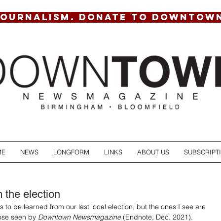
JOURNALISM. DONATE TO DOWNTOW
ME
NEWS
LONGFORM
LINKS
ABOUT US
SUBSCRIPT
 the election
 to be learned from our last local election, but the ones I see are 
hose seen by 
Downtown Newsmagazine
 (Endnote, Dec. 2021). 