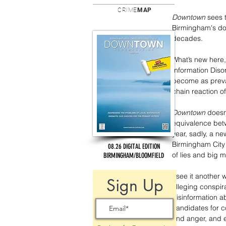
CRIME
MAP
Downtown
 sees 
Birmingham's door
decades.
What’s new here,
Information Disor
become as preval
chain reaction o
Downtown
 doesn
equivalence betw
year, sadly, a n
Birmingham City 
08.26 DIGITAL EDITION
of lies and big 
BIRMINGHAM/BLOOMFIELD
I see it another 
Sign Up
alleging conspi
disinformation a
candidates for c
and anger, and e