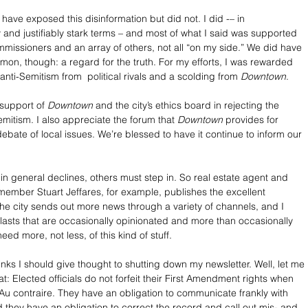
 have exposed this disinformation but did not. I did -– in 
y and justifiably stark terms – and most of what I said was supported 
mmissioners and an array of others, not all “on my side.” We did have 
mon, though: a regard for the truth. For my efforts, I was rewarded 
anti-Semitism from  political rivals and a scolding from 
Downtown
.
support of 
Downtown
 and the city’s ethics board in rejecting the 
mitism. I also appreciate the forum that 
Downtown
 provides for 
ebate of local issues. We’re blessed to have it continue to inform our 
 in general declines, others must step in. So real estate agent and 
ember Stuart Jeffares, for example, publishes the excellent 
 the city sends out more news through a variety of channels, and I 
lasts that are occasionally opinionated and more than occasionally 
eed more, not less, of this kind of stuff. 
hinks I should give thought to shutting down my newsletter. Well, let me 
at: Elected officials do not forfeit their First Amendment rights when 
. Au contraire. They have an obligation to communicate frankly with 
d they have an obligation to correct the record and call out mis- and 