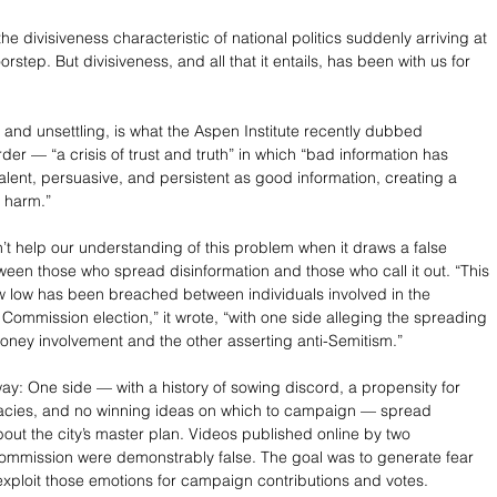
the divisiveness characteristic of national politics suddenly arriving at 
step. But divisiveness, and all that it entails, has been with us for 
 and unsettling, is what the Aspen Institute recently dubbed 
der — “a crisis of trust and truth” in which “bad information has 
ent, persuasive, and persistent as good information, creating a 
f harm.”
’t help our understanding of this problem when it draws a false 
een those who spread disinformation and those who call it out. “This 
ew low has been breached between individuals involved in the 
Commission election,” it wrote, “with one side alleging the spreading 
money involvement and the other asserting anti-Semitism.” 
way: One side — with a history of sowing discord, a propensity for 
racies, and no winning ideas on which to campaign — spread 
bout the city’s master plan. Videos published online by two 
ommission were demonstrably false. The goal was to generate fear 
xploit those emotions for campaign contributions and votes. 