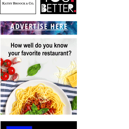
ADVERTISE HERE