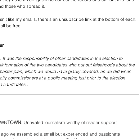
nd those who spread it.
sn't like my emails, there's an unsubscribe link at the bottom of each. 
all be free.
er
: It was the responsibility of other candidates in the election to 
sinformation of the two candidates who put out falsehoods about the 
master plan, which we would have gladly covered, as we did when 
city commissioners at a public meeting just prior to the election 
wo candidates.)
WN
TOWN
: Unrivaled journalism worthy of reader support
ago we assembled a small but experienced and passionate