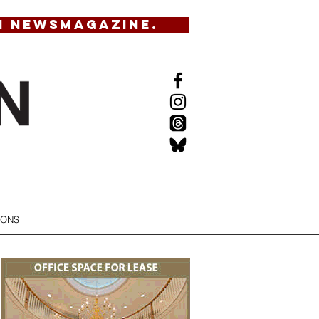
N NEWSMAGAZINE.
IONS