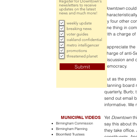
Register for Downtown's
newsletters to receive
Downtown
 could
updates on the latest
news and much more!
characteristicall
by four other co
weekly update
one thing in com
breaking news
with a charge of 
voter guides
oakland confidential
metro intelligencer
I appreciate the 
promotions
charge of anti-Se
threatened planet
discussion and d
democracy. 
Submit
But as the press
planning board m
quarterly, Burb;
send out email b
informative. We n
Yet 
Downtown
 t
MUNICIPAL VIDEOS
Birmingham Commission
say this about th
Birmingham Planning
they take office
Bloomfield Trustees
constituents. An