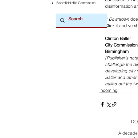
Bloomfield Hills Commission
disinformation a
If 
Downtown
 doe
Click it and ye sh
Clinton Baller
City Commission
Birmingham
(Publisher's note
challenge the di
developing city 
Baller and other 
called out the t
incoming
DO
A decade 