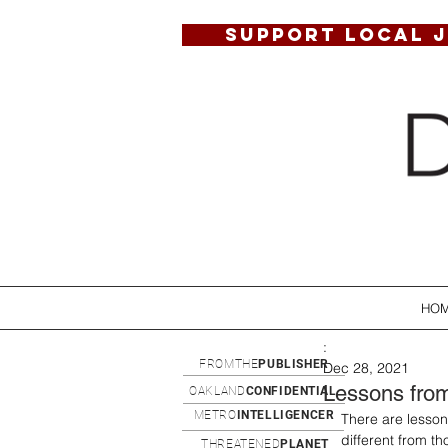
SUPPORT LOCAL 
HO
:
FROMTHE
PUBLISHER
Dec 28, 2021
Lessons from
OAKLAND
CONFIDENTIAL
METRO
INTELLIGENCER
There are lessons
different from t
THREATENED
PLANET