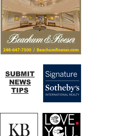
SUBMIT
NEWS
TIPS