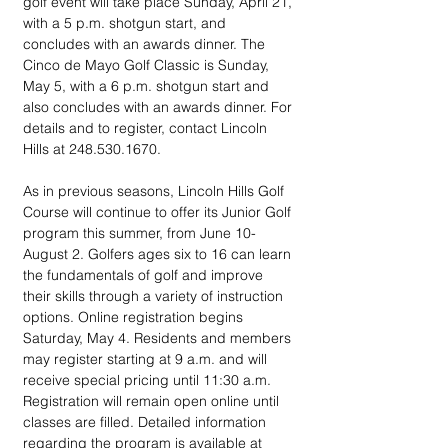
golf event will take place Sunday, April 21, 
with a 5 p.m. shotgun start, and 
concludes with an awards dinner. The 
Cinco de Mayo Golf Classic is Sunday, 
May 5, with a 6 p.m. shotgun start and 
also concludes with an awards dinner. For 
details and to register, contact Lincoln 
Hills at 248.530.1670.
As in previous seasons, Lincoln Hills Golf 
Course will continue to offer its Junior Golf 
program this summer, from June 10-
August 2. Golfers ages six to 16 can learn 
the fundamentals of golf and improve 
their skills through a variety of instruction 
options. Online registration begins 
Saturday, May 4. Residents and members 
may register starting at 9 a.m. and will 
receive special pricing until 11:30 a.m.  
Registration will remain open online until 
classes are filled. Detailed information 
regarding the program is available at 