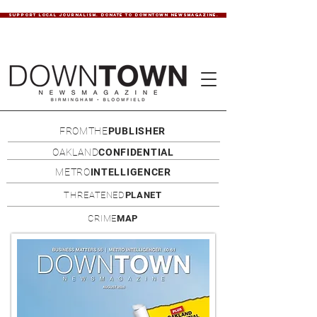
SUPPORT LOCAL JOURNALISM. DONATE TO DOWNTOWN NEWSMAGAZINE.
FROMTHE
PUBLISHER
OAKLAND
CONFIDENTIAL
METRO
INTELLIGENCER
THREATENED
PLANET
CRIME
MAP