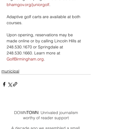
bhamgov.org/juniorgolf
. 
Adaptive golf carts are available at both 
courses.
Upon opening, reservations may be 
made online or by calling Lincoln Hills at 
248.530.1670 or Springdale at 
248.530.1660. Learn more at 
GolfBirmingham.org
. 
municipal
DOWN
TOWN
: Unrivaled journalism
worthy of reader support
A decade ago we assembled a small