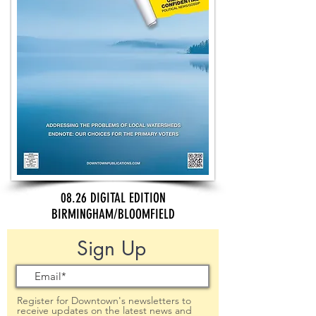
08.26 DIGITAL EDITION
BIRMINGHAM/BLOOMFIELD
Sign Up
Register for Downtown's newsletters to
receive updates on the latest news and