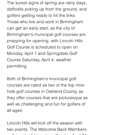
The surest signs of spring are rainy days, 
daffodils poking up from the ground, and 
golfers getting ready to hit the links. 
Those who live and work in Birmingham 
can get an early start, as the city of 
Birmingham's municipal golf courses are 
prepping for opening, with Lincoln Hills 
Golf Course is scheduled to open on 
Monday, April 1 and Springdale Golf 
Course Saturday, April 4, weather 
permitting.
Both of Birmingham's municipal golf 
courses are rated as two of the top nine-
hole golf courses in Oakland County, as 
they offer courses that are picturesque as 
well as challenging and fun for golfers of 
all ages.	
Lincoln Hills will kick off the season with 
two events. The Welcome Back Members 