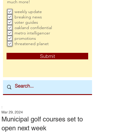
much more!
weekly update
breaking news
voter guides
oakland confidential
metro intelligencer
promotions
threatened planet
Submit
:
Mar 29, 2024
Municipal golf courses set to
open next week