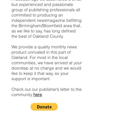
but experienced and passionate
group of publishing professionals all
committed to producing an
independent newsmagazine befitting
the Birmingham/Bloomfield area that,
as we like to say, has long defined
the best of Oakland County.
We provide a quality monthly news
product unrivaled in this part of
Oakland. For most in the local
communities, we have arrived at your
doorstep at no charge and we would
like to keep it that way, so your
support is important.
Check out our publisher’s letter to the
community
here
.