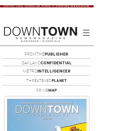
SUPPORT LOCAL JOURNALISM. DONATE TO DOWNTOWN NEWSMAGAZINE.
FROMTHE
PUBLISHER
OAKLAND
CONFIDENTIAL
METRO
INTELLIGENCER
THREATENED
PLANET
CRIME
MAP