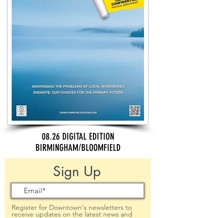
08.26 DIGITAL EDITION
BIRMINGHAM/BLOOMFIELD
Sign Up
Register for Downtown's newsletters to
receive updates on the latest news and