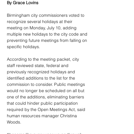
By Grace Lovins
Birmingham city commissioners voted to 
recognize several holidays at their 
meeting on Monday, July 10, adding 
multiple new holidays to the city code and 
preventing future meetings from falling on 
specific holidays.
According to the meeting packet, city 
staff reviewed state, federal and 
previously recognized holidays and 
identified additions to the list for the 
commission to consider. Public meetings 
would no longer be scheduled on all but 
one of the additions, eliminating barriers 
that could hinder public participation 
required by the Open Meetings Act, said 
human resources manager Christina 
Woods.