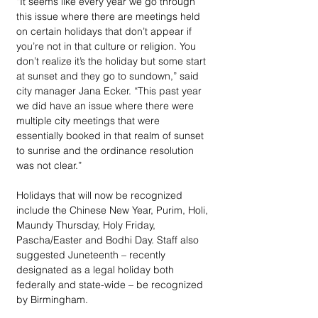
“It seems like every year we go through 
this issue where there are meetings held 
on certain holidays that don’t appear if 
you’re not in that culture or religion. You 
don’t realize it’s the holiday but some start 
at sunset and they go to sundown,” said 
city manager Jana Ecker. “This past year 
we did have an issue where there were 
multiple city meetings that were 
essentially booked in that realm of sunset 
to sunrise and the ordinance resolution 
was not clear.” 
Holidays that will now be recognized 
include the Chinese New Year, Purim, Holi, 
Maundy Thursday, Holy Friday, 
Pascha/Easter and Bodhi Day. Staff also 
suggested Juneteenth – recently 
designated as a legal holiday both 
federally and state-wide – be recognized 
by Birmingham.