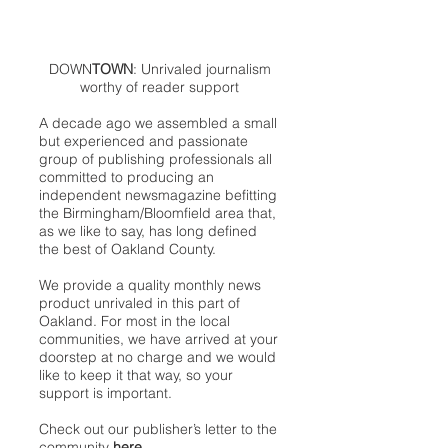
DOWN
TOWN
: Unrivaled journalism
worthy of reader support
A decade ago we assembled a small
but experienced and passionate
group of publishing professionals all
committed to producing an
independent newsmagazine befitting
the Birmingham/Bloomfield area that,
as we like to say, has long defined
the best of Oakland County.
We provide a quality monthly news
product unrivaled in this part of
Oakland. For most in the local
communities, we have arrived at your
doorstep at no charge and we would
like to keep it that way, so your
support is important.
Check out our publisher’s letter to the
community
here
.