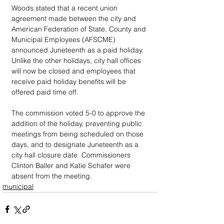
Woods stated that a recent union 
agreement made between the city and 
American Federation of State, County and 
Municipal Employees (AFSCME) 
announced Juneteenth as a paid holiday. 
Unlike the other holidays, city hall offices 
will now be closed and employees that 
receive paid holiday benefits will be 
offered paid time off.
The commission voted 5-0 to approve the 
addition of the holiday, preventing public 
meetings from being scheduled on those 
days, and to designate Juneteenth as a 
city hall closure date. Commissioners 
Clinton Baller and Katie Schafer were 
absent from the meeting.
municipal