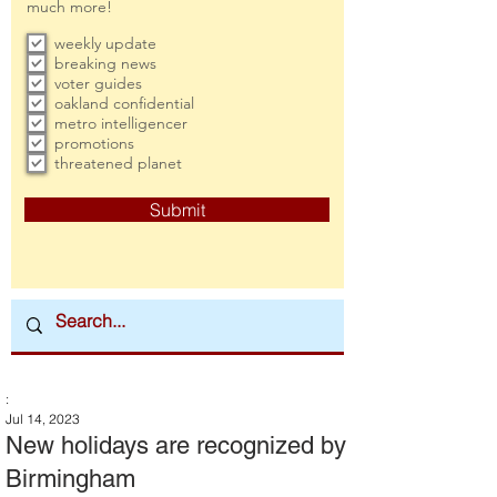
much more!
weekly update
breaking news
voter guides
oakland confidential
metro intelligencer
promotions
threatened planet
Submit
:
Jul 14, 2023
New holidays are recognized by
Birmingham