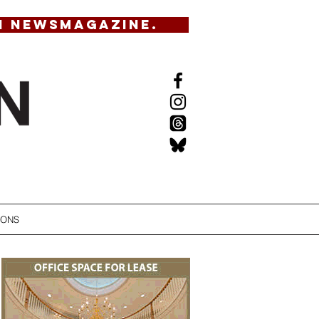
N NEWSMAGAZINE.
IONS