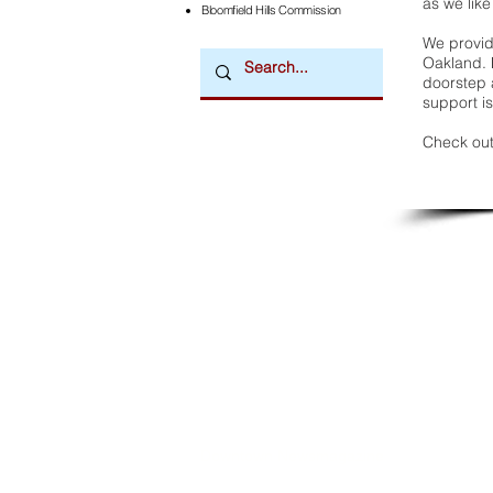
as we like
Bloomfield Hills Commission
We provide
Oakland. 
doorstep a
support is
Check out
Downtown Newsmagazine
© 2026 by Downtown Publications, Inc.