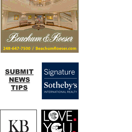
SUBMIT
NEWS
TIPS