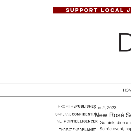
SUPPORT LOCAL 
HO
:
FROMTHE
PUBLISHER
Jun 2, 2023
New Rosé So
OAKLAND
CONFIDENTIAL
METRO
INTELLIGENCER
Go pink, dine an
Soirée event, h
THREATENED
PLANET