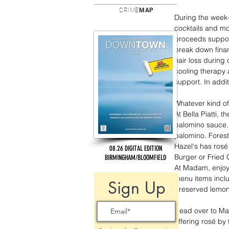
CRIME
MAP
During the week-l
cocktails and mo
proceeds support
break down finan
hair loss during
cooling therapy 
support. In addi
Whatever kind of
At Bella Piatti, t
palomino sauce. 
palomino. Forest
Hazel's has rosé 
08.26 DIGITAL EDITION
Burger or Fried 
BIRMINGHAM/BLOOMFIELD
At Madam, enjoy 
menu items incl
Sign Up
preserved lemon 
Head over to Mar
offering rosé by