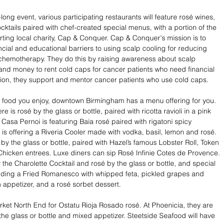
ong event, various participating restaurants will feature rosé wines, 
cktails paired with chef-created special menus, with a portion of the 
ing local charity, Cap & Conquer. Cap & Conquer's mission is to 
cial and educational barriers to using scalp cooling for reducing 
 chemotherapy. They do this by raising awareness about scalp 
and money to rent cold caps for cancer patients who need financial 
tion, they support and mentor cancer patients who use cold caps.
 food you enjoy, downtown Birmingham has a menu offering for you. 
here is rosé by the glass or bottle, paired with ricotta ravioli in a pink 
Casa Pernoi is featuring Baia rosé paired with rigatoni spicy 
 is offering a Riveria Cooler made with vodka, basil, lemon and rosé. 
by the glass or bottle, paired with Hazel’s famous Lobster Roll, Token 
Chicken entrees. Luxe diners can sip Rosé Infinie Cotes de Provence. 
the Charolette Cocktail and rosé by the glass or bottle, and special 
uding a Fried Romanesco with whipped feta, pickled grapes and 
appetizer, and a rosé sorbet dessert.
ket North End for Ostatu Rioja Rosado rosé. At Phoenicia, they are 
 the glass or bottle and mixed appetizer. Steetside Seafood will have 