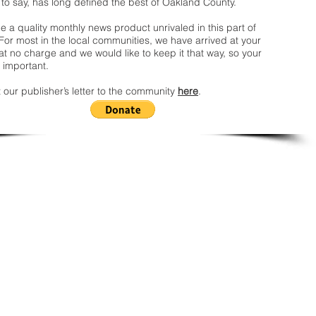
 to say, has long defined the best of Oakland County.
 a quality monthly news product unrivaled in this part of
For most in the local communities, we have arrived at your
t no charge and we would like to keep it that way, so your
 important.
 our publisher’s letter to the community
here
.