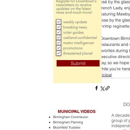
Register for Downtown's
rosé by the glas
newsletters to receive
French Lady, enj
updates on the latest
news and much more!
featuring Mawby,
Rose by the glas
weekly update
shrimp reginette
breaking news
voter guides
oakland confidential
“Downtown Birming
metro intelligencer
restaurants and c
promotions
favorites during
threatened planet
executive direct
day, so we hope 
Submit
while you’re here
municipal
DO
MUNICIPAL VIDEOS
A decade 
Birmingham Commission
group of 
Birmingham Planning
independe
Bloomfield Trustees