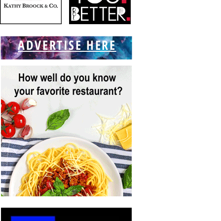
ADVERTISE HERE