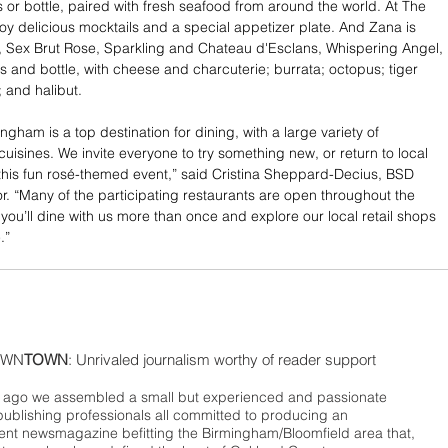
s or bottle, paired with fresh seafood from around the world. At The 
oy delicious mocktails and a special appetizer plate. And Zana is 
 Sex Brut Rose, Sparkling and Chateau d'Esclans, Whispering Angel, 
s and bottle, with cheese and charcuterie; burrata; octopus; tiger 
; and halibut.
ham is a top destination for dining, with a large variety of 
uisines. We invite everyone to try something new, or return to local 
 this fun rosé-themed event,” said Cristina Sheppard-Decius, BSD 
or. “Many of the participating restaurants are open throughout the 
you’ll dine with us more than once and explore our local retail shops 
.” 
WN
TOWN
: Unrivaled journalism worthy of reader support
ago we assembled a small but experienced and passionate
publishing professionals all committed to producing an
nt newsmagazine befitting the Birmingham/Bloomfield area that,