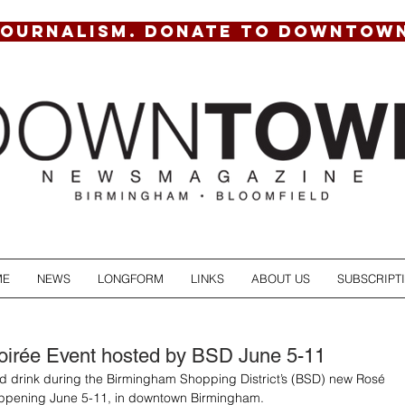
JOURNALISM. DONATE TO DOWNTOW
ME
NEWS
LONGFORM
LINKS
ABOUT US
SUBSCRIPT
irée Event hosted by BSD June 5-11
d drink during the Birmingham Shopping District’s (BSD) new Rosé 
appening June 5-11, in downtown Birmingham. 