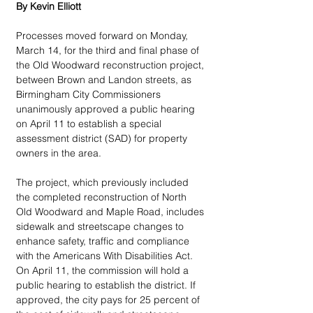
By Kevin Elliott
Processes moved forward on Monday, 
March 14, for the third and final phase of 
the Old Woodward reconstruction project, 
between Brown and Landon streets, as 
Birmingham City Commissioners 
unanimously approved a public hearing 
on April 11 to establish a special 
assessment district (SAD) for property 
owners in the area.
The project, which previously included 
the completed reconstruction of North 
Old Woodward and Maple Road, includes 
sidewalk and streetscape changes to 
enhance safety, traffic and compliance 
with the Americans With Disabilities Act. 
On April 11, the commission will hold a 
public hearing to establish the district. If 
approved, the city pays for 25 percent of 