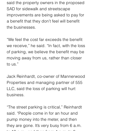
said the property owners in the proposed 
SAD for sidewalk and streetscape 
improvements are being asked to pay for 
a benefit that they don’t feel will benefit 
the businesses.
“We feel the cost far exceeds the benefit 
we receive,” he said. “In fact, with the loss 
of parking, we believe the benefit may be 
moving away from us, rather than closer 
to us.”
Jack Reinhardt, co-owner of Mannerwood 
Properties and managing partner of 555 
LLC, said the loss of parking will hurt 
business. 
“The street parking is critical,” Reinhardt 
said. “People come in for an hour and 
pump money into the meter, and then 
they are gone. It’s very busy from 6 a.m. 