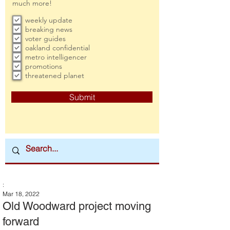
much more!
weekly update
breaking news
voter guides
oakland confidential
metro intelligencer
promotions
threatened planet
Submit
:
Mar 18, 2022
Old Woodward project moving
forward