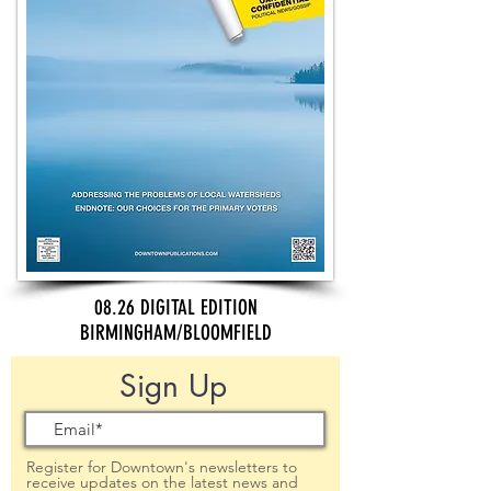
08.26 DIGITAL EDITION
BIRMINGHAM/BLOOMFIELD
Sign Up
Register for Downtown's newsletters to
receive updates on the latest news and