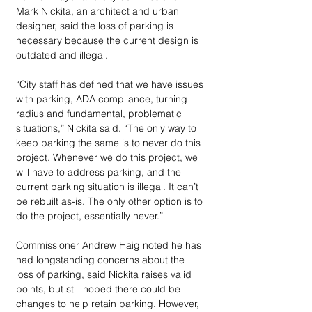
Mark Nickita, an architect and urban 
designer, said the loss of parking is 
necessary because the current design is 
outdated and illegal.
“City staff has defined that we have issues 
with parking, ADA compliance, turning 
radius and fundamental, problematic 
situations,” Nickita said. “The only way to 
keep parking the same is to never do this 
project. Whenever we do this project, we 
will have to address parking, and the 
current parking situation is illegal. It can’t 
be rebuilt as-is. The only other option is to 
do the project, essentially never.”
Commissioner Andrew Haig noted he has 
had longstanding concerns about the 
loss of parking, said Nickita raises valid 
points, but still hoped there could be 
changes to help retain parking. However, 