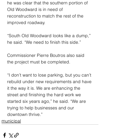
he was clear that the southern portion of 
Old Woodward is in need of 
reconstruction to match the rest of the 
improved roadway. 
“South Old Woodward looks like a dump,” 
he said. “We need to finish this side.”
Commissioner Pierre Boutros also said 
the project must be completed. 
“I don’t want to lose parking, but you can’t 
rebuild under new requirements and have 
it the way it is. We are enhancing the 
street and finishing the hard work we 
started six years ago,” he said. “We are 
trying to help businesses and our 
downtown thrive.”
municipal