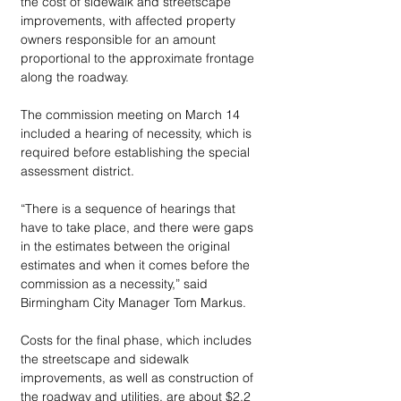
the cost of sidewalk and streetscape 
improvements, with affected property 
owners responsible for an amount 
proportional to the approximate frontage 
along the roadway.
The commission meeting on March 14 
included a hearing of necessity, which is 
required before establishing the special 
assessment district. 
“There is a sequence of hearings that 
have to take place, and there were gaps 
in the estimates between the original 
estimates and when it comes before the 
commission as a necessity,” said 
Birmingham City Manager Tom Markus.
Costs for the final phase, which includes 
the streetscape and sidewalk 
improvements, as well as construction of 
the roadway and utilities, are about $2.2 