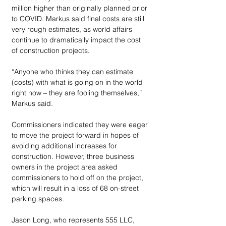
million higher than originally planned prior 
to COVID. Markus said final costs are still 
very rough estimates, as world affairs 
continue to dramatically impact the cost 
of construction projects. 
“Anyone who thinks they can estimate 
(costs) with what is going on in the world 
right now – they are fooling themselves,” 
Markus said. 
Commissioners indicated they were eager 
to move the project forward in hopes of 
avoiding additional increases for 
construction. However, three business 
owners in the project area asked 
commissioners to hold off on the project, 
which will result in a loss of 68 on-street 
parking spaces.
Jason Long, who represents 555 LLC, 