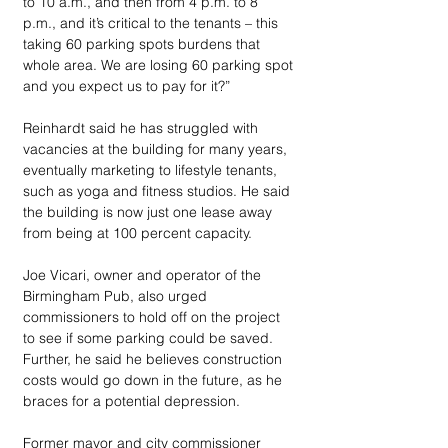
to 10 a.m., and then from 4 p.m. to 8 
p.m., and it’s critical to the tenants – this 
taking 60 parking spots burdens that 
whole area. We are losing 60 parking spot 
and you expect us to pay for it?”
Reinhardt said he has struggled with 
vacancies at the building for many years, 
eventually marketing to lifestyle tenants, 
such as yoga and fitness studios. He said 
the building is now just one lease away 
from being at 100 percent capacity. 
Joe Vicari, owner and operator of the 
Birmingham Pub, also urged 
commissioners to hold off on the project 
to see if some parking could be saved. 
Further, he said he believes construction 
costs would go down in the future, as he 
braces for a potential depression. 
Former mayor and city commissioner 