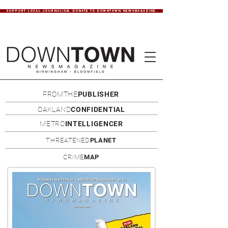
SUPPORT LOCAL JOURNALISM. DONATE TO DOWNTOWN NEWSMAGAZINE.
FROMTHE
PUBLISHER
OAKLAND
CONFIDENTIAL
METRO
INTELLIGENCER
THREATENED
PLANET
CRIME
MAP