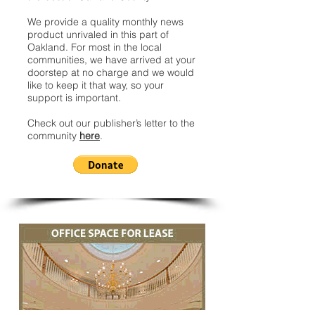
We provide a quality monthly news
product unrivaled in this part of
Oakland. For most in the local
communities, we have arrived at your
doorstep at no charge and we would
like to keep it that way, so your
support is important.
Check out our publisher’s letter to the
community
here
.