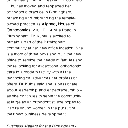
Smile Design on Big Beaver in Bloomfield 
Hills, has moved and reopened her 
orthodontic practice in Birmingham, 
renaming and rebranding the female-
owned practice as 
Aligned, House of 
Orthodontics
, 2101 E. 14 Mile Road in 
Birmingham. Dr. Kuhta is excited to 
remain a part of the Birmingham 
community at her new office location. She 
is a mom of three boys and built the new 
office to service the needs of families and 
those looking for exceptional orthodontic 
care in a modern facility with all the 
technological advances her profession 
offers. Dr. Kuhta said she is passionate 
about leadership and entrepreneurship – 
as she continues to serve the community 
at large as an orthodontist, she hopes to 
inspire young women in the pursuit of 
their own business development.
Business Matters for the Birmingham - 