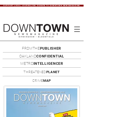
SUPPORT LOCAL JOURNALISM. DONATE TO DOWNTOWN NEWSMAGAZINE.
FROMTHE
PUBLISHER
OAKLAND
CONFIDENTIAL
METRO
INTELLIGENCER
THREATENED
PLANET
CRIME
MAP