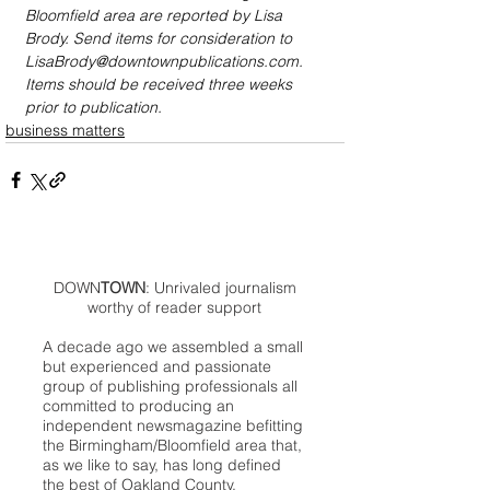
Bloomfield area are reported by Lisa 
Brody. Send items for consideration to 
LisaBrody@downtownpublications.com. 
Items should be received three weeks 
prior to publication.
business matters
DOWN
TOWN
: Unrivaled journalism
worthy of reader support
A decade ago we assembled a small
but experienced and passionate
group of publishing professionals all
committed to producing an
independent newsmagazine befitting
the Birmingham/Bloomfield area that,
as we like to say, has long defined
the best of Oakland County.