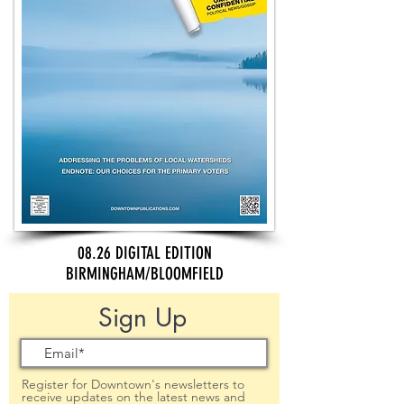
08.26 DIGITAL EDITION
BIRMINGHAM/BLOOMFIELD
Sign Up
Register for Downtown's newsletters to
receive updates on the latest news and