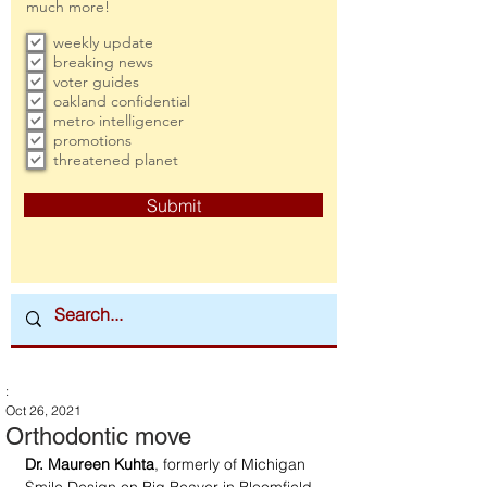
much more!
weekly update
breaking news
voter guides
oakland confidential
metro intelligencer
promotions
threatened planet
Submit
:
Oct 26, 2021
Orthodontic move
Dr. Maureen Kuhta
, formerly of Michigan 