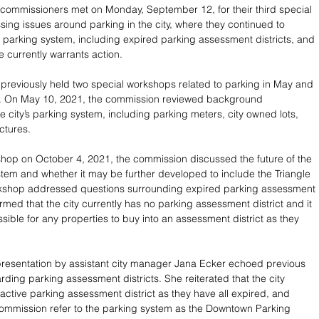
commissioners met on Monday, September 12, for their third special 
ing issues around parking in the city, where they continued to 
’s parking system, including expired parking assessment districts, and 
ue currently warrants action.
reviously held two special workshops related to parking in May and 
. On May 10, 2021, the commission reviewed background 
e city’s parking system, including parking meters, city owned lots, 
ctures.
hop on October 4, 2021, the commission discussed the future of the 
ystem and whether it may be further developed to include the Triangle 
orkshop addressed questions surrounding expired parking assessment 
firmed that the city currently has no parking assessment district and it 
sible for any properties to buy into an assessment district as they 
resentation by assistant city manager Jana Ecker echoed previous 
rding parking assessment districts. She reiterated that the city 
 active parking assessment district as they have all expired, and 
ommission refer to the parking system as the Downtown Parking 