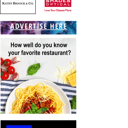
ADVERTISE HERE