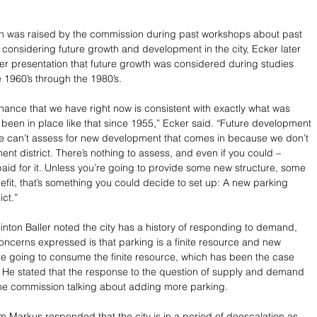
on was raised by the commission during past workshops about past 
considering future growth and development in the city, Ecker later 
r presentation that future growth was considered during studies 
 1960’s through the 1980’s.
nance that we have right now is consistent with exactly what was 
s been in place like that since 1955,” Ecker said. “Future development 
e can’t assess for new development that comes in because we don’t 
nt district. There’s nothing to assess, and even if you could – 
paid for it. Unless you’re going to provide some new structure, some 
fit, that’s something you could decide to set up: A new parking 
ct.”
nton Baller noted the city has a history of responding to demand, 
oncerns expressed is that parking is a finite resource and new 
 going to consume the finite resource, which has been the case 
. He stated that the response to the question of supply and demand 
the commission talking about adding more parking.
 Markus responded that the city is in a period of deescalation as 