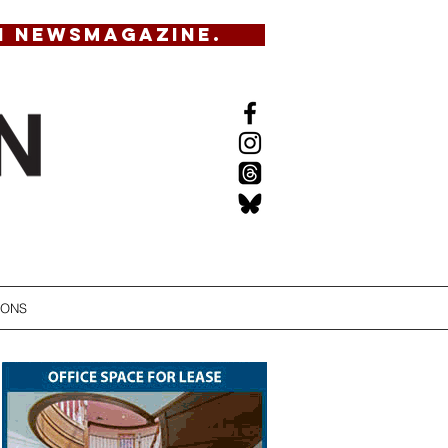
N NEWSMAGAZINE.
IONS