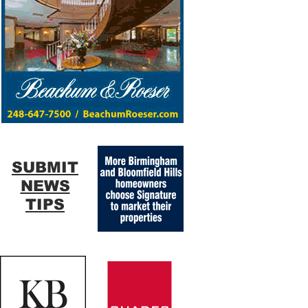
SUBMIT
NEWS
TIPS