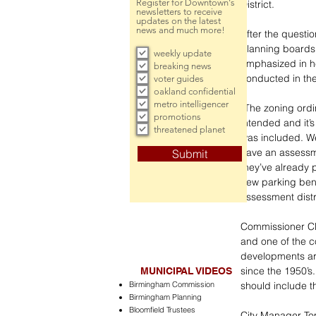
Register for Downtown's
District.
newsletters to receive
updates on the latest
news and much more!
After the questi
planning boards 
weekly update
emphasized in he
breaking news
conducted in the
voter guides
oakland confidential
metro intelligencer
“The zoning ordi
promotions
intended and it’
threatened planet
was included. W
have an assessme
Submit
they’ve already 
new parking bene
assessment distri
Commissioner Cli
and one of the c
developments are
since the 1950’s
MUNICIPAL VIDEOS
Birmingham Commission
should include 
Birmingham Planning
Bloomfield Trustees
City Manager Tom