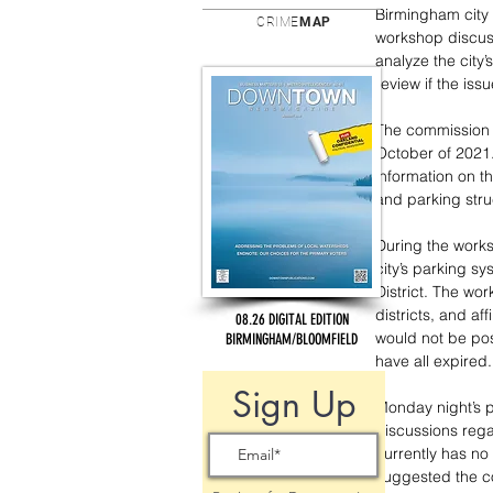
Birmingham city 
CRIME
MAP
workshop discuss
analyze the city
review if the iss
The commission p
October of 2021
information on th
and parking stru
During the works
city’s parking s
District. The w
districts, and af
08.26 DIGITAL EDITION
would not be pos
BIRMINGHAM/BLOOMFIELD
have all expired.
Sign Up
Monday night’s p
discussions rega
currently has no
suggested the c