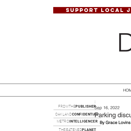
SUPPORT LOCAL 
HO
:
FROMTHE
PUBLISHER
Sep 16, 2022
Parking dis
OAKLAND
CONFIDENTIAL
METRO
INTELLIGENCER
By Grace Lovins
THREATENED
PLANET