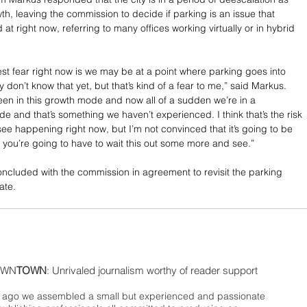
h, leaving the commission to decide if parking is an issue that 
at right now, referring to many offices working virtually or in hybrid 
est fear right now is we may be at a point where parking goes into 
y don’t know that yet, but that’s kind of a fear to me,” said Markus. 
en in this growth mode and now all of a sudden we’re in a 
e and that’s something we haven’t experienced. I think that’s the risk 
see happening right now, but I’m not convinced that it’s going to be 
k you’re going to have to wait this out some more and see.”
cluded with the commission in agreement to revisit the parking 
ate.
WN
TOWN
: Unrivaled journalism worthy of reader support
ago we assembled a small but experienced and passionate