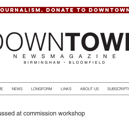
JOURNALISM. DONATE TO DOWNTOW
ME
NEWS
LONGFORM
LINKS
ABOUT US
SUBSCRIPT
cussed at commission workshop