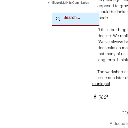
Bloomfield Hills Commission
opposed to growt
should be looked 
mode.
“I think our bigg
decline. We reall
“We’ve always be
deescalation mod
that many of us 
long term. I thin
The workshop con
issue at a later d
municipal
DO
A decade 