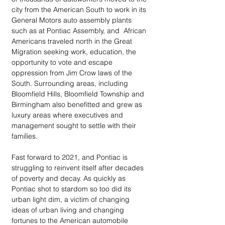
city from the American South to work in its 
General Motors auto assembly plants 
such as at Pontiac Assembly, and  African 
Americans traveled north in the Great 
Migration seeking work, education, the 
opportunity to vote and escape 
oppression from Jim Crow laws of the 
South. Surrounding areas, including 
Bloomfield Hills, Bloomfield Township and 
Birmingham also benefitted and grew as 
luxury areas where executives and 
management sought to settle with their 
families.
Fast forward to 2021, and Pontiac is 
struggling to reinvent itself after decades 
of poverty and decay. As quickly as 
Pontiac shot to stardom so too did its 
urban light dim, a victim of changing 
ideas of urban living and changing 
fortunes to the American automobile 