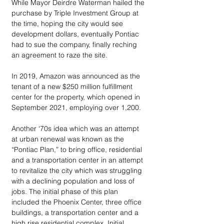
While Mayor Deirdre Waterman hailed the 
purchase by Triple Investment Group at 
the time, hoping the city would see 
development dollars, eventually Pontiac 
had to sue the company, finally reching 
an agreement to raze the site.
In 2019, Amazon was announced as the 
tenant of a new $250 million fulfillment 
center for the property, which opened in 
September 2021, employing over 1,200. 
Another ‘70s idea which was an attempt 
at urban renewal was known as the 
“Pontiac Plan,” to bring office, residential 
and a transportation center in an attempt 
to revitalize the city which was struggling 
with a declining population and loss of 
jobs. The initial phase of this plan 
included the Phoenix Center, three office 
buildings, a transportation center and a 
high rise residential complex. Initial 