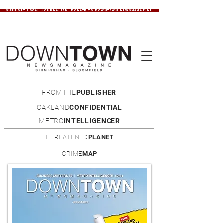
SUPPORT LOCAL JOURNALISM. DONATE TO DOWNTOWN NEWSMAGAZINE.
FROMTHE
PUBLISHER
OAKLAND
CONFIDENTIAL
METRO
INTELLIGENCER
THREATENED
PLANET
CRIME
MAP