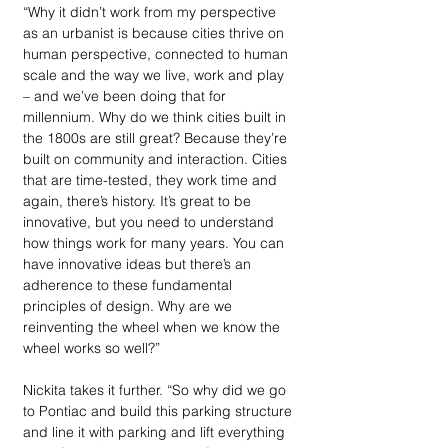
“Why it didn’t work from my perspective 
as an urbanist is because cities thrive on 
human perspective, connected to human 
scale and the way we live, work and play 
– and we’ve been doing that for 
millennium. Why do we think cities built in 
the 1800s are still great? Because they’re 
built on community and interaction. Cities 
that are time-tested, they work time and 
again, there’s history. It’s great to be 
innovative, but you need to understand 
how things work for many years. You can 
have innovative ideas but there’s an 
adherence to these fundamental 
principles of design. Why are we 
reinventing the wheel when we know the 
wheel works so well?”
Nickita takes it further. “So why did we go 
to Pontiac and build this parking structure 
and line it with parking and lift everything 