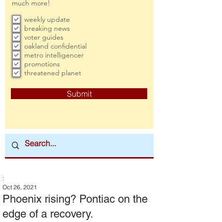
much more!
weekly update
breaking news
voter guides
oakland confidential
metro intelligencer
promotions
threatened planet
Submit
:
Oct 26, 2021
Phoenix rising? Pontiac on the
edge of a recovery.