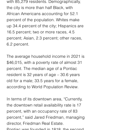
with 85,279 residents. Demographically, 
the city is more than half Black, with 
African Americans accounting for 52.1 
percent of the population. Whites make 
up 34.4 percent of the city; Hispanics are 
16.5 percent; two or more races, 4.5 
percent; Asian, 2.3 percent; other races, 
6.2 percent. 
The average household income in 2021 is 
$46,015, with a poverty rate of almost 31 
percent. The median age of a Pontiac 
resident is 32 years of age – 30.6 years 
old for a male; 33.5 years for a female, 
according to World Population Review.
In terms of its downtown area, “Currently, 
the downtown retail availability rate is 17 
percent, with an occupancy rate of 83 
percent,” said Jared Friedman, managing 
director, Friedman Real Estate.
Pontiac was founded in 1818, the second 