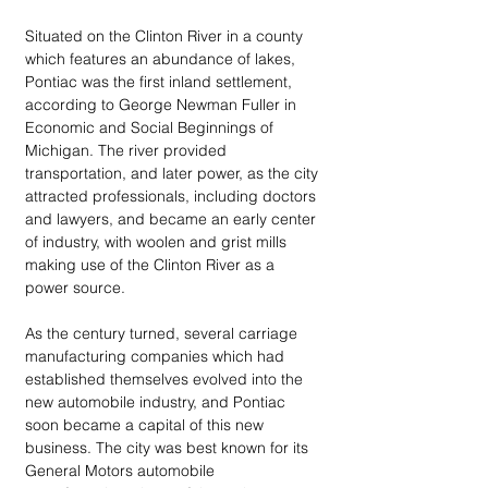
Situated on the Clinton River in a county 
which features an abundance of lakes, 
Pontiac was the first inland settlement, 
according to George Newman Fuller in 
Economic and Social Beginnings of 
Michigan. The river provided 
transportation, and later power, as the city 
attracted professionals, including doctors 
and lawyers, and became an early center 
of industry, with woolen and grist mills 
making use of the Clinton River as a 
power source.
As the century turned, several carriage 
manufacturing companies which had 
established themselves evolved into the 
new automobile industry, and Pontiac 
soon became a capital of this new 
business. The city was best known for its 
General Motors automobile 