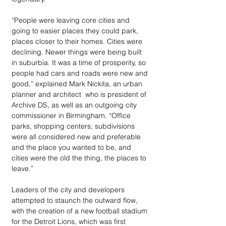
“People were leaving core cities and 
going to easier places they could park, 
places closer to their homes. Cities were 
declining. Newer things were being built 
in suburbia. It was a time of prosperity, so 
people had cars and roads were new and 
good,” explained Mark Nickita, an urban 
planner and architect  who is president of 
Archive DS, as well as an outgoing city 
commissioner in Birmingham. “Office 
parks, shopping centers, subdivisions 
were all considered new and preferable 
and the place you wanted to be, and 
cities were the old the thing, the places to 
leave.”
Leaders of the city and developers 
attempted to staunch the outward flow, 
with the creation of a new football stadium 
for the Detroit Lions, which was first 