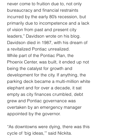
never come to fruition due to, not only 
bureaucracy and financial restraints 
incurred by the early 80’s recession, but 
primarily due to incompetence and a lack 
of vision from past and present city 
leaders,” Davidson wrote on his blog. 
Davidson died in 1987, with his dream of 
a revitalized Pontiac unrealized.
While part of the Pontiac Plan, the 
Phoenix Center, was built, it ended up not 
being the catalyst for growth and 
development for the city. If anything, the 
parking deck became a multi-million white 
elephant and for over a decade, it sat 
empty as city finances crumbled, debt 
grew and Pontiac governance was 
overtaken by an emergency manager 
appointed by the governor.
“As downtowns were dying, there was this 
cycle of ‘big ideas,’” said Nickita. 