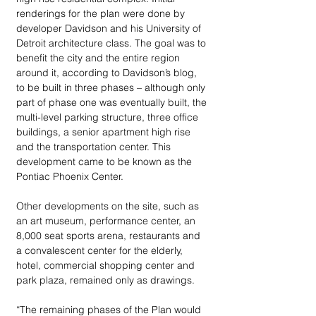
renderings for the plan were done by 
developer Davidson and his University of 
Detroit architecture class. The goal was to 
benefit the city and the entire region 
around it, according to Davidson’s blog, 
to be built in three phases – although only 
part of phase one was eventually built, the 
multi-level parking structure, three office 
buildings, a senior apartment high rise 
and the transportation center. This 
development came to be known as the 
Pontiac Phoenix Center.
Other developments on the site, such as 
an art museum, performance center, an 
8,000 seat sports arena, restaurants and 
a convalescent center for the elderly, 
hotel, commercial shopping center and 
park plaza, remained only as drawings.
“The remaining phases of the Plan would 