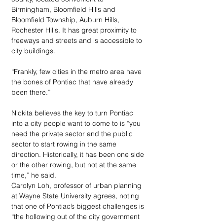
Birmingham, Bloomfield Hills and 
Bloomfield Township, Auburn Hills, 
Rochester Hills. It has great proximity to 
freeways and streets and is accessible to 
city buildings.
“Frankly, few cities in the metro area have 
the bones of Pontiac that have already 
been there.”
Nickita believes the key to turn Pontiac 
into a city people want to come to is “you 
need the private sector and the public 
sector to start rowing in the same 
direction. Historically, it has been one side 
or the other rowing, but not at the same 
time,” he said.
Carolyn Loh, professor of urban planning 
at Wayne State University agrees, noting 
that one of Pontiac’s biggest challenges is 
“the hollowing out of the city government 