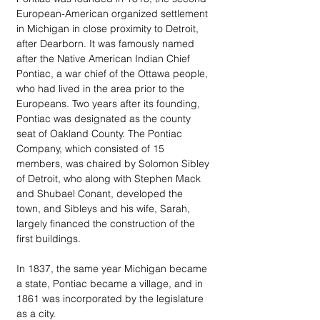
European-American organized settlement 
in Michigan in close proximity to Detroit, 
after Dearborn. It was famously named 
after the Native American Indian Chief 
Pontiac, a war chief of the Ottawa people, 
who had lived in the area prior to the 
Europeans. Two years after its founding, 
Pontiac was designated as the county 
seat of Oakland County. The Pontiac 
Company, which consisted of 15 
members, was chaired by Solomon Sibley 
of Detroit, who along with Stephen Mack 
and Shubael Conant, developed the 
town, and Sibleys and his wife, Sarah, 
largely financed the construction of the 
first buildings.
In 1837, the same year Michigan became 
a state, Pontiac became a village, and in 
1861 was incorporated by the legislature 
as a city.