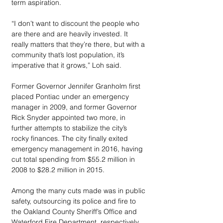
term aspiration. 
“I don’t want to discount the people who 
are there and are heavily invested. It 
really matters that they’re there, but with a 
community that’s lost population, it’s 
imperative that it grows,” Loh said. 
Former Governor Jennifer Granholm first 
placed Pontiac under an emergency 
manager in 2009, and former Governor 
Rick Snyder appointed two more, in 
further attempts to stabilize the city’s 
rocky finances. The city finally exited 
emergency management in 2016, having 
cut total spending from $55.2 million in 
2008 to $28.2 million in 2015. 
Among the many cuts made was in public 
safety, outsourcing its police and fire to 
the Oakland County Sheriff’s Office and 
Waterford Fire Department, respectively, 