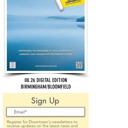
08.26 DIGITAL EDITION
BIRMINGHAM/BLOOMFIELD
Sign Up
Register for Downtown's newsletters to
receive updates on the latest news and