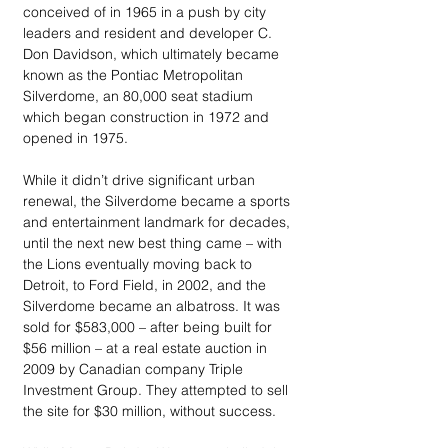
conceived of in 1965 in a push by city 
leaders and resident and developer C. 
Don Davidson, which ultimately became 
known as the Pontiac Metropolitan 
Silverdome, an 80,000 seat stadium 
which began construction in 1972 and 
opened in 1975.
While it didn’t drive significant urban 
renewal, the Silverdome became a sports 
and entertainment landmark for decades, 
until the next new best thing came – with 
the Lions eventually moving back to 
Detroit, to Ford Field, in 2002, and the 
Silverdome became an albatross. It was 
sold for $583,000 – after being built for 
$56 million – at a real estate auction in 
2009 by Canadian company Triple 
Investment Group. They attempted to sell 
the site for $30 million, without success.