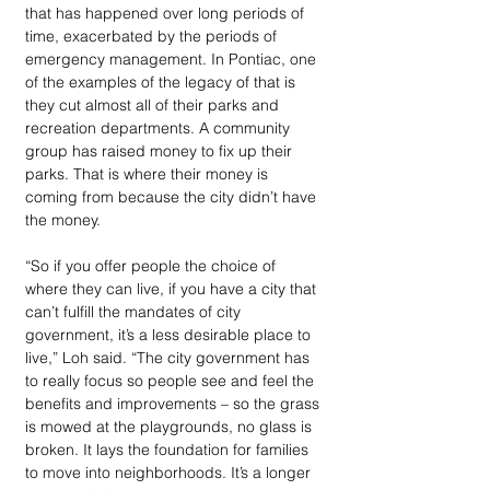
that has happened over long periods of 
time, exacerbated by the periods of 
emergency management. In Pontiac, one 
of the examples of the legacy of that is 
they cut almost all of their parks and 
recreation departments. A community 
group has raised money to fix up their 
parks. That is where their money is 
coming from because the city didn’t have 
the money. 
“So if you offer people the choice of 
where they can live, if you have a city that 
can’t fulfill the mandates of city 
government, it’s a less desirable place to 
live,” Loh said. “The city government has 
to really focus so people see and feel the 
benefits and improvements – so the grass 
is mowed at the playgrounds, no glass is 
broken. It lays the foundation for families 
to move into neighborhoods. It’s a longer 