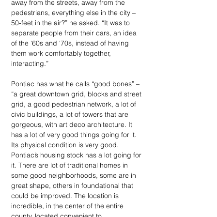
away from the streets, away from the 
pedestrians, everything else in the city – 
50-feet in the air?” he asked. “It was to 
separate people from their cars, an idea 
of the ‘60s and ‘70s, instead of having 
them work comfortably together, 
interacting.”
Pontiac has what he calls “good bones” – 
“a great downtown grid, blocks and street 
grid, a good pedestrian network, a lot of 
civic buildings, a lot of towers that are 
gorgeous, with art deco architecture. It 
has a lot of very good things going for it. 
Its physical condition is very good. 
Pontiac’s housing stock has a lot going for 
it. There are lot of traditional homes in 
some good neighborhoods, some are in 
great shape, others in foundational that 
could be improved. The location is 
incredible, in the center of the entire 
county, located convenient to 