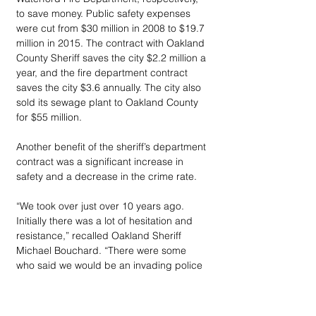
to save money. Public safety expenses 
were cut from $30 million in 2008 to $19.7 
million in 2015. The contract with Oakland 
County Sheriff saves the city $2.2 million a 
year, and the fire department contract 
saves the city $3.6 annually. The city also 
sold its sewage plant to Oakland County 
for $55 million.
Another benefit of the sheriff’s department 
contract was a significant increase in 
safety and a decrease in the crime rate. 
“We took over just over 10 years ago. 
Initially there was a lot of hesitation and 
resistance,” recalled Oakland Sheriff 
Michael Bouchard. “There were some 
who said we would be an invading police 
force – and some of our biggest 
opponents are now our biggest 
supporters.