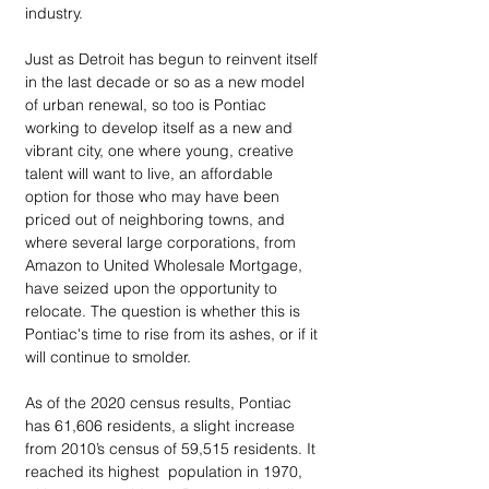
industry.
Just as Detroit has begun to reinvent itself 
in the last decade or so as a new model 
of urban renewal, so too is Pontiac 
working to develop itself as a new and 
vibrant city, one where young, creative 
talent will want to live, an affordable 
option for those who may have been 
priced out of neighboring towns, and 
where several large corporations, from 
Amazon to United Wholesale Mortgage, 
have seized upon the opportunity to 
relocate. The question is whether this is 
Pontiac's time to rise from its ashes, or if it 
will continue to smolder.
As of the 2020 census results, Pontiac 
has 61,606 residents, a slight increase 
from 2010’s census of 59,515 residents. It 
reached its highest  population in 1970, 