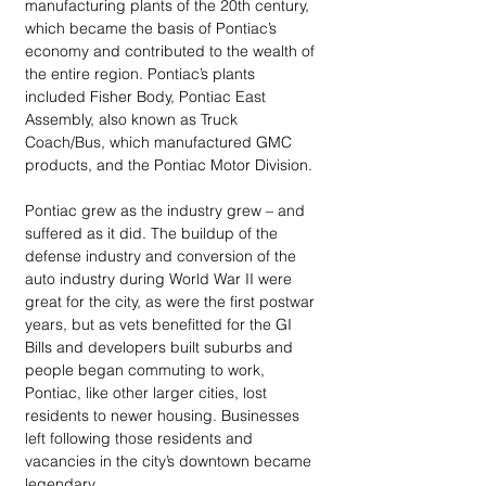
manufacturing plants of the 20th century, 
which became the basis of Pontiac’s 
economy and contributed to the wealth of 
the entire region. Pontiac’s plants 
included Fisher Body, Pontiac East 
Assembly, also known as Truck 
Coach/Bus, which manufactured GMC 
products, and the Pontiac Motor Division. 
Pontiac grew as the industry grew – and 
suffered as it did. The buildup of the 
defense industry and conversion of the 
auto industry during World War II were 
great for the city, as were the first postwar 
years, but as vets benefitted for the GI 
Bills and developers built suburbs and 
people began commuting to work, 
Pontiac, like other larger cities, lost 
residents to newer housing. Businesses 
left following those residents and 
vacancies in the city’s downtown became 
legendary.