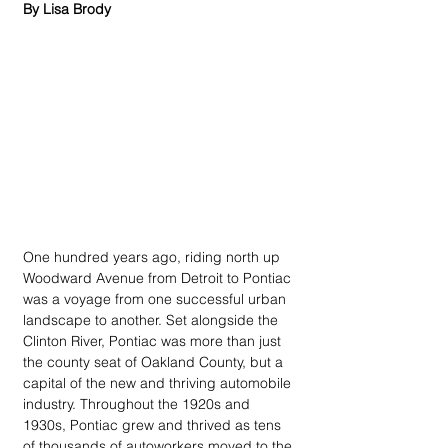
By Lisa Brody
One hundred years ago, riding north up 
Woodward Avenue from Detroit to Pontiac 
was a voyage from one successful urban 
landscape to another. Set alongside the 
Clinton River, Pontiac was more than just 
the county seat of Oakland County, but a 
capital of the new and thriving automobile 
industry. Throughout the 1920s and 
1930s, Pontiac grew and thrived as tens 
of thousands of autoworkers moved to the 