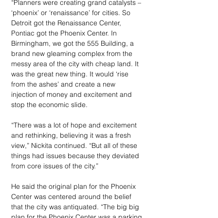
“Planners were creating grand catalysts – 
‘phoenix’ or ‘renaissance’ for cities. So 
Detroit got the Renaissance Center, 
Pontiac got the Phoenix Center. In 
Birmingham, we got the 555 Building, a 
brand new gleaming complex from the 
messy area of the city with cheap land. It 
was the great new thing. It would ‘rise 
from the ashes’ and create a new 
injection of money and excitement and 
stop the economic slide. 
“There was a lot of hope and excitement 
and rethinking, believing it was a fresh 
view,” Nickita continued. “But all of these 
things had issues because they deviated 
from core issues of the city.”
He said the original plan for the Phoenix 
Center was centered around the belief 
that the city was antiquated. “The big big 
plan for the Phoenix Center was a parking 