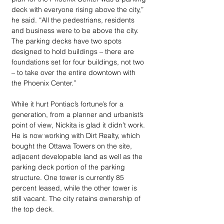
deck with everyone rising above the city,” 
he said. “All the pedestrians, residents 
and business were to be above the city. 
The parking decks have two spots 
designed to hold buildings – there are 
foundations set for four buildings, not two 
– to take over the entire downtown with 
the Phoenix Center.”
While it hurt Pontiac’s fortune’s for a 
generation, from a planner and urbanist’s 
point of view, Nickita is glad it didn’t work. 
He is now working with Dirt Realty, which 
bought the Ottawa Towers on the site, 
adjacent developable land as well as the 
parking deck portion of the parking 
structure. One tower is currently 85 
percent leased, while the other tower is 
still vacant. The city retains ownership of 
the top deck.