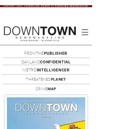
SUPPORT LOCAL JOURNALISM. DONATE TO DOWNTOWN NEWSMAGAZINE.
FROMTHE
PUBLISHER
OAKLAND
CONFIDENTIAL
METRO
INTELLIGENCER
THREATENED
PLANET
CRIME
MAP