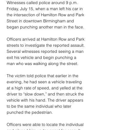
Witnesses called police around 9 p.m. 
Friday, July 15, when a man left his car in 
the intersection of Hamilton Row and Park 
Street in downtown Birmingham and 
began punching another man in the face.
Officers arrived at Hamilton Row and Park 
streets to investigate the reported assault. 
Several witnesses reported seeing a man 
exit his vehicle and begin punching a 
man who was walking along the street.
The victim told police that earlier in the 
evening, he had seen a vehicle traveling 
at a high rate of speed, and yelled at the 
driver to “slow down,” and then struck the 
vehicle with his hand. The driver appears 
to be the same individual who later 
punched the pedestrian.
Officers were able to locate the individual 