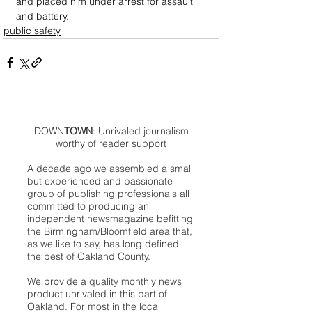
and placed him under arrest for assault 
and battery.
public safety
DOWN
TOWN
: Unrivaled journalism
worthy of reader support
A decade ago we assembled a small
but experienced and passionate
group of publishing professionals all
committed to producing an
independent newsmagazine befitting
the Birmingham/Bloomfield area that,
as we like to say, has long defined
the best of Oakland County.
We provide a quality monthly news
product unrivaled in this part of
Oakland. For most in the local