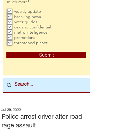
much more!
weekly update
breaking news
voter guides
oakland confidential
metro intelligencer
promotions
threatened planet
Submit
:
Jul 29, 2022
Police arrest driver after road
rage assault