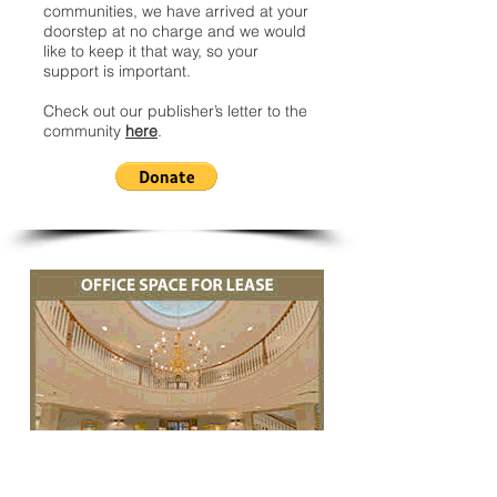
communities, we have arrived at your
doorstep at no charge and we would
like to keep it that way, so your
support is important.
Check out our publisher’s letter to the
community
here
.