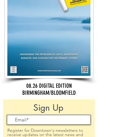
08.26 DIGITAL EDITION
BIRMINGHAM/BLOOMFIELD
Sign Up
Register for Downtown's newsletters to
receive updates on the latest news and