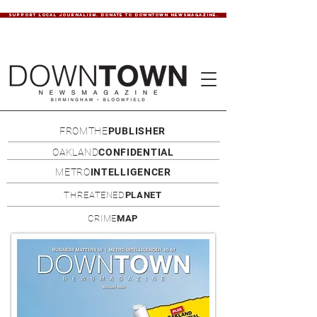
SUPPORT LOCAL JOURNALISM. DONATE TO DOWNTOWN NEWSMAGAZINE.
FROMTHE
PUBLISHER
OAKLAND
CONFIDENTIAL
METRO
INTELLIGENCER
THREATENED
PLANET
CRIME
MAP