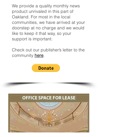
We provide a quality monthly news
product unrivaled in this part of
Oakland. For most in the local
communities, we have arrived at your
doorstep at no charge and we would
like to keep it that way, so your
support is important.
Check out our publisher’s letter to the
community
here
.