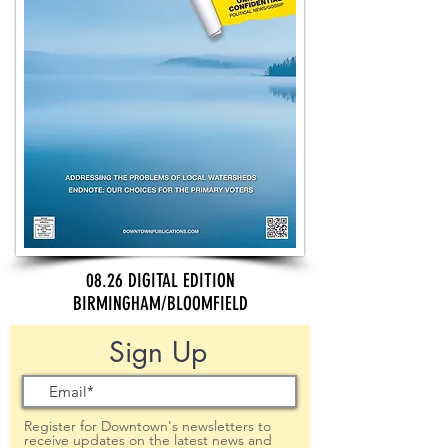
08.26 DIGITAL EDITION
BIRMINGHAM/BLOOMFIELD
Sign Up
Register for Downtown's newsletters to
receive updates on the latest news and