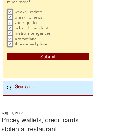
much more!
weekly update
breaking news
voter guides
oakland confidential
metro intelligencer
promotions
threatened planet
Submit
:
Aug 11, 2023
Pricey wallets, credit cards
stolen at restaurant