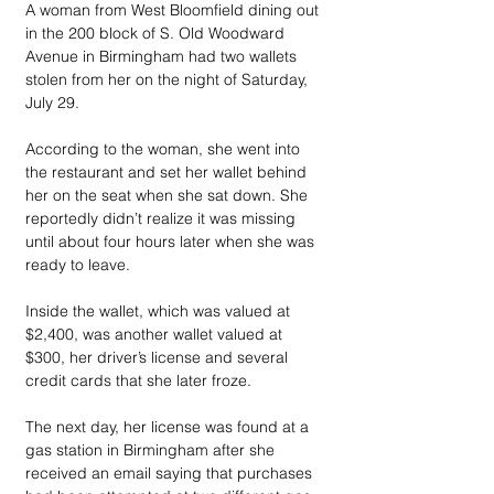
A woman from West Bloomfield dining out 
in the 200 block of S. Old Woodward 
Avenue in Birmingham had two wallets 
stolen from her on the night of Saturday, 
July 29.
According to the woman, she went into 
the restaurant and set her wallet behind 
her on the seat when she sat down. She 
reportedly didn’t realize it was missing 
until about four hours later when she was 
ready to leave.
Inside the wallet, which was valued at 
$2,400, was another wallet valued at 
$300, her driver’s license and several 
credit cards that she later froze.
The next day, her license was found at a 
gas station in Birmingham after she 
received an email saying that purchases 