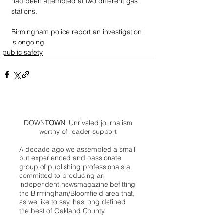
had been attempted at two different gas 
stations. 
Birmingham police report an investigation 
is ongoing.
public safety
DOWN
TOWN
: Unrivaled journalism
worthy of reader support
A decade ago we assembled a small
but experienced and passionate
group of publishing professionals all
committed to producing an
independent newsmagazine befitting
the Birmingham/Bloomfield area that,
as we like to say, has long defined
the best of Oakland County.