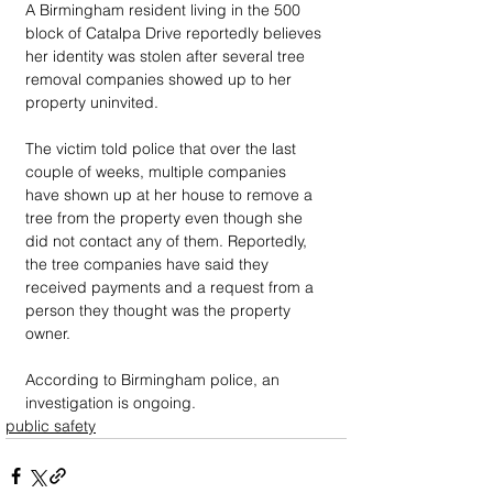
A Birmingham resident living in the 500 
block of Catalpa Drive reportedly believes 
her identity was stolen after several tree 
removal companies showed up to her 
property uninvited. 
The victim told police that over the last 
couple of weeks, multiple companies 
have shown up at her house to remove a 
tree from the property even though she 
did not contact any of them. Reportedly, 
the tree companies have said they 
received payments and a request from a 
person they thought was the property 
owner. 
According to Birmingham police, an 
investigation is ongoing.
public safety