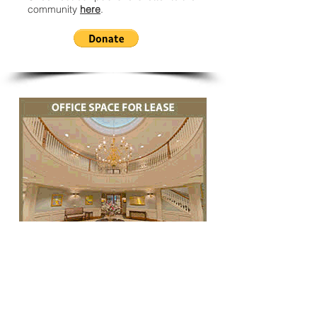
community
here
.