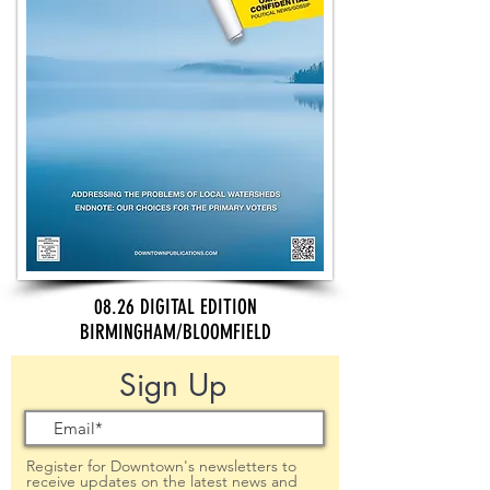
08.26 DIGITAL EDITION
BIRMINGHAM/BLOOMFIELD
Sign Up
Register for Downtown's newsletters to
receive updates on the latest news and