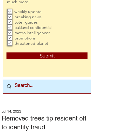
much more!
weekly update
breaking news
voter guides
oakland confidential
metro intelligencer
promotions
threatened planet
Submit
:
Jul 14, 2023
Removed trees tip resident off
to identity fraud