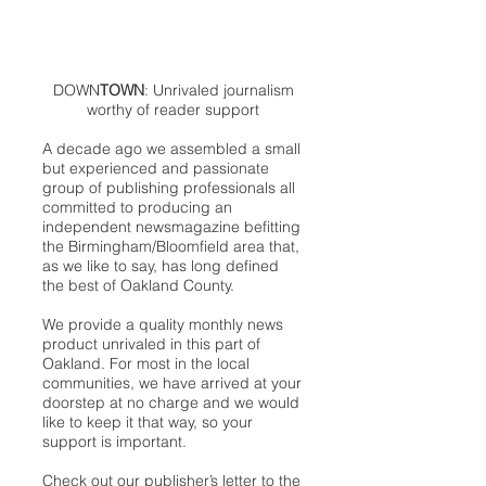
DOWN
TOWN
: Unrivaled journalism
worthy of reader support
A decade ago we assembled a small
but experienced and passionate
group of publishing professionals all
committed to producing an
independent newsmagazine befitting
the Birmingham/Bloomfield area that,
as we like to say, has long defined
the best of Oakland County.
We provide a quality monthly news
product unrivaled in this part of
Oakland. For most in the local
communities, we have arrived at your
doorstep at no charge and we would
like to keep it that way, so your
support is important.
Check out our publisher’s letter to the