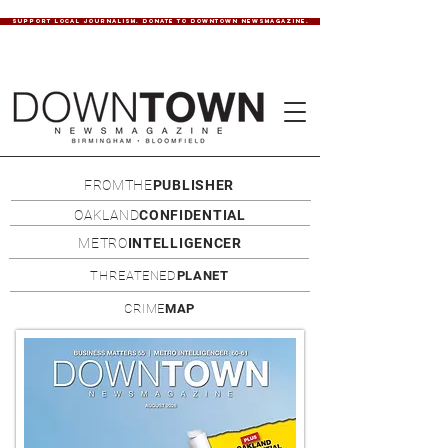
SUPPORT LOCAL JOURNALISM. DONATE TO DOWNTOWN NEWSMAGAZINE.
FROMTHE
PUBLISHER
OAKLAND
CONFIDENTIAL
METRO
INTELLIGENCER
THREATENED
PLANET
CRIME
MAP