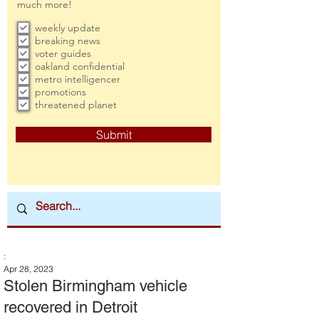
much more!
weekly update
breaking news
voter guides
oakland confidential
metro intelligencer
promotions
threatened planet
Submit
:
Apr 28, 2023
Stolen Birmingham vehicle
recovered in Detroit