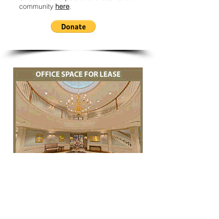
community
here
.