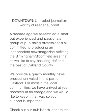
DOWN
TOWN
: Unrivaled journalism
worthy of reader support
A decade ago we assembled a small
but experienced and passionate
group of publishing professionals all
committed to producing an
independent newsmagazine befitting
the Birmingham/Bloomfield area that,
as we like to say, has long defined
the best of Oakland County.
We provide a quality monthly news
product unrivaled in this part of
Oakland. For most in the local
communities, we have arrived at your
doorstep at no charge and we would
like to keep it that way, so your
support is important.
Check out our publisher’s letter to the