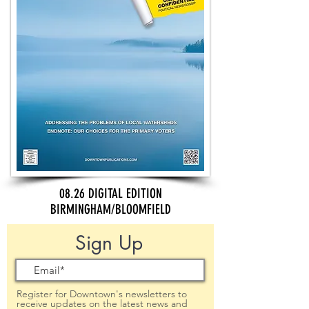
08.26 DIGITAL EDITION
BIRMINGHAM/BLOOMFIELD
Sign Up
Register for Downtown's newsletters to
receive updates on the latest news and