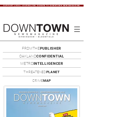
SUPPORT LOCAL JOURNALISM. DONATE TO DOWNTOWN NEWSMAGAZINE.
FROMTHE
PUBLISHER
OAKLAND
CONFIDENTIAL
METRO
INTELLIGENCER
THREATENED
PLANET
CRIME
MAP