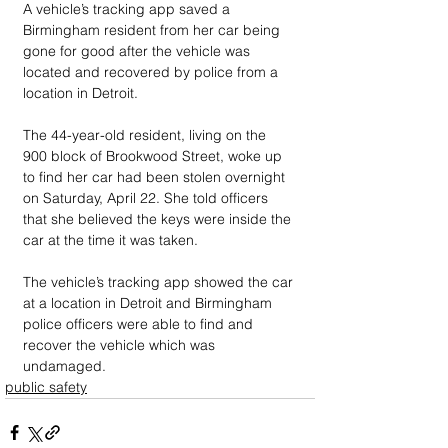
A vehicle’s tracking app saved a 
Birmingham resident from her car being 
gone for good after the vehicle was 
located and recovered by police from a 
location in Detroit. 
The 44-year-old resident, living on the 
900 block of Brookwood Street, woke up 
to find her car had been stolen overnight 
on Saturday, April 22. She told officers 
that she believed the keys were inside the 
car at the time it was taken. 
The vehicle’s tracking app showed the car 
at a location in Detroit and Birmingham 
police officers were able to find and 
recover the vehicle which was 
undamaged.
public safety